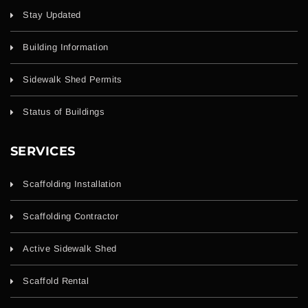
Stay Updated
Building Information
Sidewalk Shed Permits
Status of Buildings
SERVICES
Scaffolding Installation
Scaffolding Contractor
Active Sidewalk Shed
Scaffold Rental