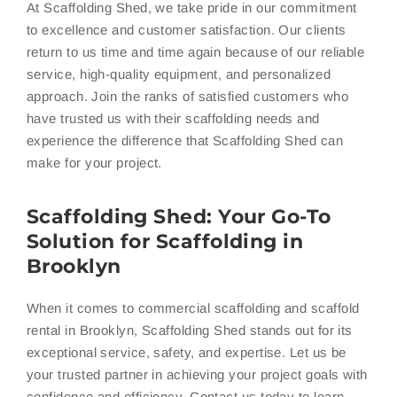
At Scaffolding Shed, we take pride in our commitment
to excellence and customer satisfaction. Our clients
return to us time and time again because of our reliable
service, high-quality equipment, and personalized
approach. Join the ranks of satisfied customers who
have trusted us with their scaffolding needs and
experience the difference that Scaffolding Shed can
make for your project.
Scaffolding Shed: Your Go-To
Solution for Scaffolding in
Brooklyn
When it comes to commercial scaffolding and scaffold
rental in Brooklyn, Scaffolding Shed stands out for its
exceptional service, safety, and expertise. Let us be
your trusted partner in achieving your project goals with
confidence and efficiency. Contact us today to learn