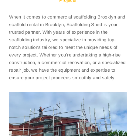
Projects
When it comes to commercial scaffolding Brooklyn and
scaffold rental in Brooklyn, Scaffolding Shed is your
trusted partner. With years of experience in the
scaffolding industry, we specialize in providing top-
notch solutions tailored to meet the unique needs of
every project. Whether you’re undertaking a high-rise
construction, a commercial renovation, or a specialized
repair job, we have the equipment and expertise to
ensure your project proceeds smoothly and safely.