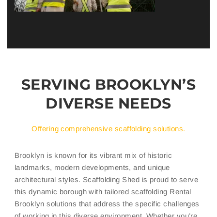
SERVING BROOKLYN’S
DIVERSE NEEDS
Offering comprehensive scaffolding solutions.
Brooklyn is known for its vibrant mix of historic
landmarks, modern developments, and unique
architectural styles. Scaffolding Shed is proud to serve
this dynamic borough with tailored scaffolding Rental
Brooklyn solutions that address the specific challenges
of working in this diverse environment. Whether you’re