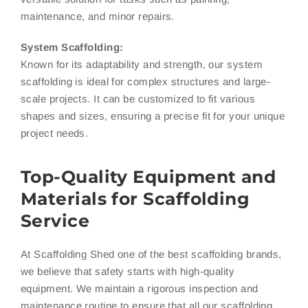
maintenance, and minor repairs.
System Scaffolding:
Known for its adaptability and strength, our system
scaffolding is ideal for complex structures and large-
scale projects. It can be customized to fit various
shapes and sizes, ensuring a precise fit for your unique
project needs.
Top-Quality Equipment and
Materials for Scaffolding
Service
At Scaffolding Shed one of the best scaffolding brands,
we believe that safety starts with high-quality
equipment. We maintain a rigorous inspection and
maintenance routine to ensure that all our scaffolding