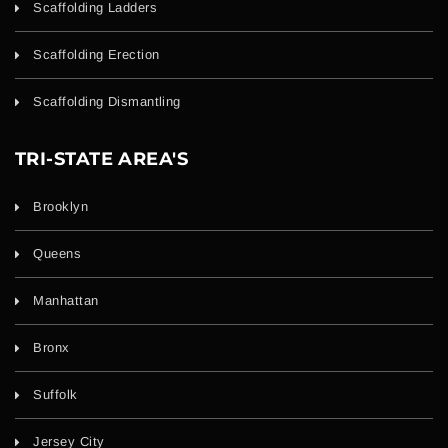
Scaffolding Ladders
Scaffolding Erection
Scaffolding Dismantling
TRI-STATE AREA'S
Brooklyn
Queens
Manhattan
Bronx
Suffolk
Jersey City