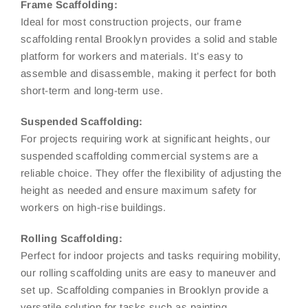
Frame Scaffolding:
Ideal for most construction projects, our frame
scaffolding rental Brooklyn provides a solid and stable
platform for workers and materials. It’s easy to
assemble and disassemble, making it perfect for both
short-term and long-term use.
Suspended Scaffolding:
For projects requiring work at significant heights, our
suspended scaffolding commercial systems are a
reliable choice. They offer the flexibility of adjusting the
height as needed and ensure maximum safety for
workers on high-rise buildings.
Rolling Scaffolding:
Perfect for indoor projects and tasks requiring mobility,
our rolling scaffolding units are easy to maneuver and
set up. Scaffolding companies in Brooklyn provide a
versatile solution for tasks such as painting,