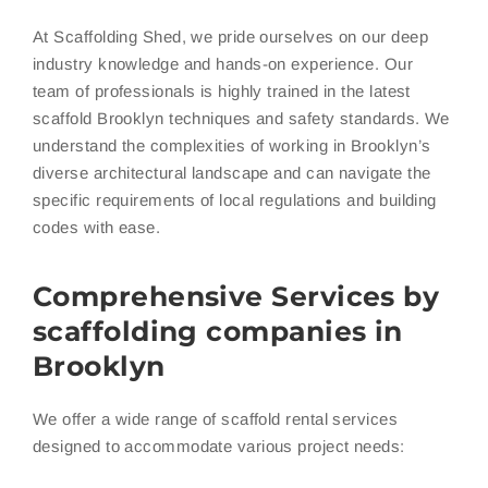
At Scaffolding Shed, we pride ourselves on our deep
industry knowledge and hands-on experience. Our
team of professionals is highly trained in the latest
scaffold Brooklyn techniques and safety standards. We
understand the complexities of working in Brooklyn’s
diverse architectural landscape and can navigate the
specific requirements of local regulations and building
codes with ease.
Comprehensive Services by
scaffolding companies in
Brooklyn
We offer a wide range of scaffold rental services
designed to accommodate various project needs: