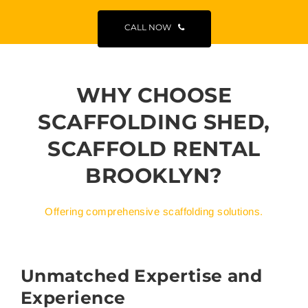
CALL NOW
WHY CHOOSE
SCAFFOLDING SHED,
SCAFFOLD RENTAL
BROOKLYN?
Offering comprehensive scaffolding solutions.
Unmatched Expertise and
Experience