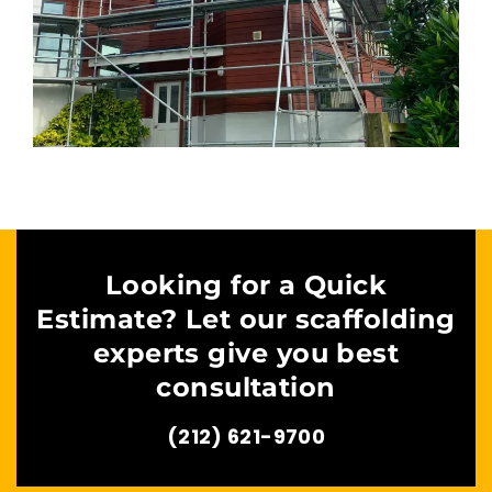
Looking for a Quick
Estimate? Let our scaffolding
experts give you best
consultation
(212) 621-9700