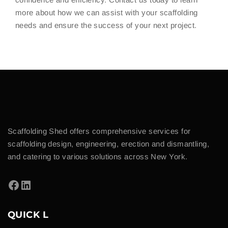
more about how we can assist with your scaffolding
needs and ensure the success of your next project.
Scaffolding Shed offers comprehensive services for
scaffolding design, engineering, erection and dismantling,
and catering to various solutions across New York.
QUICK L