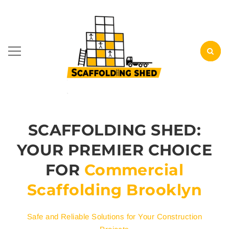
SCAFFOLDING SHED:
YOUR PREMIER CHOICE
FOR
Commercial
Scaffolding Brooklyn
Safe and Reliable Solutions for Your Construction