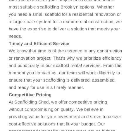
most suitable scaffolding Brooklyn options. Whether
you need a small scaffold for a residential renovation or
a large-scale system for a commercial construction, we
have the expertise to deliver a solution that meets your
needs.
Timely and Efficient Service
We know that time is of the essence in any construction
or renovation project. That’s why we prioritize efficiency
and punctuality in our scaffold rental services. From the
moment you contact us, our team will work diligently to
ensure that your scaffolding is delivered, assembled,
and ready for use in a timely manner.
Competitive Pricing
At Scaffolding Shed, we offer competitive pricing
without compromising on quality. We believe in
providing value for your investment and strive to deliver
cost-effective solutions that fit your budget. Our