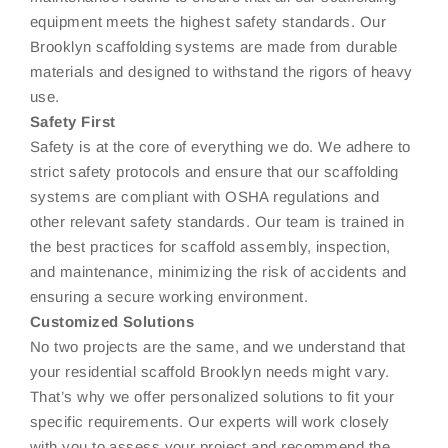
equipment meets the highest safety standards. Our
Brooklyn scaffolding systems are made from durable
materials and designed to withstand the rigors of heavy
use.
Safety First
Safety is at the core of everything we do. We adhere to
strict safety protocols and ensure that our scaffolding
systems are compliant with OSHA regulations and
other relevant safety standards. Our team is trained in
the best practices for scaffold assembly, inspection,
and maintenance, minimizing the risk of accidents and
ensuring a secure working environment.
Customized Solutions
No two projects are the same, and we understand that
your residential scaffold Brooklyn needs might vary.
That’s why we offer personalized solutions to fit your
specific requirements. Our experts will work closely
with you to assess your project and recommend the