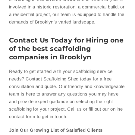
involved in a historic restoration, a commercial build, or
a residential project, our team is equipped to handle the
demands of Brooklyn’s varied landscape.
Contact Us Today for Hiring one
of the best scaffolding
companies in Brooklyn
Ready to get started with your scaffolding service
needs? Contact Scaffolding Shed today for a free
consultation and quote. Our friendly and knowledgeable
team is here to answer any questions you may have
and provide expert guidance on selecting the right
scaffolding for your project. Call us or fill out our online
contact form to get in touch.
Join Our Growing List of Satisfied Clients