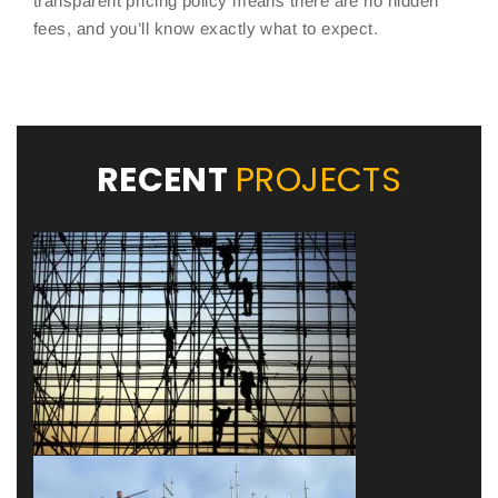
transparent pricing policy means there are no hidden
fees, and you’ll know exactly what to expect.
RECENT
PROJECTS