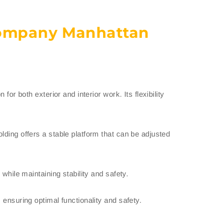
Company Manhattan
or both exterior and interior work. Its flexibility
lding offers a stable platform that can be adjusted
while maintaining stability and safety.
 ensuring optimal functionality and safety.