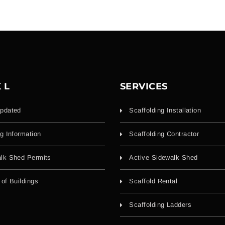
 L
SERVICES
pdated
Scaffolding Installation
ng Information
Scaffolding Contractor
lk Shed Permits
Active Sidewalk Shed
 of Buildings
Scaffold Rental
Scaffolding Ladders