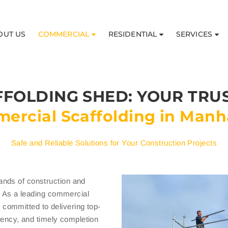
OUT US
COMMERCIAL
RESIDENTIAL
SERVICES
FOLDING SHED: YOUR TRU
ercial Scaffolding in Manh
Safe and Reliable Solutions for Your Construction Projects
ands of construction and
n. As a leading commercial
committed to delivering top-
ciency, and timely completion