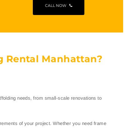
CALL NOW
g Rental Manhattan?
folding needs, from small-scale renovations to
uirements of your project. Whether you need frame