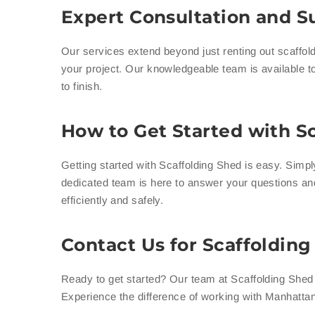
Expert Consultation and Su
Our services extend beyond just renting out scaffold
your project. Our knowledgeable team is available to
to finish.
How to Get Started with Sc
Getting started with Scaffolding Shed is easy. Simp
dedicated team is here to answer your questions an
efficiently and safely.
Contact Us for Scaffoldin
Ready to get started? Our team at Scaffolding Shed i
Experience the difference of working with Manhattan’