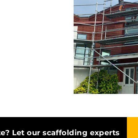
e? Let our scaffolding experts