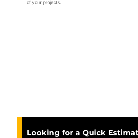
of your projects.
Looking for a Quick Estimat