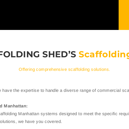
FOLDING SHED’S
Scaffoldin
Offering comprehensive scaffolding solutions.
 have the expertise to handle a diverse range of commercial scaf
ld Manhattan:
scaffolding Manhattan systems designed to meet the specific req
solutions, we have you covered.