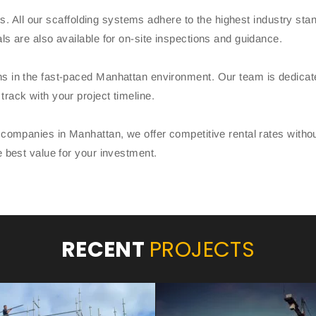
ands. All our scaffolding systems adhere to the highest industry s
ls are also available for on-site inspections and guidance.
s in the fast-paced Manhattan environment. Our team is dedicated 
rack with your project timeline.
g companies in Manhattan, we offer competitive rental rates with
e best value for your investment.
RECENT
PROJECTS