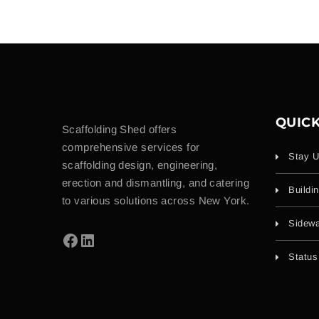
QUICK
Scaffolding Shed offers
comprehensive services for
Stay U
scaffolding design, engineering,
erection and dismantling, and catering
Buildi
to various solutions across New York.
Sidewa
Status