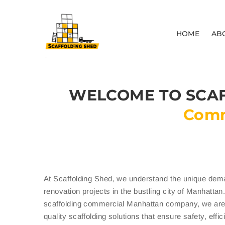
HOME
AB
WELCOME TO SCAF
Comm
At Scaffolding Shed, we understand the unique dem
renovation projects in the bustling city of Manhatta
scaffolding commercial Manhattan company, we are 
quality scaffolding solutions that ensure safety, effi