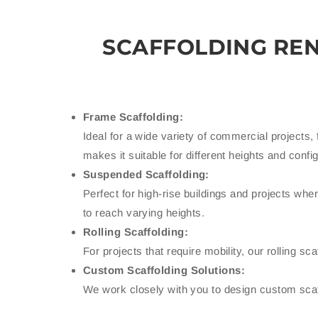
SCAFFOLDING RE
Frame Scaffolding:
Ideal for a wide variety of commercial projects, 
makes it suitable for different heights and confi
Suspended Scaffolding:
Perfect for high-rise buildings and projects wh
to reach varying heights.
Rolling Scaffolding:
For projects that require mobility, our rolling 
Custom Scaffolding Solutions:
We work closely with you to design custom scaffo