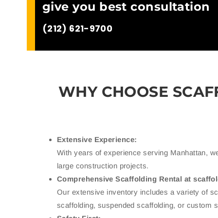
give you best consultation
(212) 621-9700
WHY CHOOSE SCAF
Extensive Experience:
With years of experience serving Manhattan, we
large construction projects.
Comprehensive Scaffolding Rental at scaffo
Our extensive inventory includes a variety of 
scaffolding, suspended scaffolding, or custom 