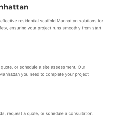
anhattan
ffective residential scaffold Manhattan solutions for
fety, ensuring your project runs smoothly from start
a quote, or schedule a site assessment. Our
 Manhattan you need to complete your project
ds, request a quote, or schedule a consultation.