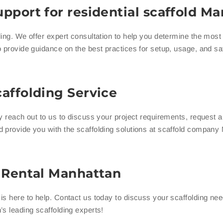
pport for residential scaffold M
ing. We offer expert consultation to help you determine the most e
 provide guidance on the best practices for setup, usage, and sa
affolding Service
ly reach out to us to discuss your project requirements, request 
d provide you with the scaffolding solutions at scaffold company
g Rental Manhattan
s here to help. Contact us today to discuss your scaffolding nee
s leading scaffolding experts!