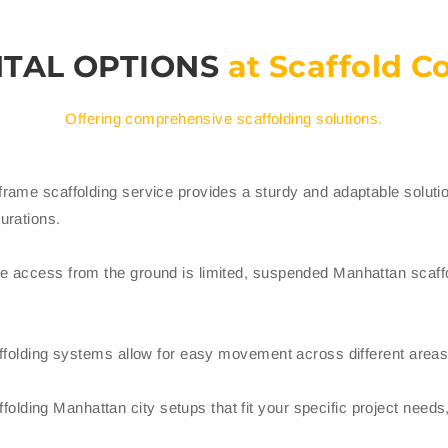
NTAL OPTIONS
at Scaffold 
Offering comprehensive scaffolding solutions.
frame scaffolding service provides a sturdy and adaptable solution f
gurations.
ere access from the ground is limited, suspended Manhattan scaffo
scaffolding systems allow for easy movement across different areas 
lding Manhattan city setups that fit your specific project needs,