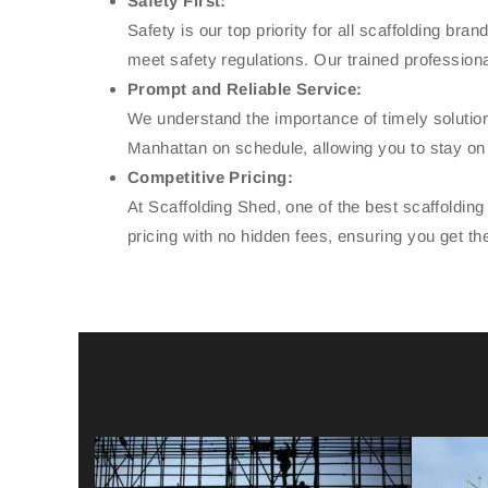
Safety First:
Safety is our top priority for all scaffolding br
meet safety regulations. Our trained professiona
Prompt and Reliable Service:
We understand the importance of timely solution
Manhattan on schedule, allowing you to stay on t
Competitive Pricing:
At Scaffolding Shed, one of the best scaffoldin
pricing with no hidden fees, ensuring you get th