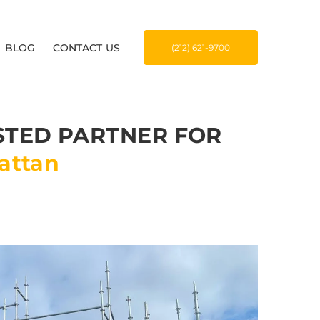
BLOG
CONTACT US
(212) 621-9700
STED PARTNER FOR
attan