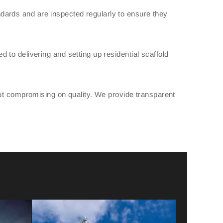
tandards and are inspected regularly to ensure they
to delivering and setting up residential scaffold
out compromising on quality. We provide transparent