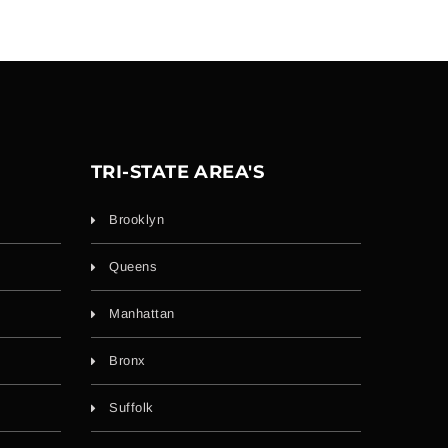
TRI-STATE AREA'S
Brooklyn
Queens
Manhattan
Bronx
Suffolk