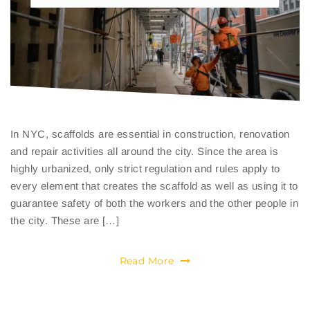
In NYC, scaffolds are essential in construction, renovation
and repair activities all around the city. Since the area is
highly urbanized, only strict regulation and rules apply to
every element that creates the scaffold as well as using it to
guarantee safety of both the workers and the other people in
the city. These are […]
Read More