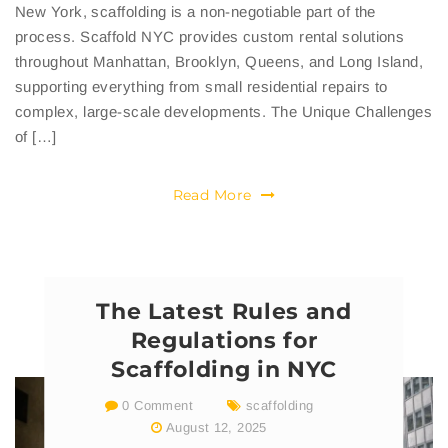
New York, scaffolding is a non-negotiable part of the
process. Scaffold NYC provides custom rental solutions
throughout Manhattan, Brooklyn, Queens, and Long Island,
supporting everything from small residential repairs to
complex, large-scale developments. The Unique Challenges
of […]
Read More
The Latest Rules and
Regulations for
Scaffolding in NYC
0 Comment
scaffolding
August 12, 2025