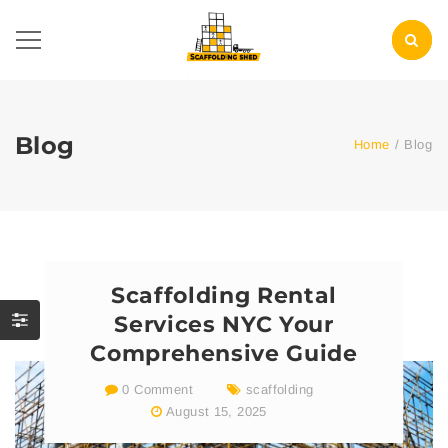
Blog
Home
/
Blog
Scaffolding Rental
Services NYC Your
Comprehensive Guide
0 Comment
scaffolding
August 15, 2025