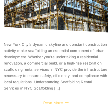
New York City’s dynamic skyline and constant construction
activity make scaffolding an essential component of urban
development. Whether you’re undertaking a residential
renovation, a commercial build, or a high-rise restoration,
scaffolding rental services in NYC provide the infrastructure
necessary to ensure safety, efficiency, and compliance with
local regulations. Understanding Scaffolding Rental
Services in NYC Scaffolding […]
Read More