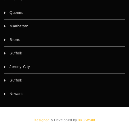
Queens
Manhattan
Bronx
Suffolk
Jersey City
Suffolk
Newark
Designed
& Developed by
Xlr8 World