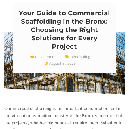
Your Guide to Commercial
Scaffolding in the Bronx:
Choosing the Right
Solutions for Every
Project
0 Comment
scaffolding
August 8, 2025
Commercial scaffolding is an important construction tool in
the vibrant construction industry in the Bronx since most of
the projects, whether big or small, require them. Whether it