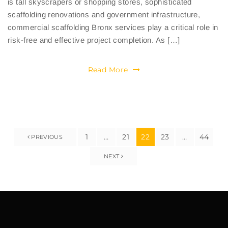
is tall skyscrapers or shopping stores, sophisticated
scaffolding renovations and government infrastructure,
commercial scaffolding Bronx services play a critical role in
risk-free and effective project completion. As […]
Read More
1
…
21
22
23
…
44
PREVIOUS
NEXT