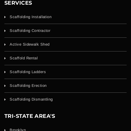
SERVICES
Scaffolding Installation
Scaffolding Contractor
Active Sidewalk Shed
Scaffold Rental
Scaffolding Ladders
Scaffolding Erection
Scaffolding Dismantling
TRI-STATE AREA'S
Brooklyn