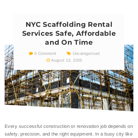
NYC Scaffolding Rental
Services Safe, Affordable
and On Time
0 Comment
Uncategorized
August 13, 2025
Every successful construction or renovation job depends on
safety, precision, and the right equipment. In a busy city like