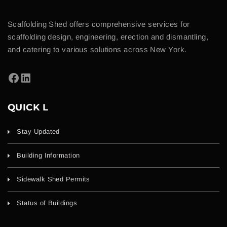
Scaffolding Shed offers comprehensive services for
scaffolding design, engineering, erection and dismantling,
and catering to various solutions across New York.
QUICK L
Stay Updated
Building Information
Sidewalk Shed Permits
Status of Buildings