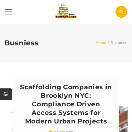
Busniess
Home
/
Busniess
Scaffolding Companies in
Brooklyn NYC:
Compliance Driven
Access Systems for
Modern Urban Projects
0 Comment