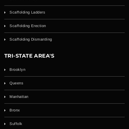
Scaffolding Ladders
Scaffolding Erection
Scaffolding Dismantling
TRI-STATE AREA'S
Brooklyn
Queens
Manhattan
Bronx
Suffolk