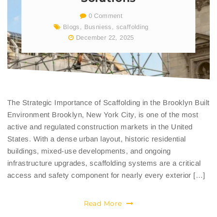
0 Comment
Blogs
,
Busniess
,
scaffolding
December 22, 2025
The Strategic Importance of Scaffolding in the Brooklyn Built
Environment Brooklyn, New York City, is one of the most
active and regulated construction markets in the United
States. With a dense urban layout, historic residential
buildings, mixed-use developments, and ongoing
infrastructure upgrades, scaffolding systems are a critical
access and safety component for nearly every exterior […]
Read More