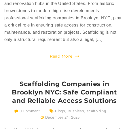
and renovation hubs in the United States. From historic
brownstones to modern high-rise developments,
professional scaffolding companies in Brooklyn, NYC, play
a critical role in ensuring safe access for construction,
maintenance, and restoration projects. Scaffolding is not
only a structural requirement but also a legal, […]
Read More
Scaffolding Companies in
Brooklyn NYC: Safe Compliant
and Reliable Access Solutions
0 Comment
Blogs
,
Busniess
,
scaffolding
December 24, 2025