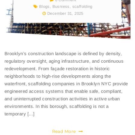
Blogs
,
Busniess
,
scaffolding
December 31, 2025
Brooklyn’s construction landscape is defined by density,
regulatory oversight, aging infrastructure, and continuous
redevelopment. From façade restoration in historic
neighborhoods to high-rise developments along the
waterfront, scaffolding companies in Brooklyn NYC provide
engineered access systems that enable safe, compliant,
and uninterrupted construction activities in active urban
environments. In this borough, scaffolding is not a
temporary […]
Read More