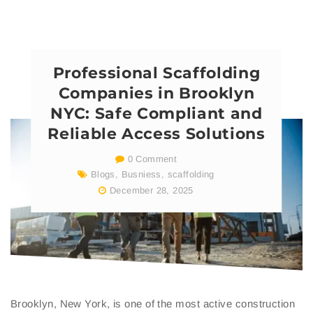
Professional Scaffolding
Companies in Brooklyn
NYC: Safe Compliant and
Reliable Access Solutions
0 Comment
Blogs
,
Busniess
,
scaffolding
December 28, 2025
Brooklyn, New York, is one of the most active construction