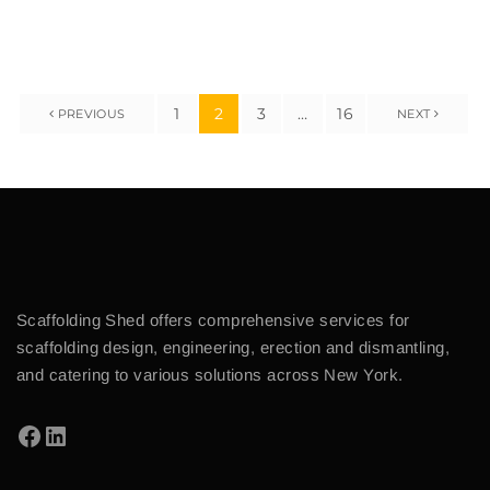
1
2
3
…
16
PREVIOUS
NEXT
Scaffolding Shed offers comprehensive services for
scaffolding design, engineering, erection and dismantling,
and catering to various solutions across New York.