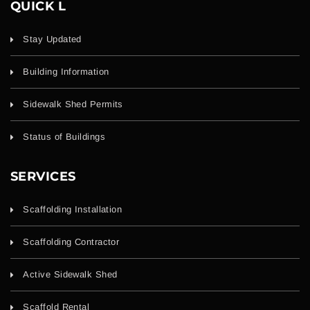
QUICK L
Stay Updated
Building Information
Sidewalk Shed Permits
Status of Buildings
SERVICES
Scaffolding Installation
Scaffolding Contractor
Active Sidewalk Shed
Scaffold Rental