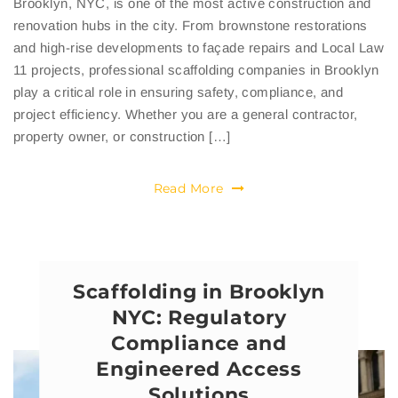
Brooklyn, NYC, is one of the most active construction and
renovation hubs in the city. From brownstone restorations
and high-rise developments to façade repairs and Local Law
11 projects, professional scaffolding companies in Brooklyn
play a critical role in ensuring safety, compliance, and
project efficiency. Whether you are a general contractor,
property owner, or construction […]
Read More
Scaffolding in Brooklyn
NYC: Regulatory
Compliance and
Engineered Access
Solutions