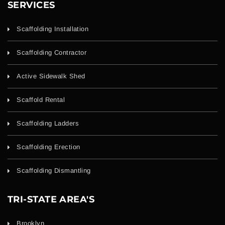
SERVICES
Scaffolding Installation
Scaffolding Contractor
Active Sidewalk Shed
Scaffold Rental
Scaffolding Ladders
Scaffolding Erection
Scaffolding Dismantling
TRI-STATE AREA'S
Brooklyn