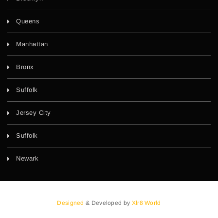
Queens
Manhattan
Bronx
Suffolk
Jersey City
Suffolk
Newark
Designed
& Developed by
Xlr8 World