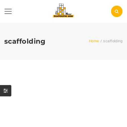
scaffolding
Home
/
scaffolding
Your Guide to Commercial
Scaffolding in the Bronx:
Choosing the Right
Solutions for Every
Project
0 Comment
scaffolding