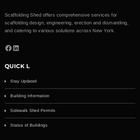
Scaffolding Shed offers comprehensive services for
scaffolding design, engineering, erection and dismantling,
and catering to various solutions across New York.
QUICK L
Stay Updated
Building Information
Sidewalk Shed Permits
Status of Buildings