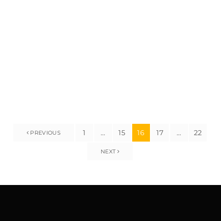
high-rise buildings, scaffolding is a need for ensuring
protection, offering get right of entry to, and supporting
employees and substances at some point of creation
projects. In a city that […]
1
…
15
16
17
…
22
PREVIOUS
NEXT