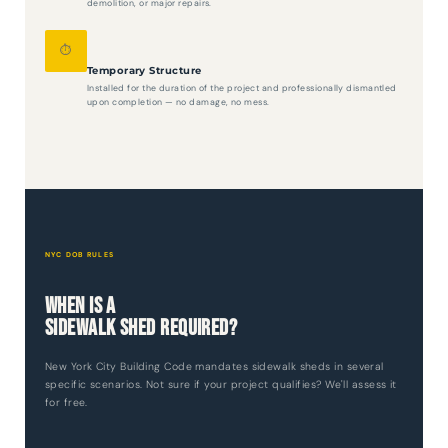
demolition, or major repairs.
⏱️
Temporary Structure
Installed for the duration of the project and professionally dismantled
upon completion — no damage, no mess.
NYC DOB RULES
When Is a
Sidewalk Shed Required?
New York City Building Code mandates sidewalk sheds in several
specific scenarios. Not sure if your project qualifies? We'll assess it
for free.