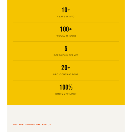
10+
YEARS IN NYC
100+
PROJECTS DONE
5
BOROUGHS SERVED
20+
PRO CONTRACTORS
100%
DOB COMPLIANT
UNDERSTANDING THE BASICS