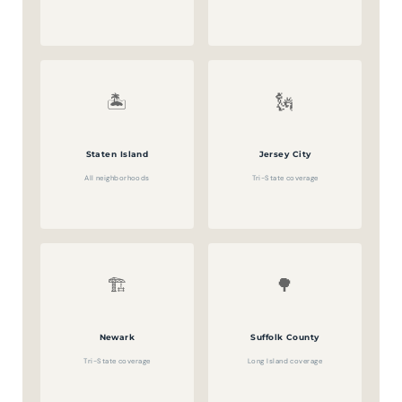
🏝️
🗽
Staten Island
Jersey City
All neighborhoods
Tri-State coverage
🏗️
🌳
Newark
Suffolk County
Tri-State coverage
Long Island coverage