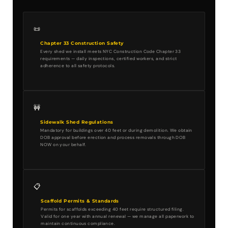
📜
Chapter 33 Construction Safety
Every shed we install meets NYC Construction Code Chapter 33
requirements — daily inspections, certified workers, and strict
adherence to all safety protocols.
🚧
Sidewalk Shed Regulations
Mandatory for buildings over 40 feet or during demolition. We obtain
DOB approval before erection and process removals through DOB
NOW on your behalf.
📋
Scaffold Permits & Standards
Permits for scaffolds exceeding 40 feet require structured filing.
Valid for one year with annual renewal — we manage all paperwork to
maintain continuous compliance.