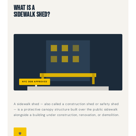
What Is a
Sidewalk Shed?
A sidewalk shed — also called a construction shed or safety shed
— is a protective canopy structure built over the public sidewalk
alongside a building under construction, renovation, or demolition.
🛡️