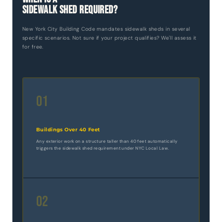
Sidewalk Shed Required?
New York City Building Code mandates sidewalk sheds in several
specific scenarios. Not sure if your project qualifies? We'll assess it
for free.
01
Buildings Over 40 Feet
Any exterior work on a structure taller than 40 feet automatically
triggers the sidewalk shed requirement under NYC Local Law.
02