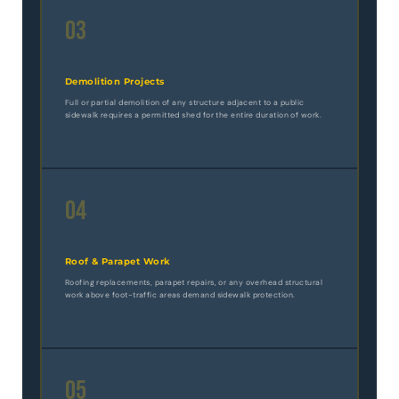
03
Demolition Projects
Full or partial demolition of any structure adjacent to a public
sidewalk requires a permitted shed for the entire duration of work.
04
Roof & Parapet Work
Roofing replacements, parapet repairs, or any overhead structural
work above foot-traffic areas demand sidewalk protection.
05