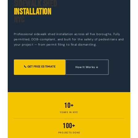
Sidewalk Shed
Installation
NYC
Professional sidewalk shed installation across all five boroughs. Fully
permitted, DOB-compliant, and built for the safety of pedestrians and
your project — from permit filing to final dismantling.
📞 GET FREE ESTIMATE
How It Works ↓
10+
YEARS IN NYC
100+
PROJECTS DONE