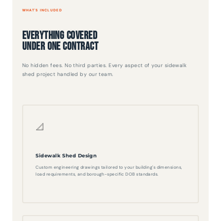
WHAT'S INCLUDED
Everything Covered
Under One Contract
No hidden fees. No third parties. Every aspect of your sidewalk
shed project handled by our team.
📐
Sidewalk Shed Design
Custom engineering drawings tailored to your building's dimensions,
load requirements, and borough-specific DOB standards.