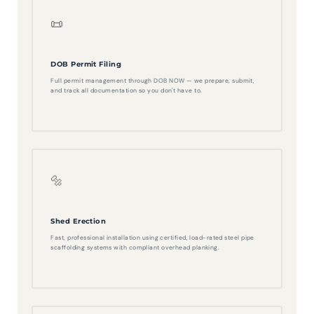
📜
DOB Permit Filing
Full permit management through DOB NOW — we prepare, submit,
and track all documentation so you don't have to.
🔩
Shed Erection
Fast, professional installation using certified, load-rated steel pipe
scaffolding systems with compliant overhead planking.