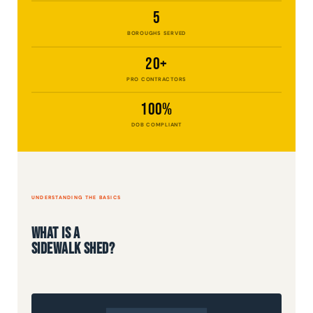
5
BOROUGHS SERVED
20+
PRO CONTRACTORS
100%
DOB COMPLIANT
UNDERSTANDING THE BASICS
What Is a
Sidewalk Shed?