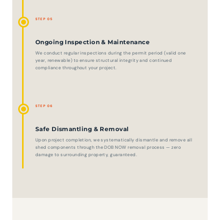
STEP 05
Ongoing Inspection & Maintenance
We conduct regular inspections during the permit period (valid one
year, renewable) to ensure structural integrity and continued
compliance throughout your project.
STEP 06
Safe Dismantling & Removal
Upon project completion, we systematically dismantle and remove all
shed components through the DOB NOW removal process — zero
damage to surrounding property, guaranteed.