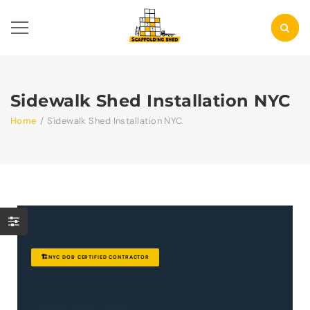
Sidewalk Shed Installation NYC
Home
/
Sidewalk Shed Installation NYC
🏗️
NYC DOB CERTIFIED CONTRACTOR