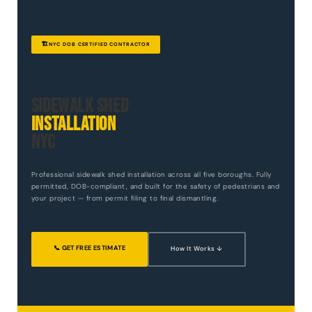
🏗️
NYC DOB CERTIFIED CONTRACTOR
Sidewalk Shed
Installation
NYC
Professional sidewalk shed installation across all five boroughs. Fully
permitted, DOB-compliant, and built for the safety of pedestrians and
your project — from permit filing to final dismantling.
📞 GET FREE ESTIMATE
How It Works ↓