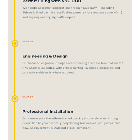
Permit Filing with NYC DOB
We handle all permit applications through DOB NOW — including
Sidewalk Shed permits, scaffolding permits (for structures over 40 ft),
and any engineering sign-offs required.
STEP 03
Engineering & Design
Our licensed engineers design a load-bearing shed system that meets
NYC Chapter 33 codes, with proper lighting, overhead clearance, and
protective sidewalls where required.
STEP 04
Professional Installation
Our crew erects the sidewalk shed quickly and safely — minimizing
disruption to your property, neighboring businesses, and pedestrian
flow. All equipment is DOB and state-compliant.