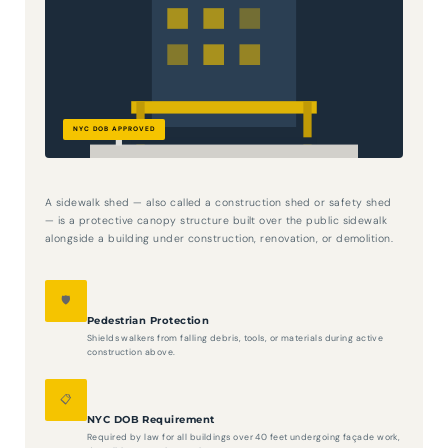
A sidewalk shed — also called a construction shed or safety shed
— is a protective canopy structure built over the public sidewalk
alongside a building under construction, renovation, or demolition.
🛡️
Pedestrian Protection
Shields walkers from falling debris, tools, or materials during active
construction above.
📋
NYC DOB Requirement
Required by law for all buildings over 40 feet undergoing façade work,