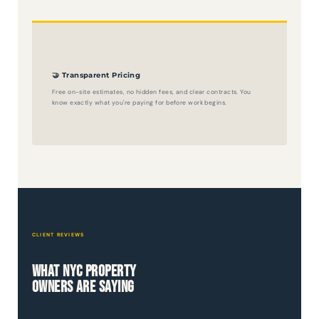
🤝 Transparent Pricing
Free on-site estimates, no hidden fees, and clear contracts. You
know exactly what you're paying for before work begins.
CLIENT REVIEWS
What NYC Property
Owners Are Saying