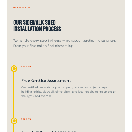
OUR METHOD
Our Sidewalk Shed
Installation Process
We handle every step in-house — no subcontracting, no surprises.
From your first call to final dismantling.
STEP 01
Free On-Site Assessment
Our certified team visits your property, evaluates project scope,
building height, sidewalk dimensions, and local requirements to design
the right shed system.
STEP 02