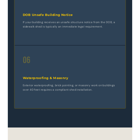
DOB Unsafe Building Notice
If your building receives an unsafe structure notice from the DOB, a
sidewalk shed is typically an immediate legal requirement.
06
Waterproofing & Masonry
Exterior waterproofing, brick pointing, or masonry work on buildings
over 40 feet requires a compliant shed installation.