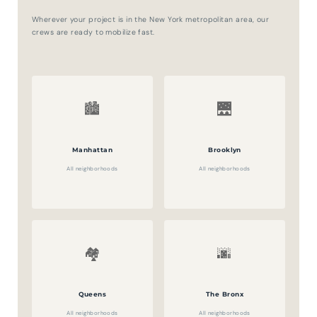
Wherever your project is in the New York metropolitan area, our
crews are ready to mobilize fast.
🏙️
🌉
Manhattan
Brooklyn
All neighborhoods
All neighborhoods
🏘️
🌆
Queens
The Bronx
All neighborhoods
All neighborhoods