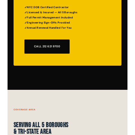
NYC DOB Certified Contractor
Licensed & Insured — All 5 Boroughs
Full Permit Management Included
Engineering Sign-Offs Provided
Annual Renewal Handled For You
CALL 212 621 9700
COVERAGE AREA
Serving All 5 Boroughs
& Tri-State Area