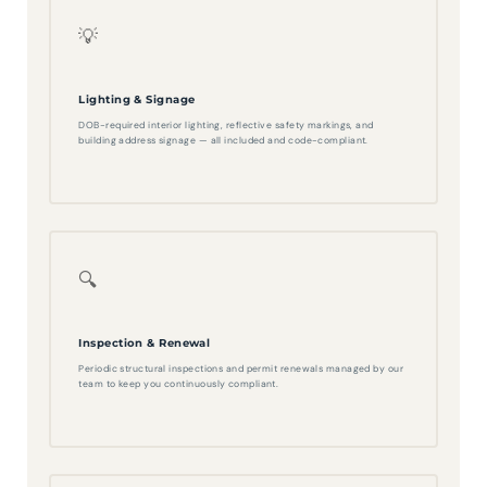
💡
Lighting & Signage
DOB-required interior lighting, reflective safety markings, and
building address signage — all included and code-compliant.
🔍
Inspection & Renewal
Periodic structural inspections and permit renewals managed by our
team to keep you continuously compliant.