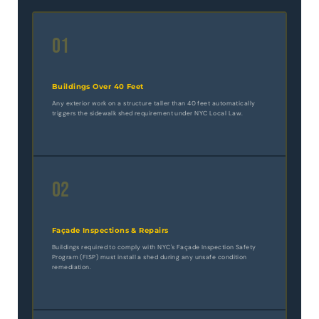
01
Buildings Over 40 Feet
Any exterior work on a structure taller than 40 feet automatically
triggers the sidewalk shed requirement under NYC Local Law.
02
Façade Inspections & Repairs
Buildings required to comply with NYC's Façade Inspection Safety
Program (FISP) must install a shed during any unsafe condition
remediation.