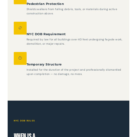
Pedestrian Protection
Shields walkers from falling debris, tools, or materials during active
construction above.
📋
NYC DOB Requirement
Required by law for all buildings over 40 feet undergoing façade work,
demolition, or major repairs.
⏱️
Temporary Structure
Installed for the duration of the project and professionally dismantled
upon completion — no damage, no mess.
NYC DOB RULES
When Is a