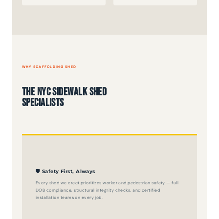
WHY SCAFFOLDING SHED
The NYC Sidewalk Shed
Specialists
🛡️ Safety First, Always
Every shed we erect prioritizes worker and pedestrian safety — full
DOB compliance, structural integrity checks, and certified
installation teams on every job.