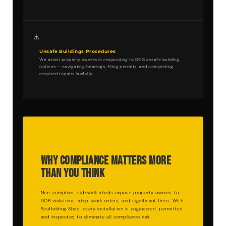
⚠️
Unsafe Buildings Procedures
We assist property owners in responding to DOB unsafe building
notices — navigating hearings, filing permits, and completing
required repairs lawfully.
Why Compliance Matters More
Than You Think
Non-compliant sidewalk sheds expose property owners to
DOB violations, stop-work orders, and significant fines. With
Scaffolding Shed, every installation is engineered, permitted,
and inspected to eliminate all compliance risk.