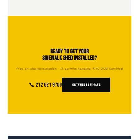
removal through DOB NOW, systematically take down all components, and
ensure zero damage to the surrounding property. The site is left clean and
clear.
Ready to Get Your
Sidewalk Shed Installed?
Free on-site consultation · All permits handled · NYC DOB Certified
📞 212 621 9700
GET FREE ESTIMATE