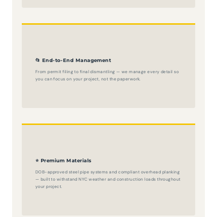
📂 End-to-End Management
From permit filing to final dismantling — we manage every detail so
you can focus on your project, not the paperwork.
⭐ Premium Materials
DOB-approved steel pipe systems and compliant overhead planking
— built to withstand NYC weather and construction loads throughout
your project.