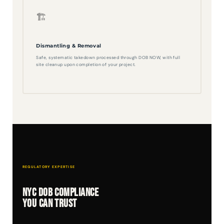
🏗️
Dismantling & Removal
Safe, systematic takedown processed through DOB NOW, with full
site cleanup upon completion of your project.
REGULATORY EXPERTISE
NYC DOB Compliance
You Can Trust