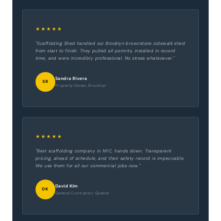
★★★★★
"Scaffolding Shed handled our Brooklyn brownstone sidewalk shed
from start to finish. They pulled all permits, installed in record
time, and were incredibly professional. No stress whatsoever."
Sandra Rivera
SR
Property Owner, Brooklyn
★★★★★
"Best scaffolding company in NYC, hands down. Transparent
pricing, ahead of schedule, and their safety record is impeccable.
We use them for all our commercial jobs now."
David Kim
DK
General Contractor, Queens