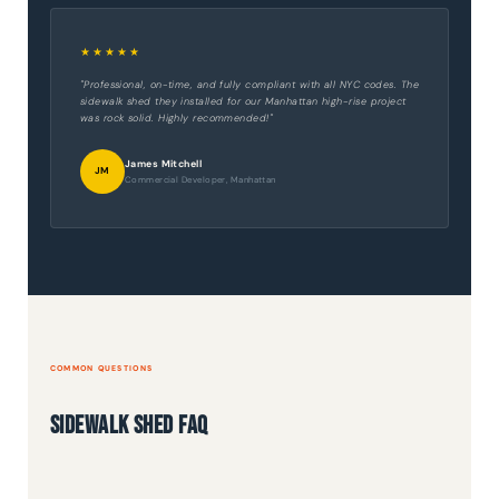
★★★★★
"Professional, on-time, and fully compliant with all NYC codes. The
sidewalk shed they installed for our Manhattan high-rise project
was rock solid. Highly recommended!"
James Mitchell
JM
Commercial Developer, Manhattan
COMMON QUESTIONS
Sidewalk Shed FAQ