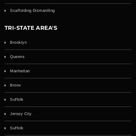
Scaffolding Dismantling
TRI-STATE AREA'S
Brooklyn
Queens
Manhattan
Bronx
Suffolk
Jersey City
Suffolk