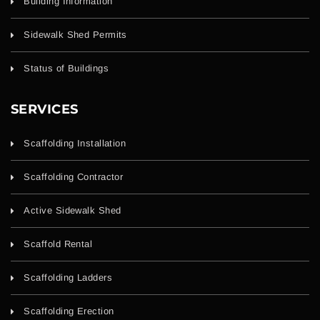
Building Information
Sidewalk Shed Permits
Status of Buildings
SERVICES
Scaffolding Installation
Scaffolding Contractor
Active Sidewalk Shed
Scaffold Rental
Scaffolding Ladders
Scaffolding Erection