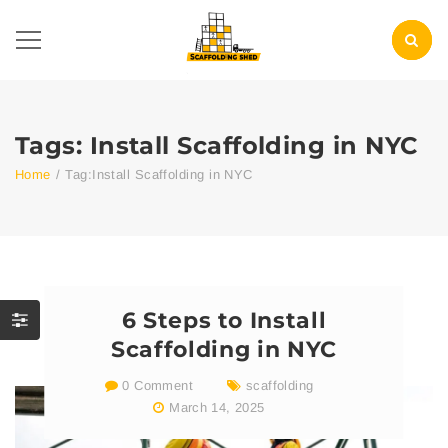
Tags: Install Scaffolding in NYC
Home
/
Tag:
Install Scaffolding in NYC
6 Steps to Install
Scaffolding in NYC
0 Comment
scaffolding
March 14, 2025