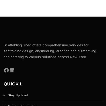
Scaffolding Shed offers comprehensive services for
scaffolding design, engineering, erection and dismantling,
and catering to various solutions across New York.
QUICK L
Stay Updated