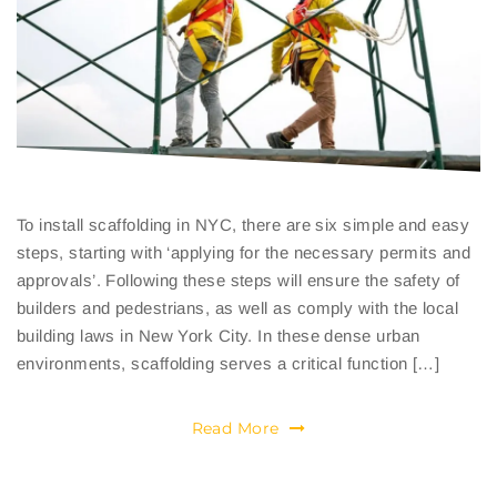
To install scaffolding in NYC, there are six simple and easy
steps, starting with ‘applying for the necessary permits and
approvals’. Following these steps will ensure the safety of
builders and pedestrians, as well as comply with the local
building laws in New York City. In these dense urban
environments, scaffolding serves a critical function […]
Read More