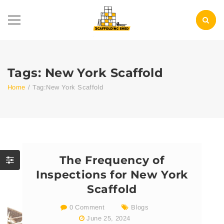
Tags: New York Scaffold
Home
/
Tag:
New York Scaffold
The Frequency of
Inspections for New York
Scaffold
0 Comment
Blogs
June 25, 2024