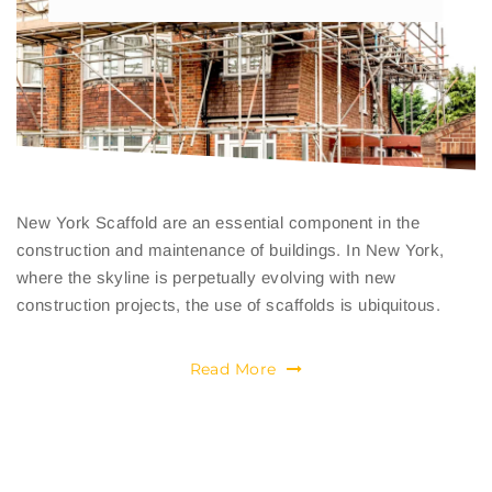
New York Scaffold are an essential component in the
construction and maintenance of buildings. In New York,
where the skyline is perpetually evolving with new
construction projects, the use of scaffolds is ubiquitous.
Read More