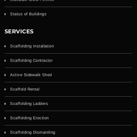
Status of Buildings
SERVICES
Scaffolding Installation
Scaffolding Contractor
Active Sidewalk Shed
Scaffold Rental
Scaffolding Ladders
Scaffolding Erection
Scaffolding Dismantling