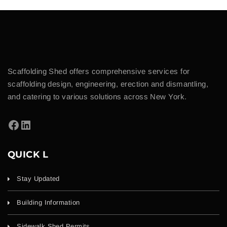
Scaffolding Shed offers comprehensive services for
scaffolding design, engineering, erection and dismantling,
and catering to various solutions across New York.
QUICK L
Stay Updated
Building Information
Sidewalk Shed Permits