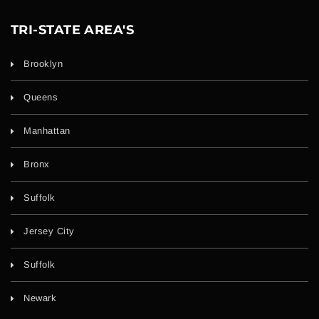
TRI-STATE AREA'S
Brooklyn
Queens
Manhattan
Bronx
Suffolk
Jersey City
Suffolk
Newark