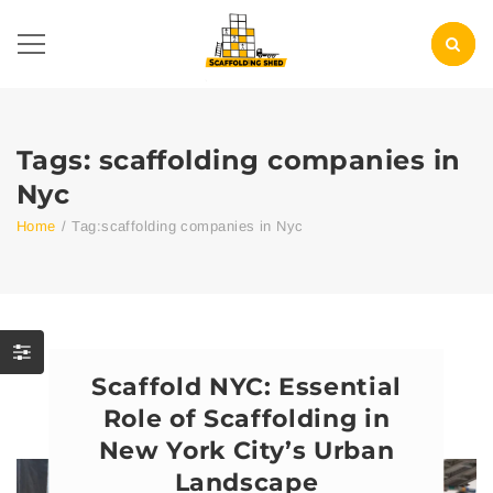
Tags: scaffolding companies in
Nyc
Home
/
Tag:
scaffolding companies in Nyc
Scaffold NYC: Essential
Role of Scaffolding in
New York City’s Urban
Landscape