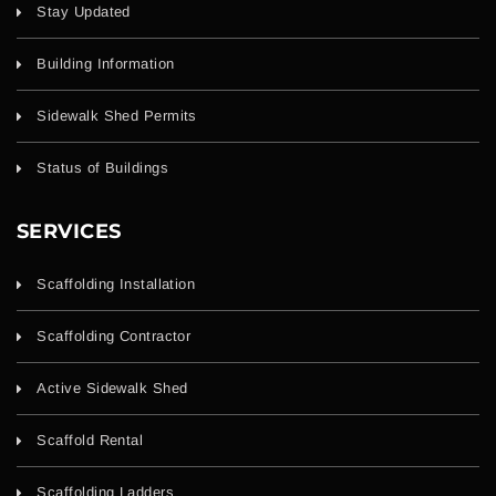
Stay Updated
Building Information
Sidewalk Shed Permits
Status of Buildings
SERVICES
Scaffolding Installation
Scaffolding Contractor
Active Sidewalk Shed
Scaffold Rental
Scaffolding Ladders