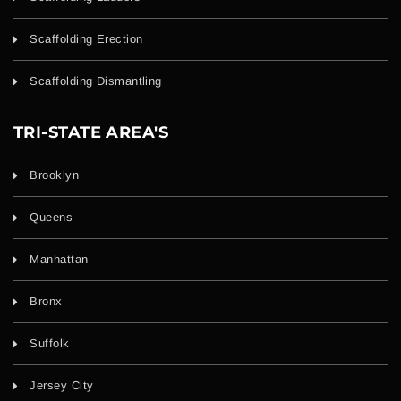
Scaffolding Erection
Scaffolding Dismantling
TRI-STATE AREA'S
Brooklyn
Queens
Manhattan
Bronx
Suffolk
Jersey City