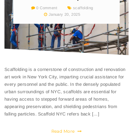
0 Comment
scaffolding
January 20, 2025
Scaffolding is a cornerstone of construction and renovation
art work in New York City, imparting crucial assistance for
every personnel and the public. In the densely populated
urban surroundings of NYC, scaffolds are essential for
having access to stepped forward areas of homes,
appearing preservation, and shielding pedestrians from
falling particles. Scaffold NYC refers back […]
Read More