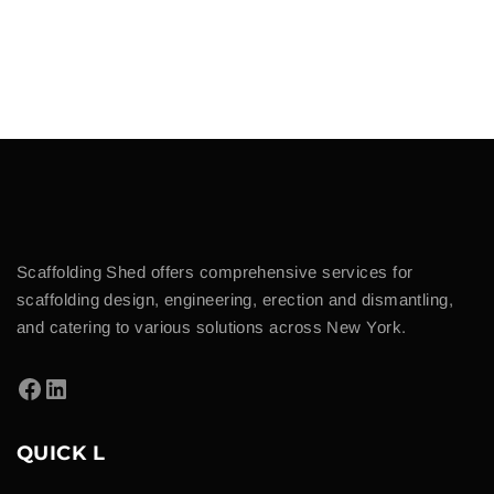
Scaffolding Shed offers comprehensive services for
scaffolding design, engineering, erection and dismantling,
and catering to various solutions across New York.
QUICK L