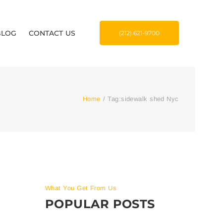
BLOG
CONTACT US
(212) 621-9700
Home
/
Tag:
sidewalk shed Nyc
What You Get From Us
POPULAR POSTS