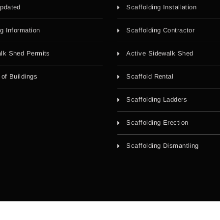
pdated
Scaffolding Installation
ng Information
Scaffolding Contractor
lk Shed Permits
Active Sidewalk Shed
 of Buildings
Scaffold Rental
Scaffolding Ladders
Scaffolding Erection
Scaffolding Dismantling