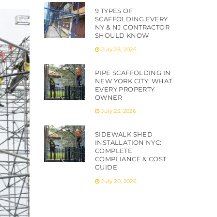
9 TYPES OF
SCAFFOLDING EVERY
NY & NJ CONTRACTOR
SHOULD KNOW
July 28, 2026
PIPE SCAFFOLDING IN
NEW YORK CITY: WHAT
EVERY PROPERTY
OWNER
July 23, 2026
SIDEWALK SHED
INSTALLATION NYC:
COMPLETE
COMPLIANCE & COST
GUIDE
July 20, 2026