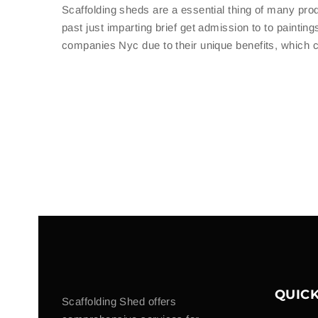
Scaffolding sheds are a essential thing of many pro
past just imparting brief get admission to to paintin
companies Nyc due to their unique benefits, which ca
QUICK
Scaffolding Shed offers