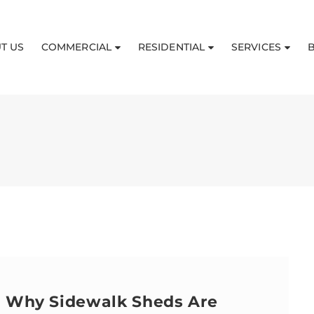
T US
COMMERCIAL
RESIDENTIAL
SERVICES
: Why Sidewalk Sheds Are