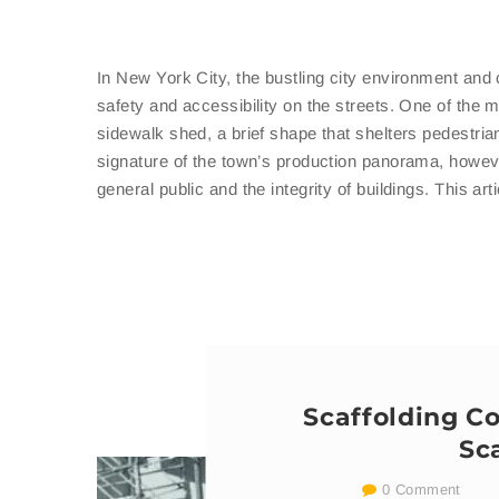
In New York City, the bustling city environment and 
safety and accessibility on the streets. One of the 
sidewalk shed, a brief shape that shelters pedestria
signature of the town’s production panorama, howeve
general public and the integrity of buildings. This ar
Scaffolding C
Sc
0 Comment