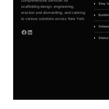
comprehensive services for
Stay U
scaffolding design, engineering,
erection and dismantling, and catering
Buildi
to various solutions across New York.
Sidewa
Status