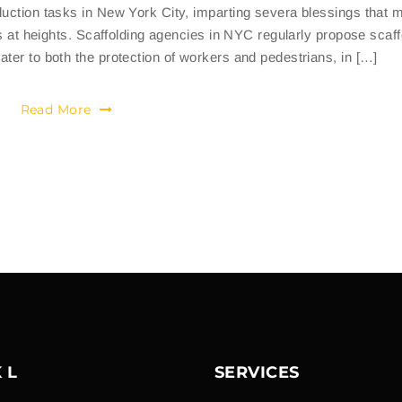
duction tasks in New York City, imparting severa blessings that 
gs at heights. Scaffolding agencies in NYC regularly propose scaff
ter to both the protection of workers and pedestrians, in […]
Read More
 L
SERVICES