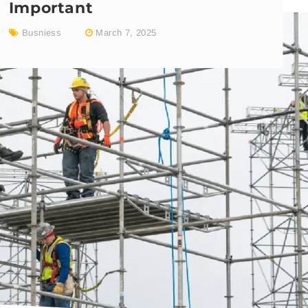
Important
Busniess
March 7, 2025