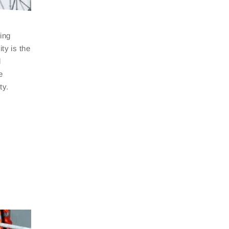
ing
ty is the
l
e
ty.