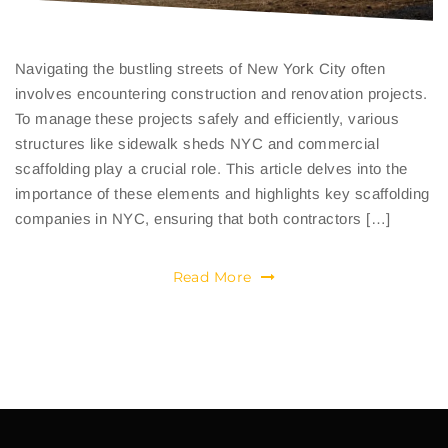
Navigating the bustling streets of New York City often
involves encountering construction and renovation projects.
To manage these projects safely and efficiently, various
structures like sidewalk sheds NYC and commercial
scaffolding play a crucial role. This article delves into the
importance of these elements and highlights key scaffolding
companies in NYC, ensuring that both contractors […]
Read More