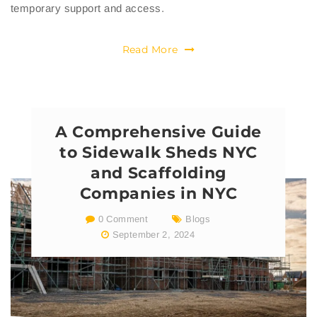
temporary support and access.
Read More
A Comprehensive Guide
to Sidewalk Sheds NYC
and Scaffolding
Companies in NYC
0 Comment
Blogs
September 2, 2024