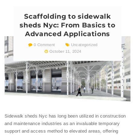
Scaffolding to sidewalk
sheds Nyc: From Basics to
Advanced Applications
0 Comment
Uncategorized
October 11, 2024
Sidewalk sheds Nyc has long been utilized in construction
and maintenance industries as an invaluable temporary
support and access method to elevated areas, offering