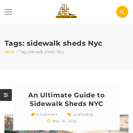
Tags: sidewalk sheds Nyc
Home
/
Tag:
sidewalk sheds Nyc
An Ultimate Guide to
Sidewalk Sheds NYC
0 Comment
scaffolding
May 30, 2025