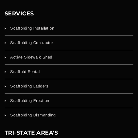
SERVICES
Scaffolding Installation
Scaffolding Contractor
Active Sidewalk Shed
Scaffold Rental
Scaffolding Ladders
Scaffolding Erection
Scaffolding Dismantling
TRI-STATE AREA'S