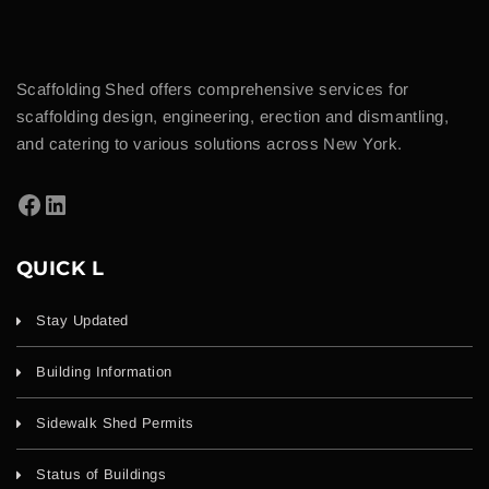
Scaffolding Shed offers comprehensive services for
scaffolding design, engineering, erection and dismantling,
and catering to various solutions across New York.
QUICK L
Stay Updated
Building Information
Sidewalk Shed Permits
Status of Buildings