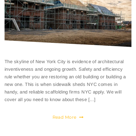
The skyline of New York City is evidence of architectural
inventiveness and ongoing growth. Safety and efficiency
rule whether you are restoring an old building or building a
new one. This is when sidewalk sheds NYC comes in
handy, and reliable scaffolding firms NYC apply. We will
cover all you need to know about these […]
Read More