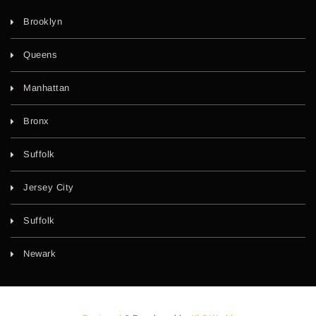
Brooklyn
Queens
Manhattan
Bronx
Suffolk
Jersey City
Suffolk
Newark