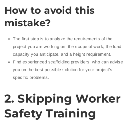
How to avoid this
mistake?
The first step is to analyze the requirements of the
project you are working on; the scope of work, the load
capacity you anticipate, and a height requirement.
Find experienced scaffolding providers, who can advise
you on the best possible solution for your project’s
specific problems.
2. Skipping Worker
Safety Training