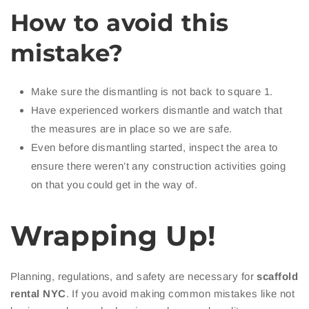
How to avoid this
mistake?
Make sure the dismantling is not back to square 1.
Have experienced workers dismantle and watch that
the measures are in place so we are safe.
Even before dismantling started, inspect the area to
ensure there weren’t any construction activities going
on that you could get in the way of.
Wrapping Up!
Planning, regulations, and safety are necessary for
scaffold
rental NYC
. If you avoid making common mistakes like not