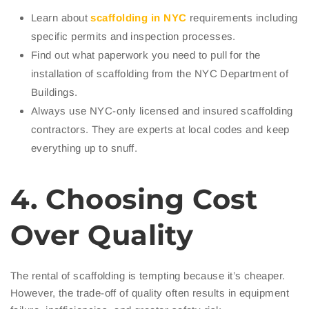
Learn about
scaffolding in NYC
requirements including
specific permits and inspection processes.
Find out what paperwork you need to pull for the
installation of scaffolding from the NYC Department of
Buildings.
Always use NYC-only licensed and insured scaffolding
contractors. They are experts at local codes and keep
everything up to snuff.
4. Choosing Cost
Over Quality
The rental of scaffolding is tempting because it’s cheaper.
However, the trade-off of quality often results in equipment