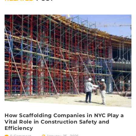
How Scaffolding Companies in NYC Play a
S
Vital Role in Construction Safety and
C
Efficiency
C