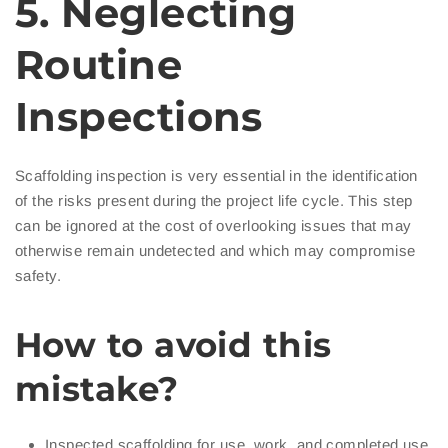
5. Neglecting
Routine
Inspections
Scaffolding inspection is very essential in the identification
of the risks present during the project life cycle. This step
can be ignored at the cost of overlooking issues that may
otherwise remain undetected and which may compromise
safety.
How to avoid this
mistake?
Inspected scaffolding for use, work, and completed use.