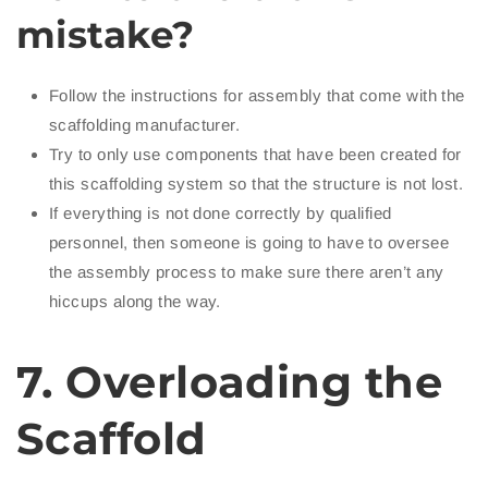
mistake?
Follow the instructions for assembly that come with the
scaffolding manufacturer.
Try to only use components that have been created for
this scaffolding system so that the structure is not lost.
If everything is not done correctly by qualified
personnel, then someone is going to have to oversee
the assembly process to make sure there aren’t any
hiccups along the way.
7. Overloading the
Scaffold