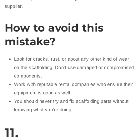
supplier.
How to avoid this
mistake?
Look for cracks, rust, or about any other kind of wear
on the scaffolding. Don’t use damaged or compromised
components.
Work with reputable rental companies who ensure their
equipment is good as well.
You should never try and fix scaffolding parts without
knowing what you’re doing.
11.