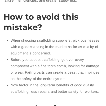
failure, inefficiencies, and greater safety risk.
How to avoid this
mistake?
When choosing scaffolding suppliers, pick businesses
with a good standing in the market as far as quality of
equipment is concerned.
Before you accept scaffolding, go over every
component with a fine tooth comb, looking for damage
or wear. Failing parts can create a beast that impinges
on the safety of the entire system.
Now factor in the long-term benefits of good quality
scaffolding: less repairs and better safety for workers.