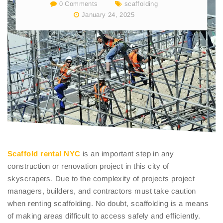
0 Comments
scaffolding
January 24, 2025
Scaffold rental NYC
is an important step in any
construction or renovation project in this city of
skyscrapers. Due to the complexity of projects project
managers, builders, and contractors must take caution
when renting scaffolding. No doubt, scaffolding is a means
of making areas difficult to access safely and efficiently.