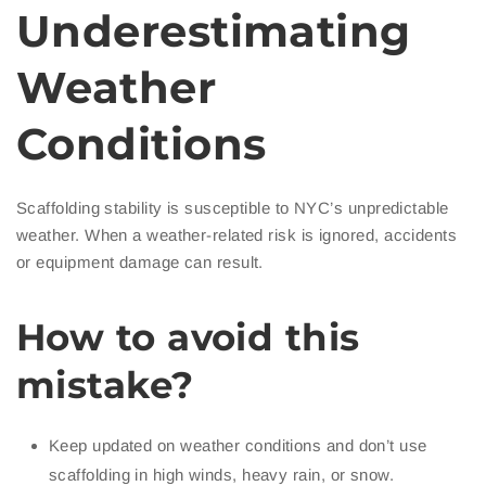
Underestimating
Weather
Conditions
Scaffolding stability is susceptible to NYC’s unpredictable
weather. When a weather-related risk is ignored, accidents
or equipment damage can result.
How to avoid this
mistake?
Keep updated on weather conditions and don’t use
scaffolding in high winds, heavy rain, or snow.