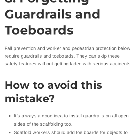
Guardrails and
Toeboards
Fall prevention and worker and pedestrian protection below
require guardrails and toeboards. They can skip these
safety features without getting laden with serious accidents.
How to avoid this
mistake?
It’s always a good idea to install guardrails on all open
sides of the scaffolding too.
Scaffold workers should add toe boards for objects to