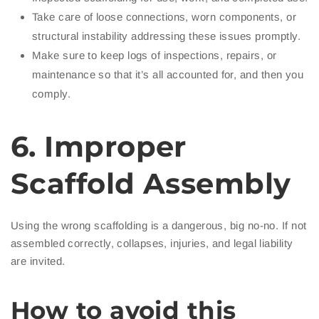
Take care of loose connections, worn components, or
structural instability addressing these issues promptly.
Make sure to keep logs of inspections, repairs, or
maintenance so that it’s all accounted for, and then you
comply.
6. Improper
Scaffold Assembly
Using the wrong scaffolding is a dangerous, big no-no. If not
assembled correctly, collapses, injuries, and legal liability
are invited.
How to avoid this