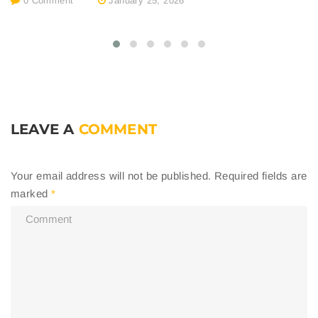
0 Comment
January 25, 2026
LEAVE A
COMMENT
Your email address will not be published.
Required fields are
marked
*