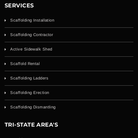
SERVICES
Scaffolding Installation
Scaffolding Contractor
Active Sidewalk Shed
Scaffold Rental
Scaffolding Ladders
Scaffolding Erection
Scaffolding Dismantling
TRI-STATE AREA'S