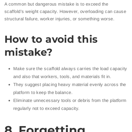
A common but dangerous mistake is to exceed the
scaffold’s weight capacity. However, overloading can cause
structural failure, worker injuries, or something worse.
How to avoid this
mistake?
Make sure the scaffold always carries the load capacity
and also that workers, tools, and materials fit in.
They suggest placing heavy material evenly across the
platform to keep the balance.
Eliminate unnecessary tools or debris from the platform
regularly not to exceed capacity.
8. Forgetting