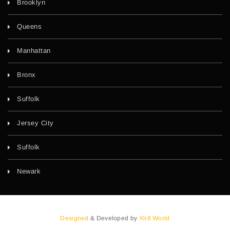
Brooklyn
Queens
Manhattan
Bronx
Suffolk
Jersey City
Suffolk
Newark
Designed
& Developed by
Xlr8 World