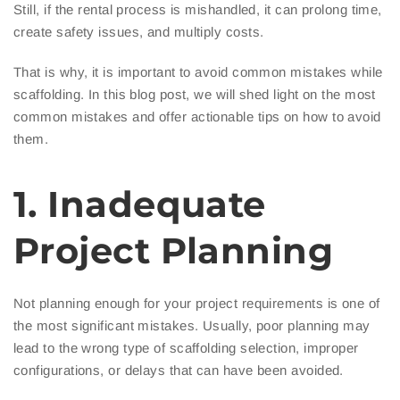
Still, if the rental process is mishandled, it can prolong time,
create safety issues, and multiply costs.
That is why, it is important to avoid common mistakes while
scaffolding. In this blog post, we will shed light on the most
common mistakes and offer actionable tips on how to avoid
them.
1. Inadequate
Project Planning
Not planning enough for your project requirements is one of
the most significant mistakes. Usually, poor planning may
lead to the wrong type of scaffolding selection, improper
configurations, or delays that can have been avoided.