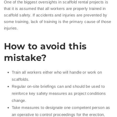
One of the biggest oversights in scaffold rental projects is
that it is assumed that all workers are properly trained in
scaffold safety. If accidents and injuries are prevented by
some training, lack of training is the primary cause of those
injuries.
How to avoid this
mistake?
Train all workers either who will handle or work on
scaffolds.
Regular on-site briefings can and should be used to
reinforce key safety measures as project conditions
change.
Take measures to designate one competent person as
an operative to control proceedings for the erection,