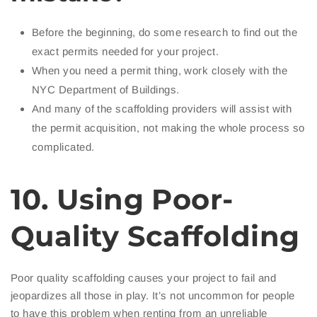
Before the beginning, do some research to find out the
exact permits needed for your project.
When you need a permit thing, work closely with the
NYC Department of Buildings.
And many of the scaffolding providers will assist with
the permit acquisition, not making the whole process so
complicated.
10. Using Poor-
Quality Scaffolding
Poor quality scaffolding causes your project to fail and
jeopardizes all those in play. It’s not uncommon for people
to have this problem when renting from an unreliable