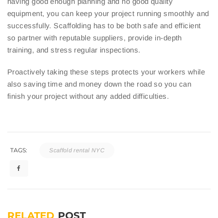
having good enough planning and no good quality
equipment, you can keep your project running smoothly and
successfully. Scaffolding has to be both safe and efficient
so partner with reputable suppliers, provide in-depth
training, and stress regular inspections.
Proactively taking these steps protects your workers while
also saving time and money down the road so you can
finish your project without any added difficulties.
TAGS:
Scaffold rental NYC
RELATED
POST