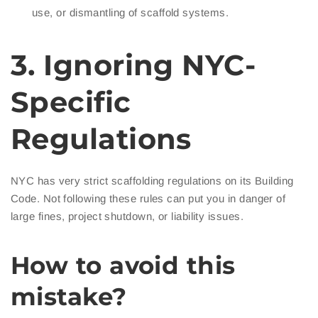
use, or dismantling of scaffold systems.
3. Ignoring NYC-
Specific
Regulations
NYC has very strict scaffolding regulations on its Building
Code. Not following these rules can put you in danger of
large fines, project shutdown, or liability issues.
How to avoid this
mistake?