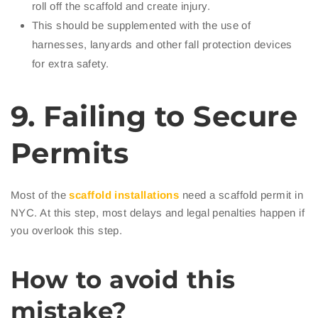
roll off the scaffold and create injury.
This should be supplemented with the use of
harnesses, lanyards and other fall protection devices
for extra safety.
9. Failing to Secure
Permits
Most of the
scaffold installations
need a scaffold permit in
NYC. At this step, most delays and legal penalties happen if
you overlook this step.
How to avoid this
mistake?