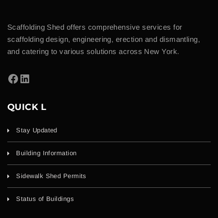
Scaffolding Shed offers comprehensive services for
scaffolding design, engineering, erection and dismantling,
and catering to various solutions across New York.
QUICK L
Stay Updated
Building Information
Sidewalk Shed Permits
Status of Buildings