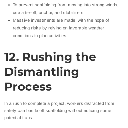
To prevent scaffolding from moving into strong winds,
use a tie-off, anchor, and stabilizers.
Massive investments are made, with the hope of
reducing risks by relying on favorable weather
conditions to plan activities.
12. Rushing the
Dismantling
Process
In a rush to complete a project, workers distracted from
safety can bustle off scaffolding without noticing some
potential traps.