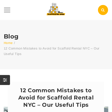
Blog
Home
/
12 Common Mistakes to Avoid for Scaffold Rental NYC – Our
Useful Tips
12 Common Mistakes to
Avoid for Scaffold Rental
NYC – Our Useful Tips