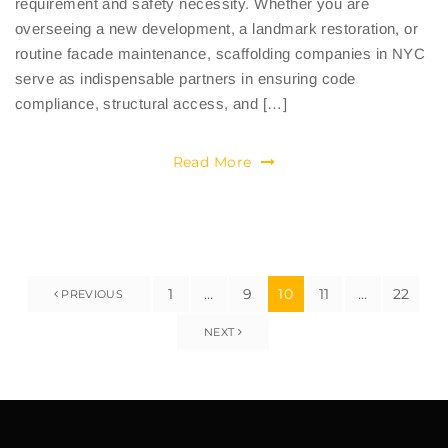
requirement and safety necessity. Whether you are
overseeing a new development, a landmark restoration, or
routine facade maintenance, scaffolding companies in NYC
serve as indispensable partners in ensuring code
compliance, structural access, and […]
Read More
1
…
9
10
11
…
22
PREVIOUS
NEXT