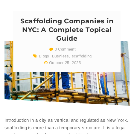
Scaffolding Companies in
NYC: A Complete Topical
Guide
0 Comment
Blogs
,
Busniess
,
scaffolding
October 25, 2025
Introduction In a city as vertical and regulated as New York,
scaffolding is more than a temporary structure. It is a legal