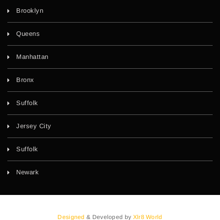
Brooklyn
Queens
Manhattan
Bronx
Suffolk
Jersey City
Suffolk
Newark
Designed
& Developed by
Xlr8 World