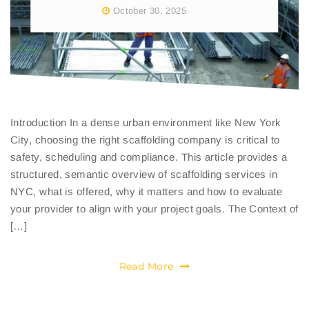
October 30, 2025
Introduction In a dense urban environment like New York
City, choosing the right scaffolding company is critical to
safety, scheduling and compliance. This article provides a
structured, semantic overview of scaffolding services in
NYC, what is offered, why it matters and how to evaluate
your provider to align with your project goals. The Context of
[…]
Read More