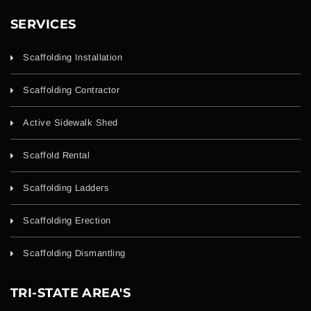
SERVICES
Scaffolding Installation
Scaffolding Contractor
Active Sidewalk Shed
Scaffold Rental
Scaffolding Ladders
Scaffolding Erection
Scaffolding Dismantling
TRI-STATE AREA'S