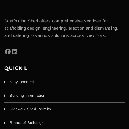
Scaffolding Shed offers comprehensive services for
scaffolding design, engineering, erection and dismantling,
and catering to various solutions across New York.
QUICK L
Stay Updated
Building Information
Sidewalk Shed Permits
Status of Buildings