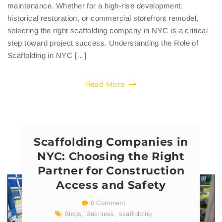
maintenance. Whether for a high-rise development,
historical restoration, or commercial storefront remodel,
selecting the right scaffolding company in NYC is a critical
step toward project success. Understanding the Role of
Scaffolding in NYC […]
Read More
Scaffolding Companies in
NYC: Choosing the Right
Partner for Construction
Access and Safety
0 Comment
Blogs
,
Busniess
,
scaffolding