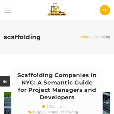
scaffolding
Home
/
scaffolding
Scaffolding Companies in
NYC: A Semantic Guide
for Project Managers and
Developers
0 Comment
Blogs
,
Busniess
,
scaffolding