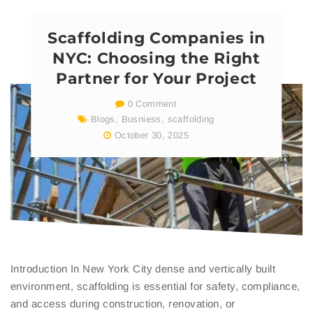
Scaffolding Companies in
NYC: Choosing the Right
Partner for Your Project
0 Comment
Blogs
,
Busniess
,
scaffolding
October 30, 2025
Introduction In New York City dense and vertically built
environment, scaffolding is essential for safety, compliance,
and access during construction, renovation, or