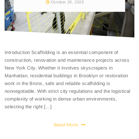
October 26, 2025
Introduction Scaffolding is an essential component of
construction, renovation and maintenance projects across
New York City. Whether it involves skyscrapers in
Manhattan, residential buildings in Brooklyn or restoration
work in the Bronx, safe and reliable scaffolding is
nonnegotiable. With strict city regulations and the logistical
complexity of working in dense urban environments,
selecting the right […]
Read More