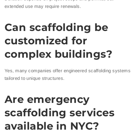
extended use may require renewals.
Can scaffolding be
customized for
complex buildings?
Yes, many companies offer engineered scaffolding systems
tailored to unique structures.
Are emergency
scaffolding services
available in NYC?