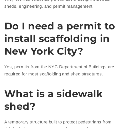
sheds, engineering, and permit management.
Do I need a permit to
install scaffolding in
New York City?
Yes, permits from the NYC Department of Buildings are
required for most scaffolding and shed structures.
What is a sidewalk
shed?
A temporary structure built to protect pedestrians from