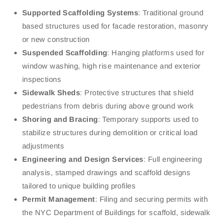
Supported Scaffolding Systems
: Traditional ground
based structures used for facade restoration, masonry
or new construction
Suspended Scaffolding
: Hanging platforms used for
window washing, high rise maintenance and exterior
inspections
Sidewalk Sheds
: Protective structures that shield
pedestrians from debris during above ground work
Shoring and Bracing
: Temporary supports used to
stabilize structures during demolition or critical load
adjustments
Engineering and Design Services
: Full engineering
analysis, stamped drawings and scaffold designs
tailored to unique building profiles
Permit Management
: Filing and securing permits with
the NYC Department of Buildings for scaffold, sidewalk