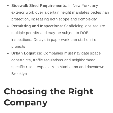
Sidewalk Shed Requirements
: In New York, any
exterior work over a certain height mandates pedestrian
protection, increasing both scope and complexity
Permitting and Inspections
: Scaffolding jobs require
multiple permits and may be subject to DOB
inspections. Delays in paperwork can stall entire
projects
Urban Logistics
: Companies must navigate space
constraints, traffic regulations and neighborhood
specific rules, especially in Manhattan and downtown
Brooklyn
Choosing the Right
Company