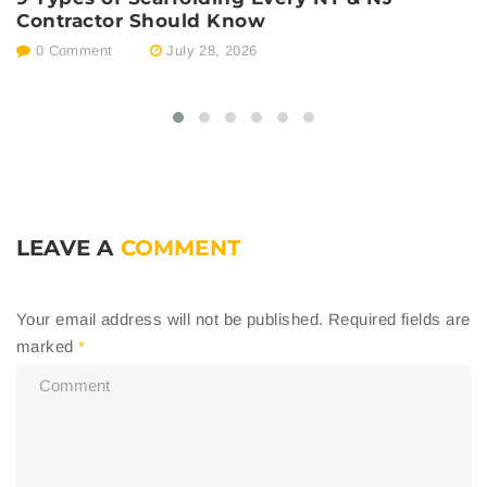
Contractor Should Know
E
0 Comment
July 28, 2026
LEAVE A
COMMENT
Your email address will not be published.
Required fields are
marked
*