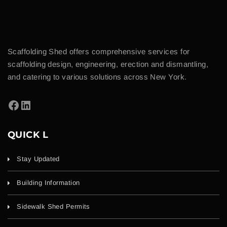
Scaffolding Shed offers comprehensive services for
scaffolding design, engineering, erection and dismantling,
and catering to various solutions across New York.
QUICK L
Stay Updated
Building Information
Sidewalk Shed Permits