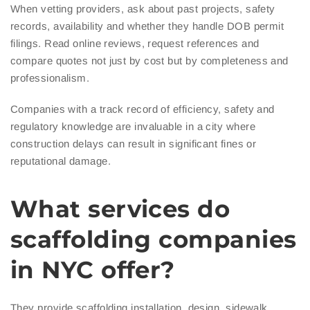
When vetting providers, ask about past projects, safety
records, availability and whether they handle DOB permit
filings. Read online reviews, request references and
compare quotes not just by cost but by completeness and
professionalism.
Companies with a track record of efficiency, safety and
regulatory knowledge are invaluable in a city where
construction delays can result in significant fines or
reputational damage.
What services do
scaffolding companies
in NYC offer?
They provide scaffolding installation, design, sidewalk