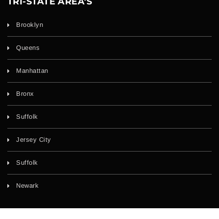
TRI-STATE AREA'S
Brooklyn
Queens
Manhattan
Bronx
Suffolk
Jersey City
Suffolk
Newark