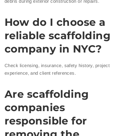
debris during exterior construction or repairs.
How do I choose a
reliable scaffolding
company in NYC?
Check licensing, insurance, safety history, project
experience, and client references.
Are scaffolding
companies
responsible for
removing the