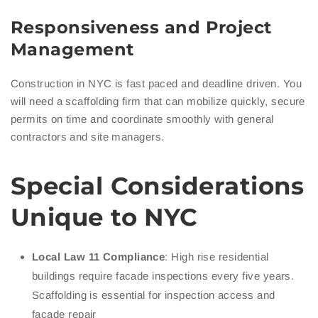
Responsiveness and Project
Management
Construction in NYC is fast paced and deadline driven. You
will need a scaffolding firm that can mobilize quickly, secure
permits on time and coordinate smoothly with general
contractors and site managers.
Special Considerations
Unique to NYC
Local Law 11 Compliance
: High rise residential
buildings require facade inspections every five years.
Scaffolding is essential for inspection access and
facade repair