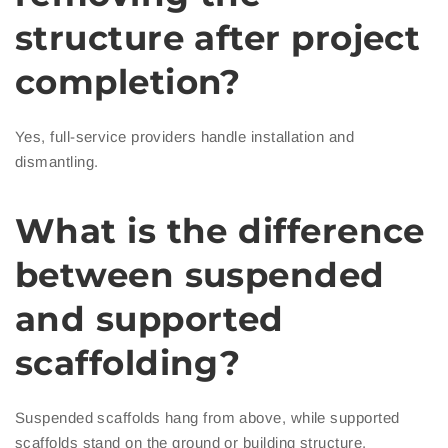
structure after project
completion?
Yes, full-service providers handle installation and
dismantling.
What is the difference
between suspended
and supported
scaffolding?
Suspended scaffolds hang from above, while supported
scaffolds stand on the ground or building structure.