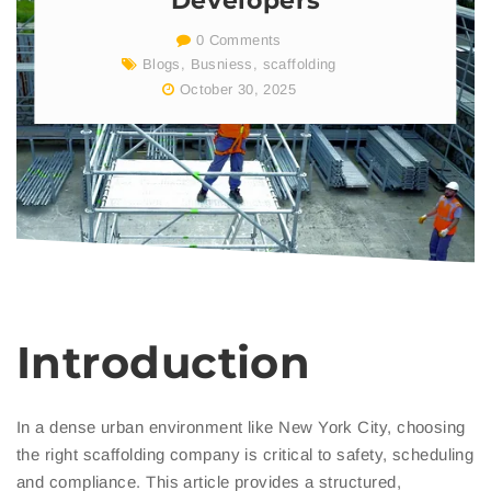
Developers
0 Comments
Blogs
,
Busniess
,
scaffolding
October 30, 2025
Introduction
In a dense urban environment like New York City, choosing
the right scaffolding company is critical to safety, scheduling
and compliance. This article provides a structured,