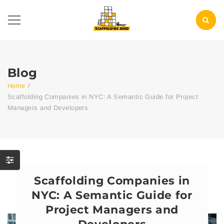
Blog
Home
/
Scaffolding Companies in NYC: A Semantic Guide for Project
Managers and Developers
Scaffolding Companies in
NYC: A Semantic Guide for
Project Managers and