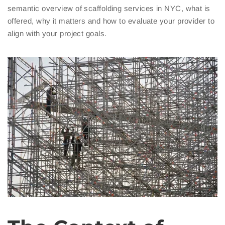
semantic overview of scaffolding services in NYC, what is
offered, why it matters and how to evaluate your provider to
align with your project goals.