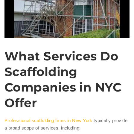
What Services Do
Scaffolding
Companies in NYC
Offer
Professional scaffolding firms in New York
typically provide
a broad scope of services, including: