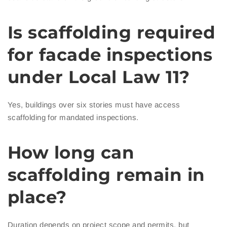
Is scaffolding required
for facade inspections
under Local Law 11?
Yes, buildings over six stories must have access
scaffolding for mandated inspections.
How long can
scaffolding remain in
place?
Duration depends on project scope and permits, but