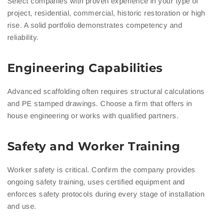
Select companies with proven experience in your type of
project, residential, commercial, historic restoration or high
rise. A solid portfolio demonstrates competency and
reliability.
Engineering Capabilities
Advanced scaffolding often requires structural calculations
and PE stamped drawings. Choose a firm that offers in
house engineering or works with qualified partners.
Safety and Worker Training
Worker safety is critical. Confirm the company provides
ongoing safety training, uses certified equipment and
enforces safety protocols during every stage of installation
and use.