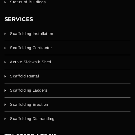
Status of Buildings
SERVICES
Scaffolding Installation
Scaffolding Contractor
Active Sidewalk Shed
Scaffold Rental
Scaffolding Ladders
Scaffolding Erection
Scaffolding Dismantling