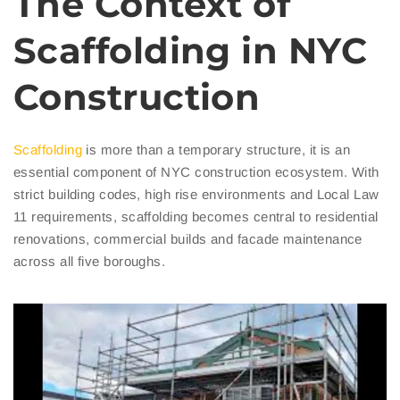
The Context of
Scaffolding in NYC
Construction
Scaffolding
is more than a temporary structure, it is an
essential component of NYC construction ecosystem. With
strict building codes, high rise environments and Local Law
11 requirements, scaffolding becomes central to residential
renovations, commercial builds and facade maintenance
across all five boroughs.