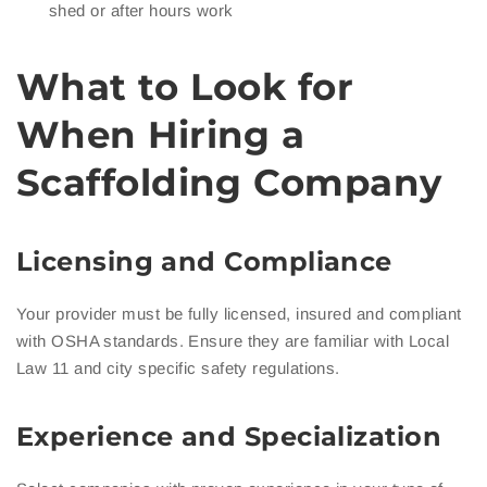
shed or after hours work
What to Look for
When Hiring a
Scaffolding Company
Licensing and Compliance
Your provider must be fully licensed, insured and compliant
with OSHA standards. Ensure they are familiar with Local
Law 11 and city specific safety regulations.
Experience and Specialization