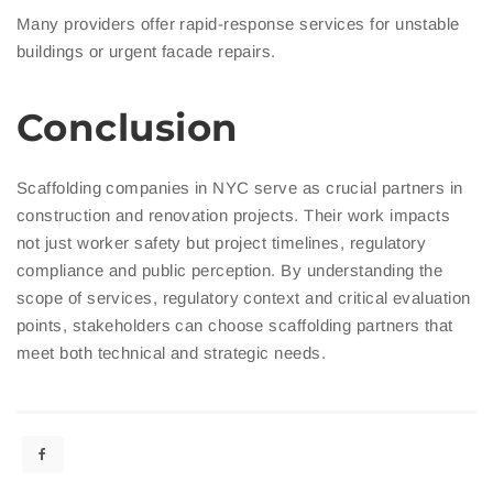
Many providers offer rapid-response services for unstable
buildings or urgent facade repairs.
Conclusion
Scaffolding companies in NYC serve as crucial partners in
construction and renovation projects. Their work impacts
not just worker safety but project timelines, regulatory
compliance and public perception. By understanding the
scope of services, regulatory context and critical evaluation
points, stakeholders can choose scaffolding partners that
meet both technical and strategic needs.