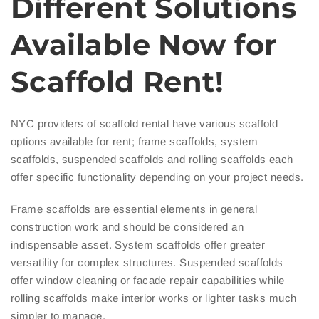
Different Solutions
Available Now for
Scaffold Rent!
NYC providers of scaffold rental have various scaffold
options available for rent; frame scaffolds, system
scaffolds, suspended scaffolds and rolling scaffolds each
offer specific functionality depending on your project needs.
Frame scaffolds are essential elements in general
construction work and should be considered an
indispensable asset. System scaffolds offer greater
versatility for complex structures. Suspended scaffolds
offer window cleaning or facade repair capabilities while
rolling scaffolds make interior works or lighter tasks much
simpler to manage.