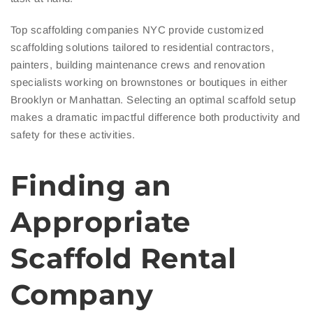
Top scaffolding companies NYC provide customized
scaffolding solutions tailored to residential contractors,
painters, building maintenance crews and renovation
specialists working on brownstones or boutiques in either
Brooklyn or Manhattan. Selecting an optimal scaffold setup
makes a dramatic impactful difference both productivity and
safety for these activities.
Finding an
Appropriate
Scaffold Rental
Company