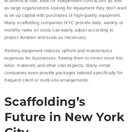
economical rate, ideal for independent contractors as well
as large organizations looking for equipment they don’t want
to tie up capital with purchases of high-quality equipment.
Many scaffolding companies NYC provide daily, weekly or
monthly rates so costs can easily adjust according to
project duration and scale as necessary.
Renting equipment reduces upfront and maintenance
expenses for businesses, freeing them to invest more into
labor, materials and other vital aspects. Many rental
companies even provide packages tailored specifically for
frequent client or multi-site arrangements.
Scaffolding’s
Future in New York