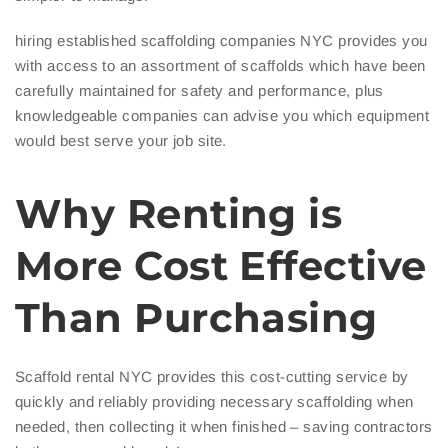
hiring established scaffolding companies NYC provides you
with access to an assortment of scaffolds which have been
carefully maintained for safety and performance, plus
knowledgeable companies can advise you which equipment
would best serve your job site.
Why Renting is
More Cost Effective
Than Purchasing
Scaffold rental NYC provides this cost-cutting service by
quickly and reliably providing necessary scaffolding when
needed, then collecting it when finished – saving contractors