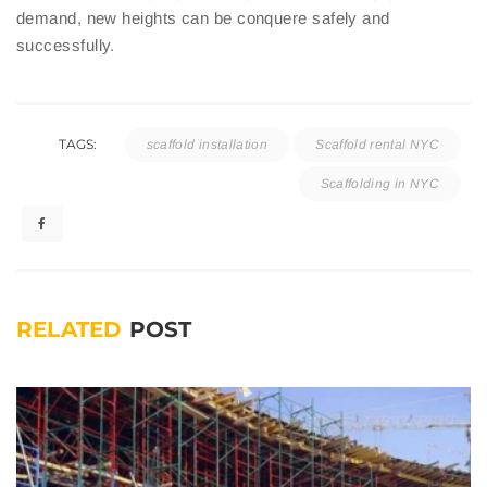
demand, new heights can be conquere safely and
successfully.
TAGS:
scaffold installation
Scaffold rental NYC
Scaffolding in NYC
RELATED
POST