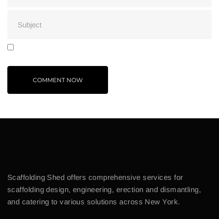
Scaffolding Shed offers comprehensive services for
scaffolding design, engineering, erection and dismantling,
and catering to various solutions across New York.