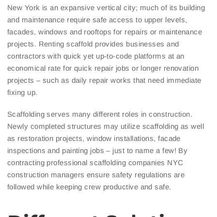
New York is an expansive vertical city; much of its building
and maintenance require safe access to upper levels,
facades, windows and rooftops for repairs or maintenance
projects. Renting scaffold provides businesses and
contractors with quick yet up-to-code platforms at an
economical rate for quick repair jobs or longer renovation
projects – such as daily repair works that need immediate
fixing up.
Scaffolding serves many different roles in construction.
Newly completed structures may utilize scaffolding as well
as restoration projects, window installations, facade
inspections and painting jobs – just to name a few! By
contracting professional scaffolding companies NYC
construction managers ensure safety regulations are
followed while keeping crew productive and safe.