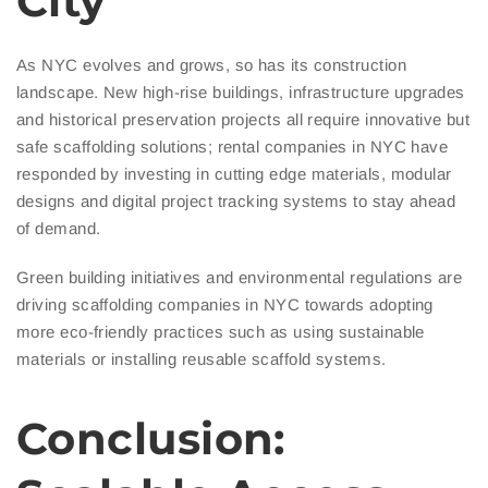
City
As NYC evolves and grows, so has its construction
landscape. New high-rise buildings, infrastructure upgrades
and historical preservation projects all require innovative but
safe scaffolding solutions; rental companies in NYC have
responded by investing in cutting edge materials, modular
designs and digital project tracking systems to stay ahead
of demand.
Green building initiatives and environmental regulations are
driving scaffolding companies in NYC towards adopting
more eco-friendly practices such as using sustainable
materials or installing reusable scaffold systems.
Conclusion: