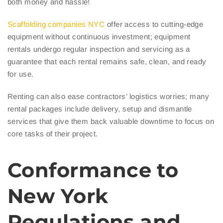
both money and hassle!
Scaffolding companies NYC
offer access to cutting-edge
equipment without continuous investment; equipment
rentals undergo regular inspection and servicing as a
guarantee that each rental remains safe, clean, and ready
for use.
Renting can also ease contractors’ logistics worries; many
rental packages include delivery, setup and dismantle
services that give them back valuable downtime to focus on
core tasks of their project.
Conformance to
New York
Regulations and