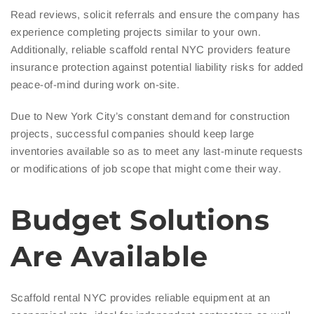
Read reviews, solicit referrals and ensure the company has
experience completing projects similar to your own.
Additionally, reliable scaffold rental NYC providers feature
insurance protection against potential liability risks for added
peace-of-mind during work on-site.
Due to New York City’s constant demand for construction
projects, successful companies should keep large
inventories available so as to meet any last-minute requests
or modifications of job scope that might come their way.
Budget Solutions
Are Available
Scaffold rental NYC provides reliable equipment at an