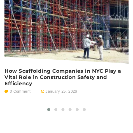
How Scaffolding Companies in NYC Play a
S
Vital Role in Construction Safety and
C
Efficiency
C
0 Comment
January 25, 2026