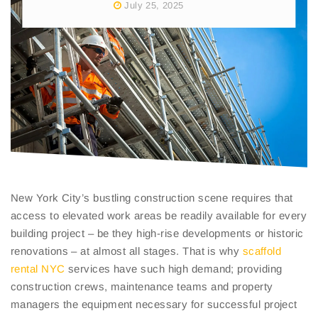
July 25, 2025
New York City’s bustling construction scene requires that
access to elevated work areas be readily available for every
building project – be they high-rise developments or historic
renovations – at almost all stages. That is why
scaffold
rental NYC
services have such high demand; providing
construction crews, maintenance teams and property
managers the equipment necessary for successful project