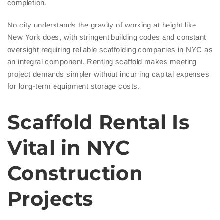
completion.
No city understands the gravity of working at height like
New York does, with stringent building codes and constant
oversight requiring reliable scaffolding companies in NYC as
an integral component. Renting scaffold makes meeting
project demands simpler without incurring capital expenses
for long-term equipment storage costs.
Scaffold Rental Is
Vital in NYC
Construction
Projects