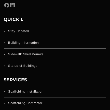
QUICK L
Stay Updated
Building Information
Sidewalk Shed Permits
Status of Buildings
SERVICES
Scaffolding Installation
Scaffolding Contractor