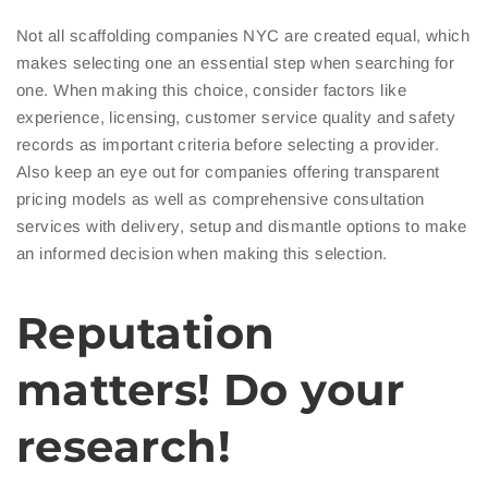
Not all scaffolding companies NYC are created equal, which
makes selecting one an essential step when searching for
one. When making this choice, consider factors like
experience, licensing, customer service quality and safety
records as important criteria before selecting a provider.
Also keep an eye out for companies offering transparent
pricing models as well as comprehensive consultation
services with delivery, setup and dismantle options to make
an informed decision when making this selection.
Reputation
matters! Do your
research!