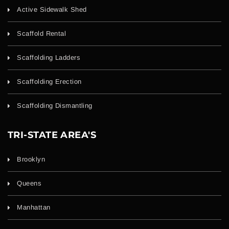
Active Sidewalk Shed
Scaffold Rental
Scaffolding Ladders
Scaffolding Erection
Scaffolding Dismantling
TRI-STATE AREA'S
Brooklyn
Queens
Manhattan