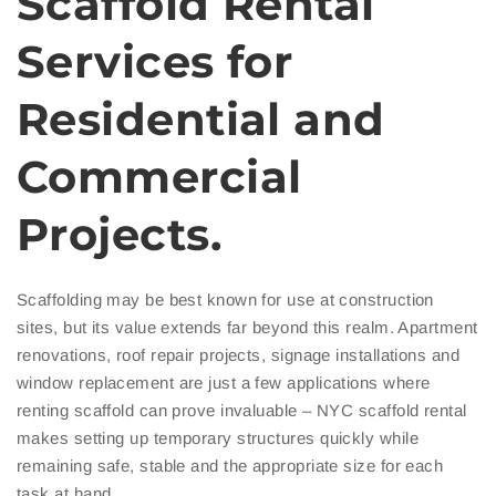
Scaffold Rental
Services for
Residential and
Commercial
Projects.
Scaffolding may be best known for use at construction
sites, but its value extends far beyond this realm. Apartment
renovations, roof repair projects, signage installations and
window replacement are just a few applications where
renting scaffold can prove invaluable – NYC scaffold rental
makes setting up temporary structures quickly while
remaining safe, stable and the appropriate size for each
task at hand.