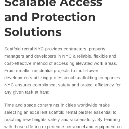
Scalable Access
and Protection
Solutions
Scaffold rental NYC provides contractors, property
managers and developers in NYC a reliable, flexible and
cost-effective method of accessing elevated work areas.
From smaller residential projects to multi-tower
developments utilizing professional scaffolding companies
NYC ensures compliance, safety and project efficiency for
any given task at hand.
Time and space constraints in cities worldwide make
selecting an excellent scaffold rental partner essential to
reaching new heights safely and successfully. By teaming
with those offering experience personnel and equipment on