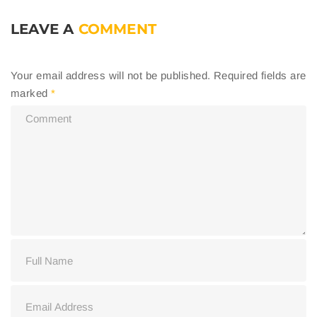
LEAVE A
COMMENT
Your email address will not be published.
Required fields are
marked
*