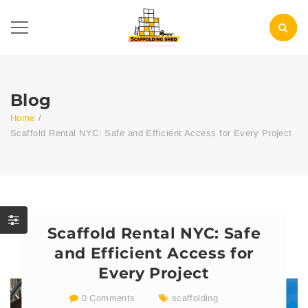
Blog
Home
/
Scaffold Rental NYC: Safe and Efficient Access for Every Project
Scaffold Rental NYC: Safe
and Efficient Access for
Every Project
0 Comments
scaffolding