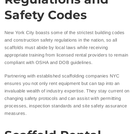
Safety Codes
New York City boasts some of the strictest building codes
and construction safety regulations in the nation, so all
scaffolds must abide by local laws while receiving
appropriate training from licensed rental providers to remain
compliant with OSHA and DOB guidelines.
Partnering with established scaffolding companies NYC
ensures you not only rent equipment but can tap into an
invaluable wealth of industry expertise. They stay current on
changing safety protocols and can assist with permitting
processes, inspection standards and site safety assurance
measures.