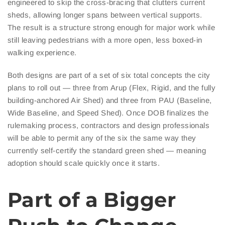
engineered to skip the cross-bracing that clutters current
sheds, allowing longer spans between vertical supports.
The result is a structure strong enough for major work while
still leaving pedestrians with a more open, less boxed-in
walking experience.
Both designs are part of a set of six total concepts the city
plans to roll out — three from Arup (Flex, Rigid, and the fully
building-anchored Air Shed) and three from PAU (Baseline,
Wide Baseline, and Speed Shed). Once DOB finalizes the
rulemaking process, contractors and design professionals
will be able to permit any of the six the same way they
currently self-certify the standard green shed — meaning
adoption should scale quickly once it starts.
Part of a Bigger