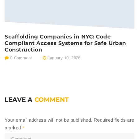
Scaffolding Companies in NYC: Code
Compliant Access Systems for Safe Urban
Construction
0 Comment
January 10, 2026
LEAVE A
COMMENT
Your email address will not be published.
Required fields are
marked
*