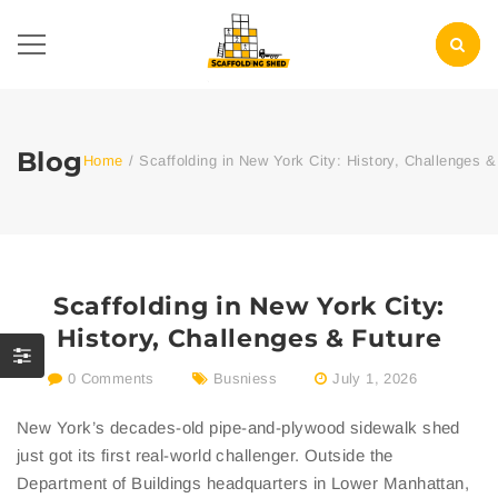
Blog
Home
/
Scaffolding in New York City: History, Challenges &
Scaffolding in New York City:
History, Challenges & Future
0 Comments
Busniess
July 1, 2026
New York’s decades-old pipe-and-plywood sidewalk shed
just got its first real-world challenger. Outside the
Department of Buildings headquarters in Lower Manhattan,