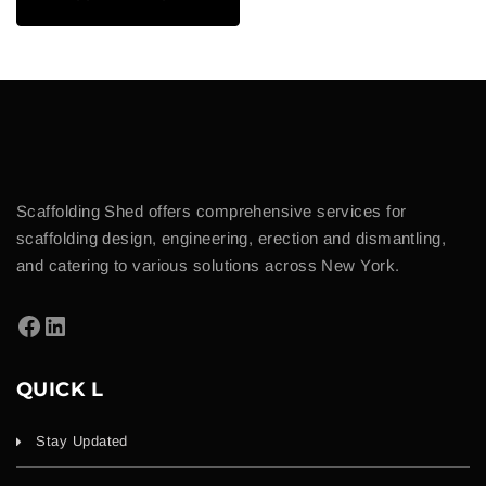
Scaffolding Shed offers comprehensive services for
scaffolding design, engineering, erection and dismantling,
and catering to various solutions across New York.
QUICK L
Stay Updated