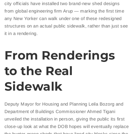
city officials have installed two brand-new shed designs
from global engineering firm Arup — marking the first time
any New Yorker can walk under one of these redesigned
structures on an actual public sidewalk, rather than just see
it in a rendering.
From Renderings
to the Real
Sidewalk
Deputy Mayor for Housing and Planning Leila Bozorg and
Department of Buildings Commissioner Ahmed Tigani
unveiled the installation in person, giving the public its first
close-up look at what the DOB hopes will eventually replace
the hunter-green sheds that have lined city blocks since the