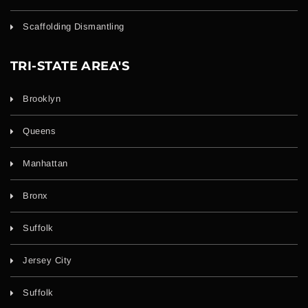
Scaffolding Dismantling
TRI-STATE AREA'S
Brooklyn
Queens
Manhattan
Bronx
Suffolk
Jersey City
Suffolk