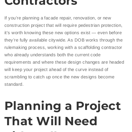
Contractors
If you’re planning a facade repair, renovation, or new
construction project that will require pedestrian protection,
it’s worth knowing these new options exist — even before
they’re fully available citywide. As DOB works through the
rulemaking process, working with a scaffolding contractor
who already understands both the current code
requirements and where these design changes are headed
will keep your project ahead of the curve instead of
scrambling to catch up once the new designs become
standard.
Planning a Project
That Will Need