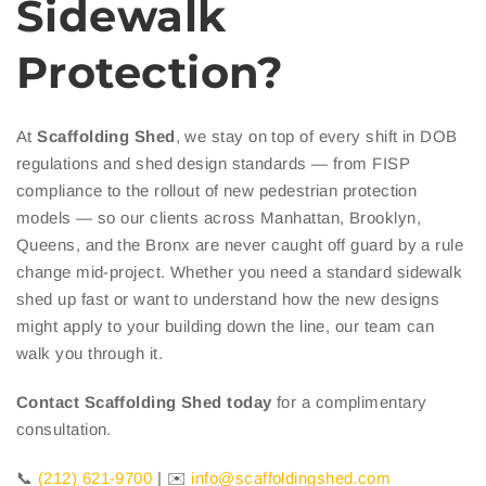
Sidewalk
Protection?
At
Scaffolding Shed
, we stay on top of every shift in DOB
regulations and shed design standards — from FISP
compliance to the rollout of new pedestrian protection
models — so our clients across Manhattan, Brooklyn,
Queens, and the Bronx are never caught off guard by a rule
change mid-project. Whether you need a standard sidewalk
shed up fast or want to understand how the new designs
might apply to your building down the line, our team can
walk you through it.
Contact Scaffolding Shed today
for a complimentary
consultation.
📞
(212) 621-9700
| ✉️
info@scaffoldingshed.com