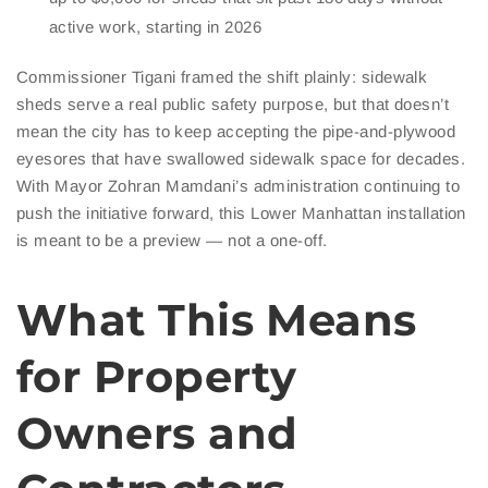
active work, starting in 2026
Commissioner Tigani framed the shift plainly: sidewalk
sheds serve a real public safety purpose, but that doesn’t
mean the city has to keep accepting the pipe-and-plywood
eyesores that have swallowed sidewalk space for decades.
With Mayor Zohran Mamdani’s administration continuing to
push the initiative forward, this Lower Manhattan installation
is meant to be a preview — not a one-off.
What This Means
for Property
Owners and