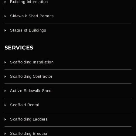
Building Information
Sidewalk Shed Permits
Status of Buildings
SERVICES
Scaffolding Installation
Scaffolding Contractor
Active Sidewalk Shed
Scaffold Rental
Scaffolding Ladders
Scaffolding Erection