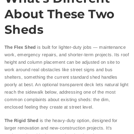
About These Two
Sheds
The Flex Shed
is built for lighter-duty jobs — maintenance
work, emergency repairs, and shorter-term projects. Its roof
height and column placement can be adjusted on site to
work around real obstacles like street signs and bus
shelters, something the current standard shed handles
poorly at best. An optional transparent deck lets natural light
reach the sidewalk below, addressing one of the most
common complaints about existing sheds: the dim,
enclosed feeling they create at street level.
The Rigid Shed
is the heavy-duty option, designed for
larger renovation and new-construction projects. It’s