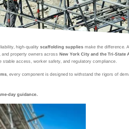
ability, high-quality
scaffolding supplies
make the difference. A
rs, and property owners across
New York City and the Tri-State 
e stable access, worker safety, and regulatory compliance.
rms
, every component is designed to withstand the rigors of de
same-day guidance.