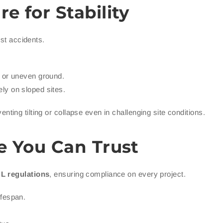
 for Stability
nst accidents.
t or uneven ground.
ely on sloped sites.
venting tilting or collapse even in challenging site conditions.
e You Can Trust
L regulations
, ensuring compliance on every project.
ifespan.