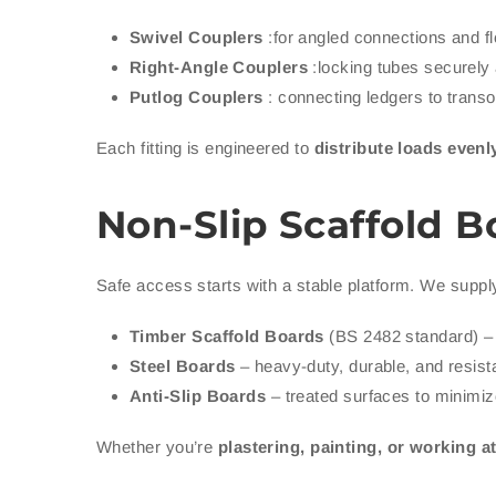
Swivel Couplers
:for angled connections and fl
Right-Angle Couplers
:locking tubes securely 
Putlog Couplers
: connecting ledgers to transom
Each fitting is engineered to
distribute loads evenl
Non-Slip Scaffold B
Safe access starts with a stable platform. We suppl
Timber Scaffold Boards
(BS 2482 standard) – 
Steel Boards
– heavy-duty, durable, and resista
Anti-Slip Boards
– treated surfaces to minimize
Whether you’re
plastering, painting, or working a