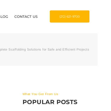
BLOG
CONTACT US
(212) 621-9700
lete Scaffolding Solutions for Safe and Efficient Projects
What You Get From Us
POPULAR POSTS