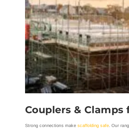
Couplers & Clamps 
Strong connections make
scaffolding safe
. Our rang