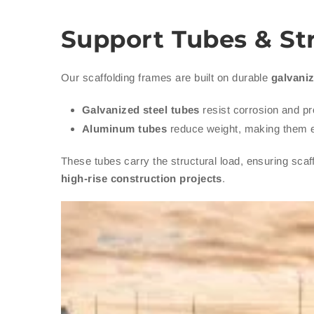
Support Tubes & St
Our scaffolding frames are built on durable
galvaniz
Galvanized steel tubes
resist corrosion and pr
Aluminum tubes
reduce weight, making them e
These tubes carry the structural load, ensuring sca
high-rise construction projects
.