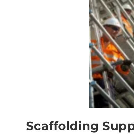
Scaffolding Supp