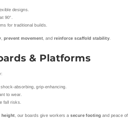
exible designs.
at 90°.
s for traditional builds.
y
,
prevent movement
, and
reinforce scaffold stability
.
oards & Platforms
y:
shock-absorbing, grip-enhancing.
nt to wear.
 fall risks.
t height
, our boards give workers a
secure footing
and peace of