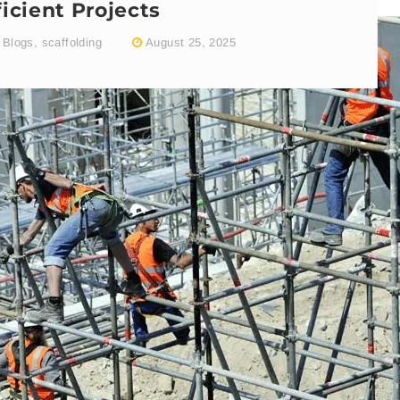
ficient Projects
Blogs
,
scaffolding
August 25, 2025