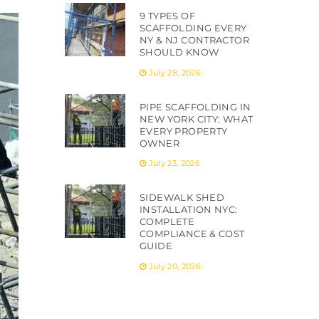
9 TYPES OF
SCAFFOLDING EVERY
NY & NJ CONTRACTOR
SHOULD KNOW
July 28, 2026
PIPE SCAFFOLDING IN
NEW YORK CITY: WHAT
EVERY PROPERTY
OWNER
July 23, 2026
SIDEWALK SHED
INSTALLATION NYC:
COMPLETE
COMPLIANCE & COST
GUIDE
July 20, 2026