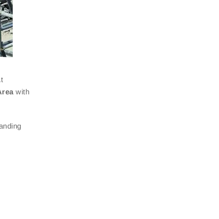
t
Area
with
manding