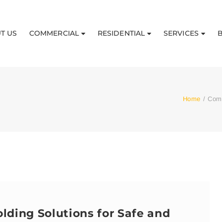
T US
COMMERCIAL
RESIDENTIAL
SERVICES
Home
/
Comp
lding Solutions for Safe and