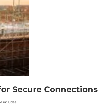
for Secure Connections
e includes: