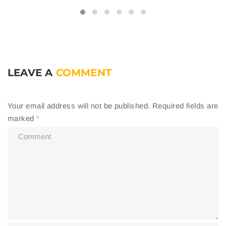
LEAVE A
COMMENT
Your email address will not be published.
Required fields are
marked
*