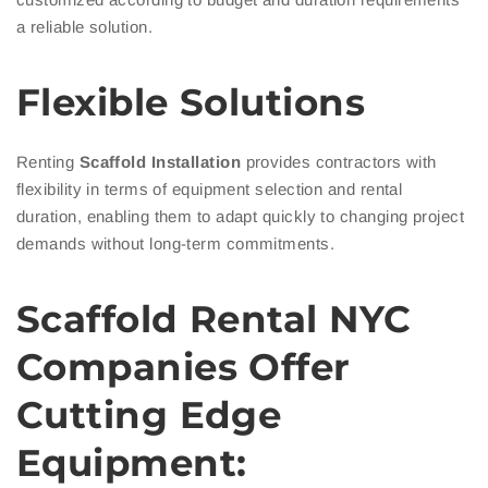
a reliable solution.
Flexible Solutions
Renting
Scaffold Installation
provides contractors with
flexibility in terms of equipment selection and rental
duration, enabling them to adapt quickly to changing project
demands without long-term commitments.
Scaffold Rental NYC
Companies Offer
Cutting Edge
Equipment: