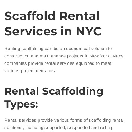
Scaffold Rental
Services in NYC
Renting scaffolding can be an economical solution to
construction and maintenance projects in New York. Many
companies provide rental services equipped to meet
various project demands.
Rental Scaffolding
Types:
Rental services provide various forms of scaffolding rental
solutions, including supported, suspended and rolling