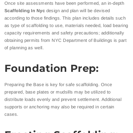
Once site assessments have been performed, an in-depth
Scaffolding In Nyc
design and plan will be devised
according to those findings. This plan includes details such
as type of scaffolding to use, materials needed, load bearing
capacity requirements and safety precautions; additionally
obtaining permits from NYC Department of Buildings is part
of planning as well.
Foundation Prep:
Preparing the Base is key for safe scaffolding. Once
prepared, base plates or mudsills may be utilized to
distribute loads evenly and prevent settlement. Additional
supports or anchoring may also be required in certain
cases.