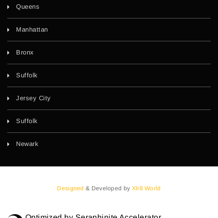
Queens
Manhattan
Bronx
Suffolk
Jersey City
Suffolk
Newark
Designed
& Developed by
Xlr8 World
Optimized by Seraphinite Accelerator