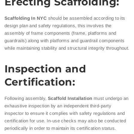
Erecting Scaffolding:
Scaffolding In NYC
should be assembled according to its
design plan and safety regulations, this involves the
assembly of frame components (frame, platforms and
guardrails) along with platforms and guardrail components
while maintaining stability and structural integrity throughout.
Inspection and
Certification:
Following assembly,
Scaffold Installation
must undergo an
exhaustive inspection by an independent third-party
inspector to ensure it complies with safety regulations and
certification for use. In-use checks may also be conducted
periodically in order to maintain its certification status.