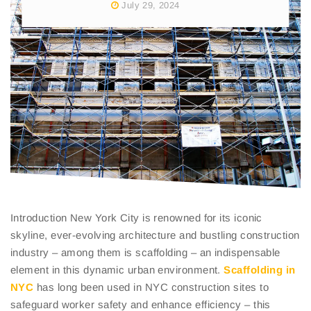
July 29, 2024
Introduction New York City is renowned for its iconic
skyline, ever-evolving architecture and bustling construction
industry – among them is scaffolding – an indispensable
element in this dynamic urban environment.
Scaffolding in
NYC
has long been used in NYC construction sites to
safeguard worker safety and enhance efficiency – this