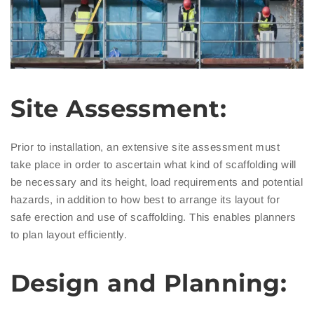
Site Assessment:
Prior to installation, an extensive site assessment must
take place in order to ascertain what kind of scaffolding will
be necessary and its height, load requirements and potential
hazards, in addition to how best to arrange its layout for
safe erection and use of scaffolding. This enables planners
to plan layout efficiently.
Design and Planning: