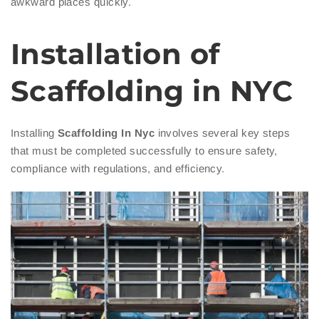
awkward places quickly.
Installation of
Scaffolding in NYC
Installing
Scaffolding In Nyc
involves several key steps
that must be completed successfully to ensure safety,
compliance with regulations, and efficiency.