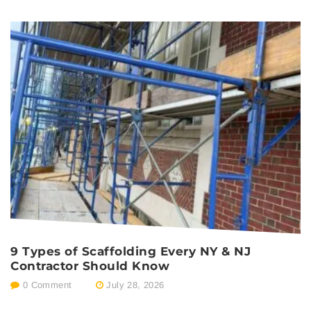
9 Types of Scaffolding Every NY & NJ
P
Contractor Should Know
E
0 Comment
July 28, 2026