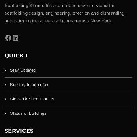
Scaffolding Shed offers comprehensive services for
scaffolding design, engineering, erection and dismantling,
and catering to various solutions across New York.
QUICK L
Stay Updated
Building Information
Sidewalk Shed Permits
Status of Buildings
SERVICES