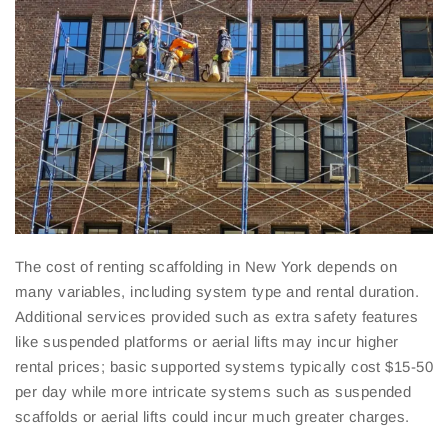
The cost of renting scaffolding in New York depends on
many variables, including system type and rental duration.
Additional services provided such as extra safety features
like suspended platforms or aerial lifts may incur higher
rental prices; basic supported systems typically cost $15-50
per day while more intricate systems such as suspended
scaffolds or aerial lifts could incur much greater charges.