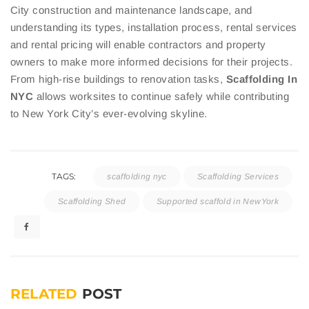
City construction and maintenance landscape, and
understanding its types, installation process, rental services
and rental pricing will enable contractors and property
owners to make more informed decisions for their projects.
From high-rise buildings to renovation tasks,
Scaffolding In
NYC
allows worksites to continue safely while contributing
to New York City’s ever-evolving skyline.
TAGS:
scaffolding nyc
Scaffolding Services
Scaffolding Shed
Supported scaffold in NewYork
RELATED
POST