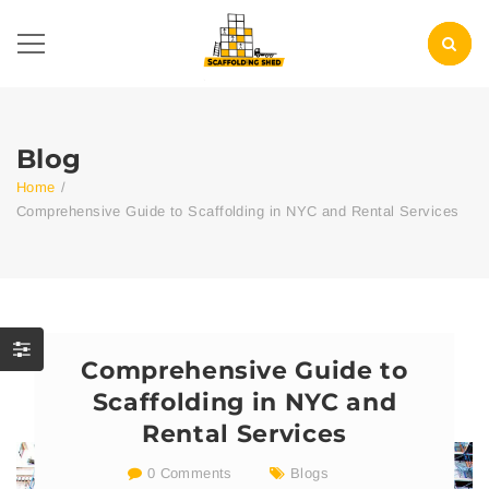
Blog
Home
/
Comprehensive Guide to Scaffolding in NYC and Rental Services
Comprehensive Guide to
Scaffolding in NYC and
Rental Services
0 Comments
Blogs