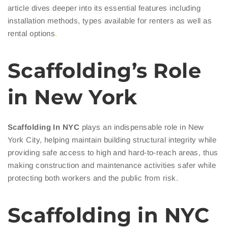
article dives deeper into its essential features including
installation methods, types available for renters as well as
rental options
.
Scaffolding’s Role
in New York
Scaffolding In NYC
plays an indispensable role in New
York City, helping maintain building structural integrity while
providing safe access to high and hard-to-reach areas, thus
making construction and maintenance activities safer while
protecting both workers and the public from risk.
Scaffolding in NYC