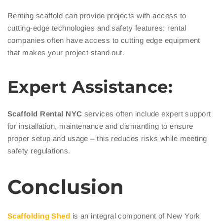
Renting scaffold can provide projects with access to
cutting-edge technologies and safety features; rental
companies often have access to cutting edge equipment
that makes your project stand out.
Expert Assistance:
Scaffold Rental NYC
services often include expert support
for installation, maintenance and dismantling to ensure
proper setup and usage – this reduces risks while meeting
safety regulations.
Conclusion
Scaffolding Shed
is an integral component of New York