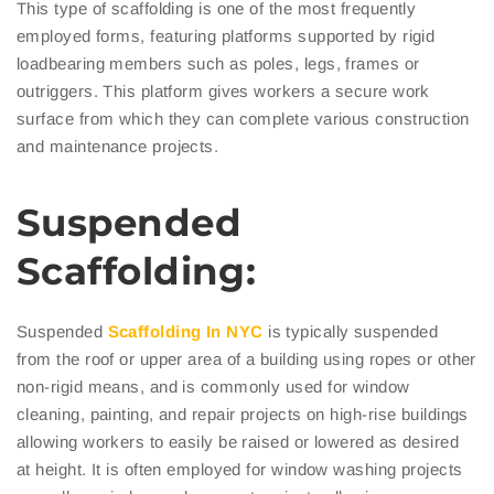
This type of scaffolding is one of the most frequently
employed forms, featuring platforms supported by rigid
loadbearing members such as poles, legs, frames or
outriggers. This platform gives workers a secure work
surface from which they can complete various construction
and maintenance projects.
Suspended
Scaffolding:
Suspended
Scaffolding In NYC
is typically suspended
from the roof or upper area of a building using ropes or other
non-rigid means, and is commonly used for window
cleaning, painting, and repair projects on high-rise buildings
allowing workers to easily be raised or lowered as desired
at height. It is often employed for window washing projects