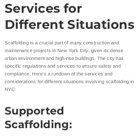
Services for
Different Situations
Scaffolding is a crucial part of many construction and
maintenance projects in New York City, given its dense
urban environment and high-rise buildings. The city has
specific regulations and services to ensure safety and
compliance. Here’s a rundown of the services and
considerations for different situations involving scaffolding in
NYC:
Supported
Scaffolding: