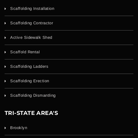
Scaffolding Installation
Scaffolding Contractor
Active Sidewalk Shed
Scaffold Rental
Scaffolding Ladders
Scaffolding Erection
Scaffolding Dismantling
TRI-STATE AREA'S
Brooklyn