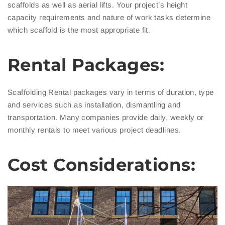
scaffolds as well as aerial lifts. Your project’s height
capacity requirements and nature of work tasks determine
which scaffold is the most appropriate fit.
Rental Packages:
Scaffolding Rental packages vary in terms of duration, type
and services such as installation, dismantling and
transportation. Many companies provide daily, weekly or
monthly rentals to meet various project deadlines.
Cost Considerations: