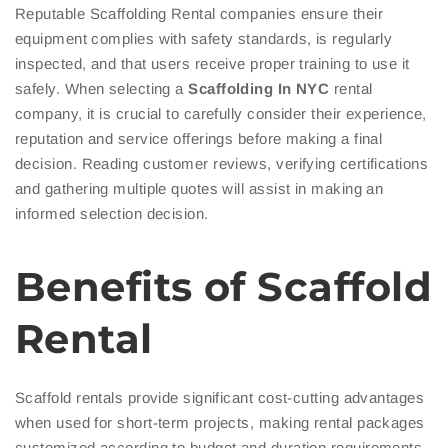
Reputable Scaffolding Rental companies ensure their
equipment complies with safety standards, is regularly
inspected, and that users receive proper training to use it
safely. When selecting a
Scaffolding In NYC
rental
company, it is crucial to carefully consider their experience,
reputation and service offerings before making a final
decision. Reading customer reviews, verifying certifications
and gathering multiple quotes will assist in making an
informed selection decision.
Benefits of Scaffold
Rental
Scaffold rentals provide significant cost-cutting advantages
when used for short-term projects, making rental packages
customized according to budget and duration requirements