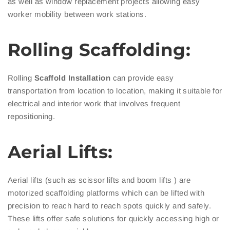
as well as window replacement projects allowing easy
worker mobility between work stations.
Rolling Scaffolding:
Rolling
Scaffold Installation
can provide easy
transportation from location to location, making it suitable for
electrical and interior work that involves frequent
repositioning.
Aerial Lifts:
Aerial lifts (such as scissor lifts and boom lifts ) are
motorized scaffolding platforms which can be lifted with
precision to reach hard to reach spots quickly and safely.
These lifts offer safe solutions for quickly accessing high or