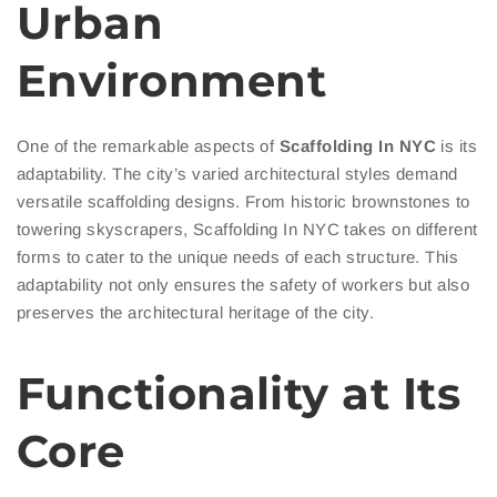
Urban
Environment
One of the remarkable aspects of
Scaffolding In NYC
is its
adaptability. The city’s varied architectural styles demand
versatile scaffolding designs. From historic brownstones to
towering skyscrapers, Scaffolding In NYC takes on different
forms to cater to the unique needs of each structure. This
adaptability not only ensures the safety of workers but also
preserves the architectural heritage of the city.
Functionality at Its
Core