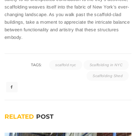
scaffolding weaves itself into the fabric of New York’s ever-
changing landscape. As you walk past the scaffold-clad
buildings, take a moment to appreciate the intricate balance
between functionality and artistry that these structures
embody.
TAGS:
scaffold nyc
Scaffolding in NYC
Scaffolding Shed
RELATED
POST