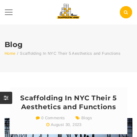
Blog
Home
/
Scaffolding In NYC Their 5 Aesthetics and Functions
Scaffolding In NYC Their 5
Aesthetics and Functions
0 Comments
Blogs
August 30, 2023