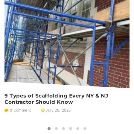
9 Types of Scaffolding Every NY & NJ
P
Contractor Should Know
E
0 Comment
July 28, 2026