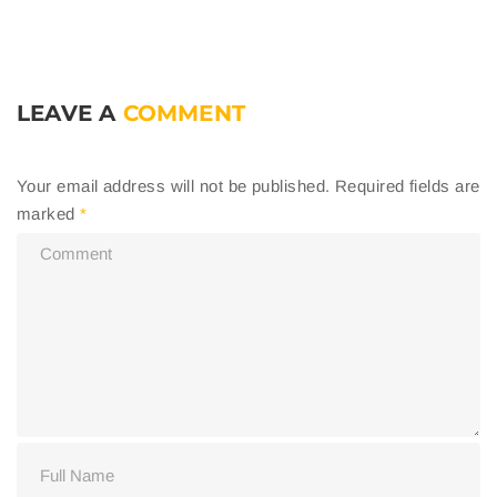
LEAVE A
COMMENT
Your email address will not be published.
Required fields are
marked
*