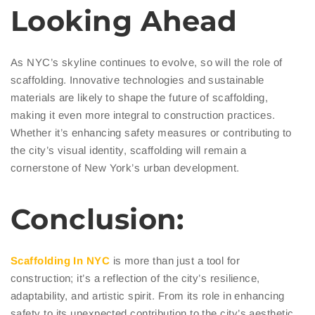
Looking Ahead
As NYC’s skyline continues to evolve, so will the role of
scaffolding. Innovative technologies and sustainable
materials are likely to shape the future of scaffolding,
making it even more integral to construction practices.
Whether it’s enhancing safety measures or contributing to
the city’s visual identity, scaffolding will remain a
cornerstone of New York’s urban development.
Conclusion:
Scaffolding In NYC
is more than just a tool for
construction; it’s a reflection of the city’s resilience,
adaptability, and artistic spirit. From its role in enhancing
safety to its unexpected contribution to the city’s aesthetic,