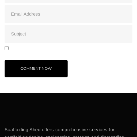
Scaffolding Shed offers comprehensive services for