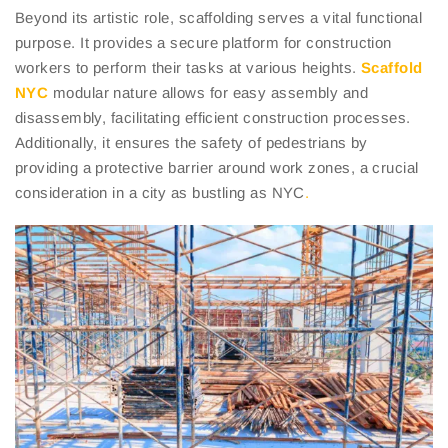
Beyond its artistic role, scaffolding serves a vital functional
purpose. It provides a secure platform for construction
workers to perform their tasks at various heights.
Scaffold
NYC
modular nature allows for easy assembly and
disassembly, facilitating efficient construction processes.
Additionally, it ensures the safety of pedestrians by
providing a protective barrier around work zones, a crucial
consideration in a city as bustling as NYC
.