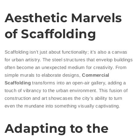
Aesthetic Marvels
of Scaffolding
Scaffolding isn’t just about functionality; it’s also a canvas
for urban artistry. The steel structures that envelop buildings
often become an unexpected medium for creativity. From
simple murals to elaborate designs,
Commercial
Scaffolding
transforms into an open-air gallery, adding a
touch of vibrancy to the urban environment. This fusion of
construction and art showcases the city’s ability to turn
even the mundane into something visually captivating.
Adapting to the