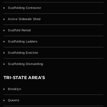
Scaffolding Contractor
Active Sidewalk Shed
Scaffold Rental
Scaffolding Ladders
Scaffolding Erection
Scaffolding Dismantling
TRI-STATE AREA'S
Brooklyn
Queens