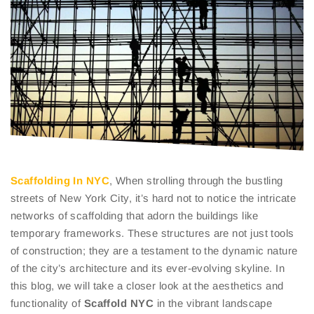
Scaffolding In NYC
, When strolling through the bustling
streets of New York City, it’s hard not to notice the intricate
networks of scaffolding that adorn the buildings like
temporary frameworks. These structures are not just tools
of construction; they are a testament to the dynamic nature
of the city’s architecture and its ever-evolving skyline. In
this blog, we will take a closer look at the aesthetics and
functionality of
Scaffold NYC
in the vibrant landscape