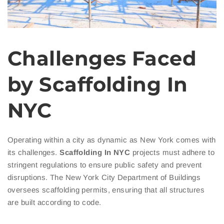
Challenges Faced
by Scaffolding In
NYC
Operating within a city as dynamic as New York comes with
its challenges.
Scaffolding In NYC
projects must adhere to
stringent regulations to ensure public safety and prevent
disruptions. The New York City Department of Buildings
oversees scaffolding permits, ensuring that all structures
are built according to code.