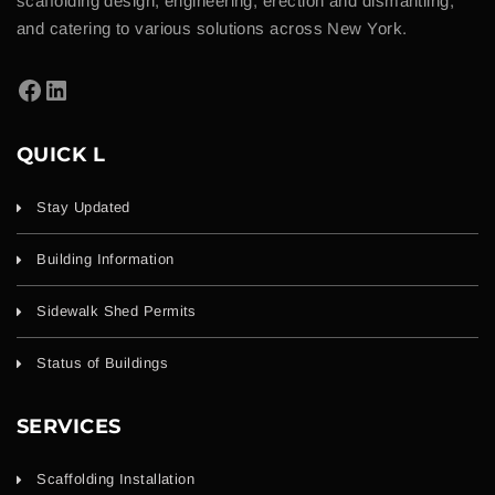
scaffolding design, engineering, erection and dismantling,
and catering to various solutions across New York.
QUICK L
Stay Updated
Building Information
Sidewalk Shed Permits
Status of Buildings
SERVICES
Scaffolding Installation