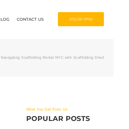
BLOG
CONTACT US
(212) 621-9700
Navigating Scaffolding Rental NYC with Scaffolding Shed
What You Get From Us
POPULAR POSTS