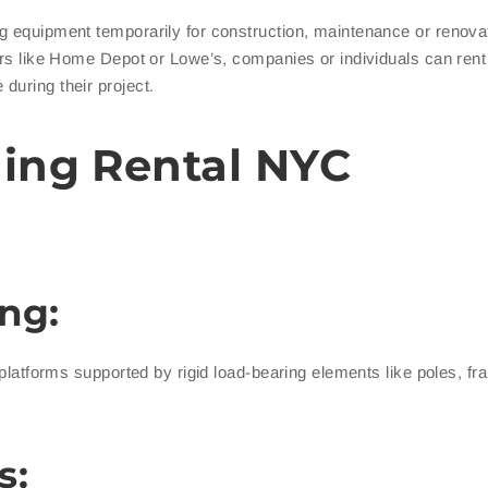
ing equipment temporarily for construction, maintenance or renova
ers like Home Depot or Lowe’s, companies or individuals can rent 
during their project.
ding Rental NYC
ng:
 platforms supported by rigid load-bearing elements like poles, f
s: