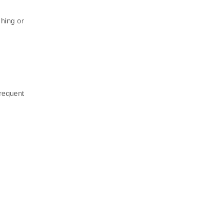
hing or
frequent