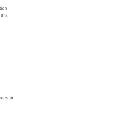
tion
this
rames or