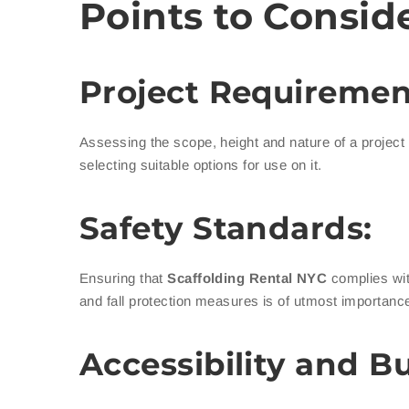
Points to Consid
Project Requiremen
Assessing the scope, height and nature of a project in
selecting suitable options for use on it.
Safety Standards:
Ensuring that
Scaffolding Rental NYC
complies wit
and fall protection measures is of utmost importance
Accessibility and B