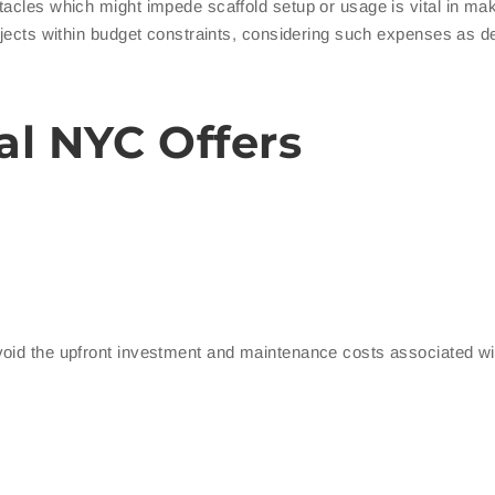
tacles which might impede scaffold setup or usage is vital in ma
ojects within budget constraints, considering such expenses as de
al NYC Offers
void the upfront investment and maintenance costs associated wi