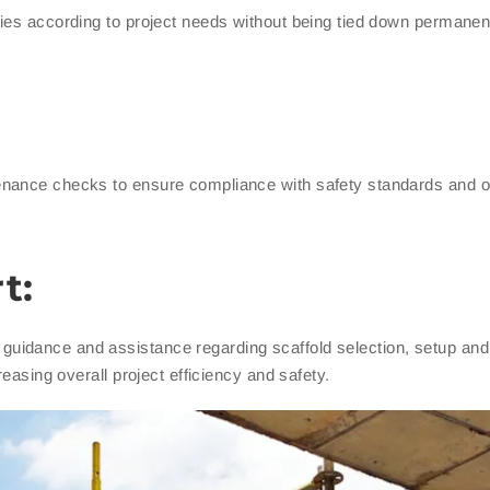
ies according to project needs without being tied down permanen
enance checks to ensure compliance with safety standards and 
t:
guidance and assistance regarding scaffold selection, setup an
reasing overall project efficiency and safety.