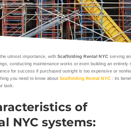
f the utmost importance, with
Scaffolding Rental NYC
serving an
ldings, conducting maintenance works or even building an entirely
erence for success if purchased outright is too expensive or nonfe
thing you need to know about
Scaffolding Rental NYC
: its bene
ur task
.
racteristics of
al NYC systems: