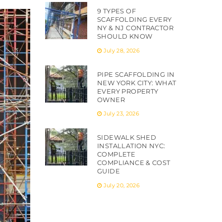
9 TYPES OF
SCAFFOLDING EVERY
NY & NJ CONTRACTOR
SHOULD KNOW
July 28, 2026
PIPE SCAFFOLDING IN
NEW YORK CITY: WHAT
EVERY PROPERTY
OWNER
July 23, 2026
SIDEWALK SHED
INSTALLATION NYC:
COMPLETE
COMPLIANCE & COST
GUIDE
July 20, 2026