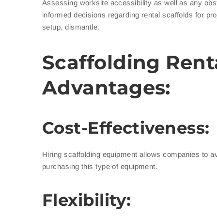
Assessing worksite accessibility as well as any obs
informed decisions regarding rental scaffolds for pr
setup, dismantle.
Scaffolding Rent
Advantages:
Cost-Effectiveness:
Hiring scaffolding equipment allows companies to a
purchasing this type of equipment.
Flexibility: