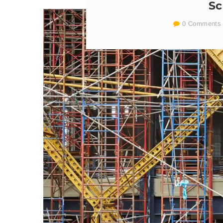
Sc
0 Comments