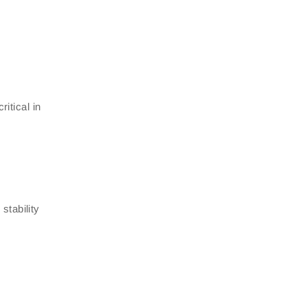
itical in
stability