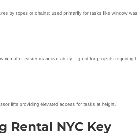
es by ropes or chains; used primarily for tasks like window was
ich offer easier maneuverability – great for projects requiring 
or lifts providing elevated access for tasks at height.
g Rental NYC Key