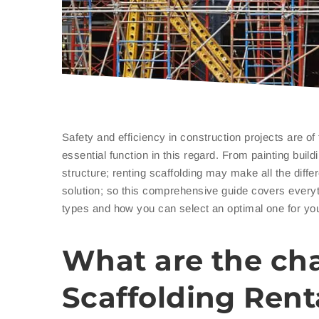
Safety and efficiency in construction projects are o
essential function in this regard. From painting bui
structure; renting scaffolding may make all the diff
solution; so this comprehensive guide covers every
types and how you can select an optimal one for yo
What are the cha
Scaffolding Rent