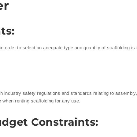
er
ts:
 order to select an adequate type and quantity of scaffolding is cr
h industry safety regulations and standards relating to assembly, 
 when renting scaffolding for any use.
udget Constraints: