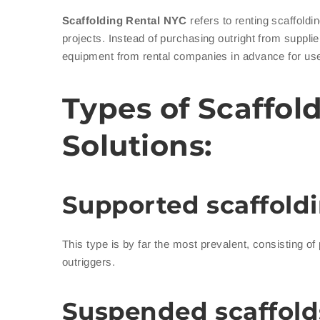
Scaffolding Rental NYC
refers to renting scaffold
projects. Instead of purchasing outright from suppli
equipment from rental companies in advance for use 
Types of Scaffol
Solutions:
Supported scaffoldi
This type is by far the most prevalent, consisting of
outriggers.
Suspended scaffold