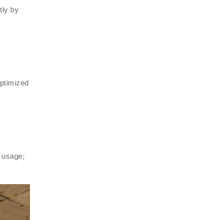
tly by
optimized
d usage;