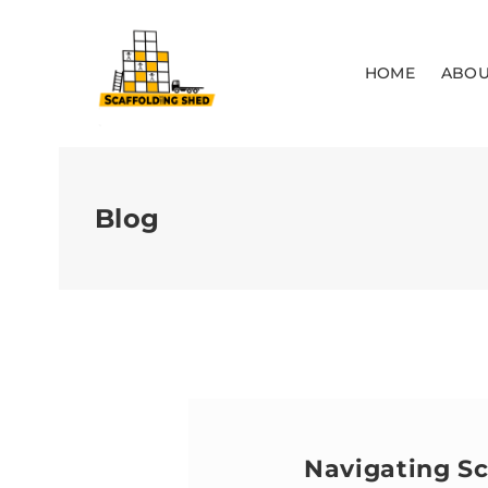
HOME
ABOU
Blog
Navigating Sc