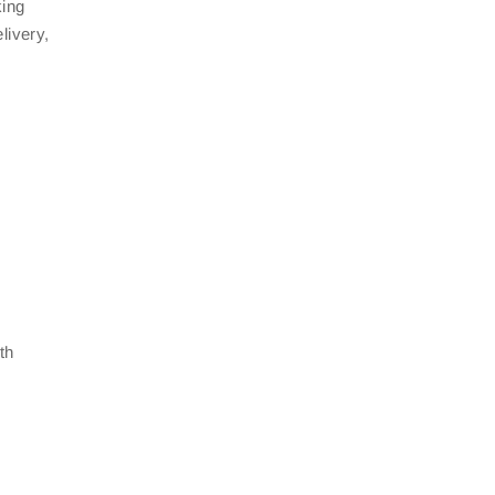
king
livery,
th