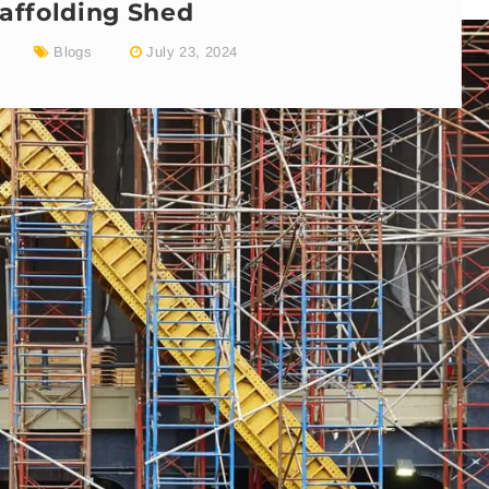
affolding Shed
Blogs
July 23, 2024