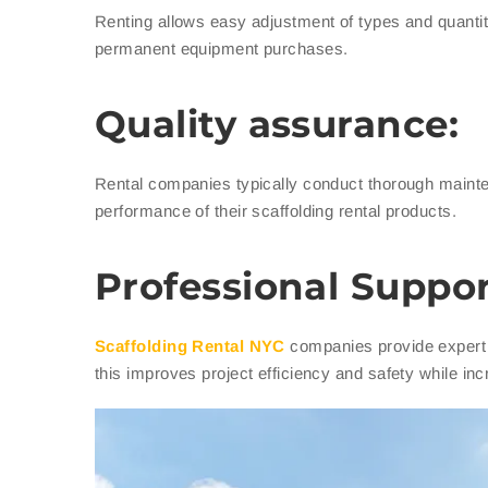
Renting allows easy adjustment of types and quantit
permanent equipment purchases.
Quality assurance:
Rental companies typically conduct thorough maint
performance of their scaffolding rental products.
Professional Suppor
Scaffolding Rental NYC
companies provide expert 
this improves project efficiency and safety while inc