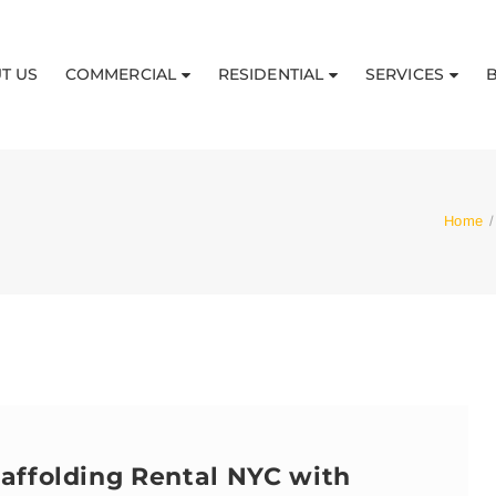
T US
COMMERCIAL
RESIDENTIAL
SERVICES
Home
/
affolding Rental NYC with