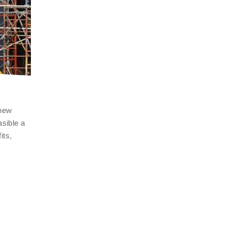
 new
asible a
fits,