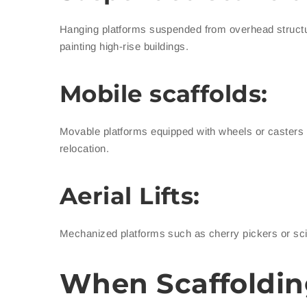
Hanging platforms suspended from overhead structur
painting high-rise buildings.
Mobile scaffolds:
Movable platforms equipped with wheels or casters wh
relocation.
Aerial Lifts:
Mechanized platforms such as cherry pickers or sciss
When Scaffoldin