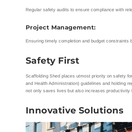
Regular safety audits to ensure compliance with rel
Project Management:
Ensuring timely completion and budget constraints b
Safety First
Scaffolding Shed places utmost priority on safety f
and Health Administration) guidelines and holding re
not only saves lives but also increases productivit
Innovative Solutions