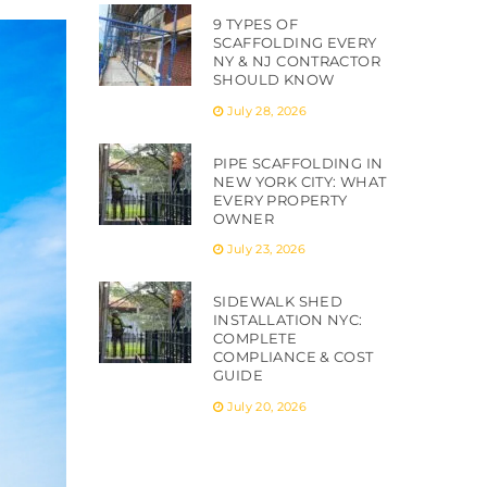
9 TYPES OF
SCAFFOLDING EVERY
NY & NJ CONTRACTOR
SHOULD KNOW
July 28, 2026
PIPE SCAFFOLDING IN
NEW YORK CITY: WHAT
EVERY PROPERTY
OWNER
July 23, 2026
SIDEWALK SHED
INSTALLATION NYC:
COMPLETE
COMPLIANCE & COST
GUIDE
July 20, 2026