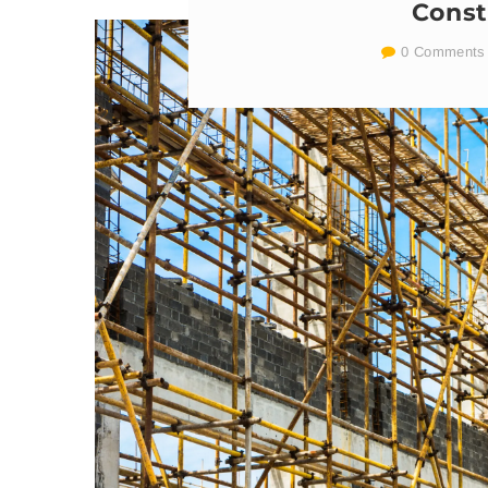
Const
0 Comments