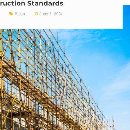
ruction Standards
Blogs
June 7, 2024