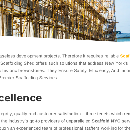
aseless development projects. Therefore it requires reliable
Scaf
. Scaffolding Shed offers such solutions that address New York’s
 historic brownstones. They Ensure Safety, Efficiency, And Inno
Premier Scaffolding Services
.
cellence
tegrity, quality and customer satisfaction – three tenets which re
the industry’s go-to providers of unparalleled
Scaffold NYC
serv
hrough an experienced team of professional staffers working for t