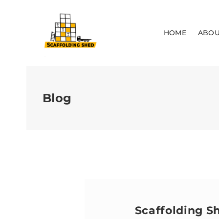
HOME
ABOU
Blog
Scaffolding S