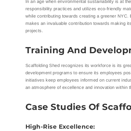
In an age when environmental sustainability is at th
responsibility practices and utilizes eco-friendly ma
while contributing towards creating a greener NYC. 
makes an invaluable contribution towards making its c
projects.
Training And Develo
Scaffolding Shed recognizes its workforce is its grea
development programs to ensure its employees posse
initiatives keep employees informed on current indus
an atmosphere of excellence and innovation within t
Case Studies Of Scaff
High-Rise Excellence: