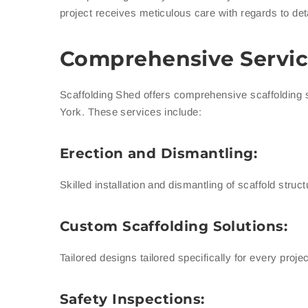
project receives meticulous care with regards to deta
Comprehensive Servic
Scaffolding Shed offers comprehensive scaffolding 
York. These services include:
Erection and Dismantling:
Skilled installation and dismantling of scaffold stru
Custom Scaffolding Solutions:
Tailored designs tailored specifically for every pro
Safety Inspections: