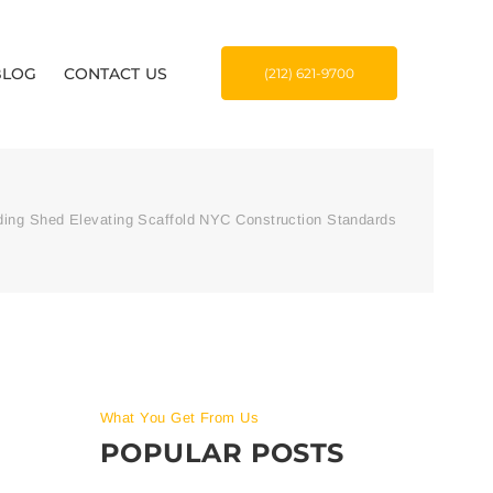
BLOG
CONTACT US
(212) 621-9700
ding Shed Elevating Scaffold NYC Construction Standards
What You Get From Us
POPULAR POSTS