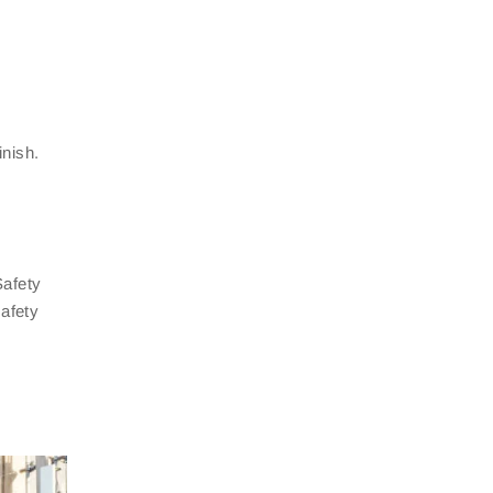
inish.
Safety
safety