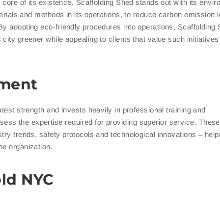
e core of its existence, Scaffolding Shed stands out with its envi
terials and methods in its operations, to reduce carbon emission 
By adopting eco-friendly procedures into operations, Scaffolding
ity greener while appealing to clients that value such initiatives 
pment
test strength and invests heavily in professional training and
ss the expertise required for providing superior service. These
try trends, safety protocols and technological innovations – helpi
he organization.
old NYC