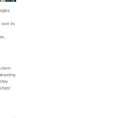
logies
 over its
es.
client-
aborating
 they
ships!