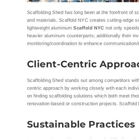
Scaffolding Shed has long been at the forefront of s
and materials, Scaffold NYC creates cutting-edge sol
lightweight aluminum
Scaffold
NYC
not only speeds 
heavier aluminum counterparts; additionally their in
monitoring/coordination to enhance communication/
Client-Centric Approa
Scaffolding Shed stands out among competitors with 
centric approach by working closely with each indivi
on finding scaffolding solutions which both meet tho
renovation-based or construction projects. Scaffold
Sustainable Practices