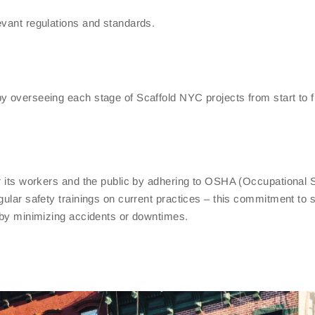
evant regulations and standards.
y overseeing each stage of Scaffold NYC projects from start to f
or its workers and the public by adhering to OSHA (Occupational 
gular safety trainings on current practices – this commitment to 
y by minimizing accidents or downtimes.