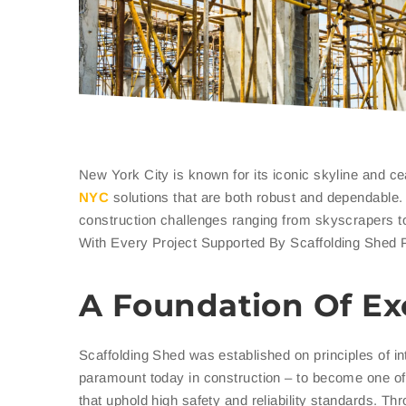
New York City is known for its iconic skyline and ce
NYC
solutions that are both robust and dependable
construction challenges ranging from skyscrapers to
With Every Project Supported By Scaffolding Shed 
A Foundation Of Ex
Scaffolding Shed was established on principles of in
paramount today in construction – to become one of 
that uphold high safety and reliability standards. T