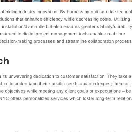
caffolding industry innovation. By harnessing cutting-edge techno
utions that enhance efficiency while decreasing costs. Utilizing
installation/dismantle but also ensures greater stability/durability
vestment in digital project management tools enables real time
decision-making processes and streamline collaboration process
ch
its unwavering dedication to customer satisfaction. They take a 
dual to understand their specific needs and challenges; then coll
se objectives while meeting any client goals or expectations – be
 NYC offers personalized services which foster long-term relation