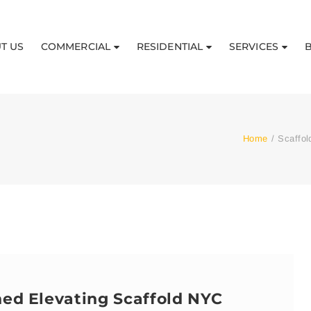
T US
COMMERCIAL
RESIDENTIAL
SERVICES
Home
/
Scaffol
hed Elevating Scaffold NYC