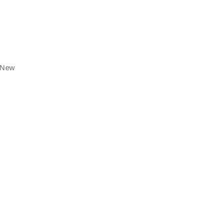
f New
.