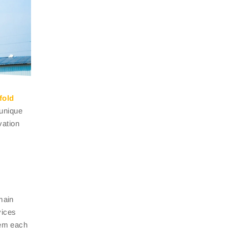
fold
 unique
vation
main
ices
hem each