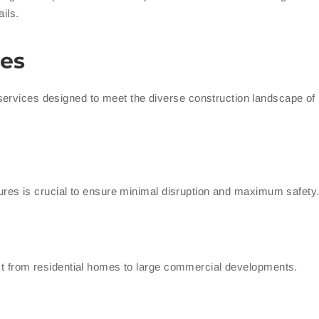
ils.
es
services designed to meet the diverse construction landscape o
ctures is crucial to ensure minimal disruption and maximum safety
ject from residential homes to large commercial developments.