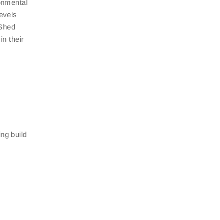
ronmental
levels
 Shed
in their
ng build