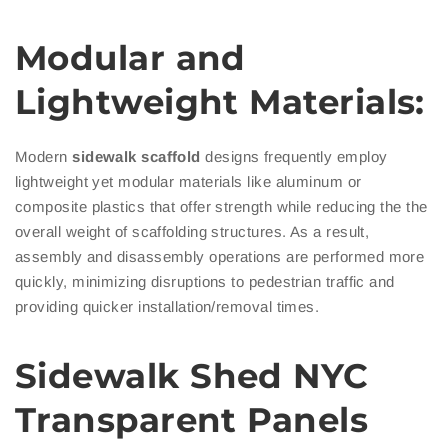
Modular and
Lightweight Materials:
Modern
sidewalk scaffold
designs frequently employ
lightweight yet modular materials like aluminum or
composite plastics that offer strength while reducing the the
overall weight of scaffolding structures. As a result,
assembly and disassembly operations are performed more
quickly, minimizing disruptions to pedestrian traffic and
providing quicker installation/removal times.
Sidewalk
Shed NYC
Transparent Panels