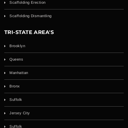
Scaffolding Erection
Scaffolding Dismantling
TRI-STATE AREA'S
Brooklyn
Queens
Manhattan
Bronx
Suffolk
Jersey City
Suffolk