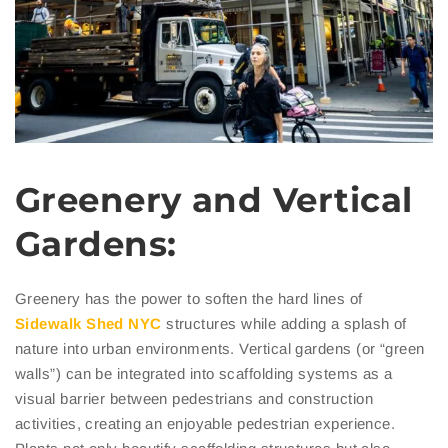
Greenery and Vertical
Gardens:
Greenery has the power to soften the hard lines of
Sidewalk
Shed NYC
structures while adding a splash of
nature into urban environments. Vertical gardens (or “green
walls”) can be integrated into scaffolding systems as a
visual barrier between pedestrians and construction
activities, creating an enjoyable pedestrian experience.