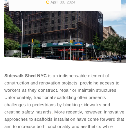
April 30, 2024
Sidewalk
Shed NYC
is an indispensable element of
construction and renovation projects, providing access to
workers as they construct, repair or maintain structures.
Unfortunately, traditional scaffolding often presents
challenges to pedestrians by blocking sidewalks and
creating safety hazards
.
More recently, however, innovative
approaches to
s
caffolds installation have come forward that
aim to increase both functionality and aesthetics while