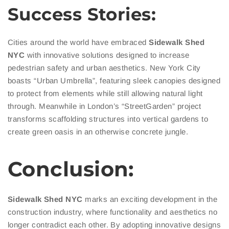
Success Stories:
Cities around the world have embraced
Sidewalk
Shed
NYC
with innovative solutions designed to increase
pedestrian safety and urban aesthetics. New York City
boasts “Urban Umbrella”, featuring sleek canopies designed
to protect from elements while still allowing natural light
through. Meanwhile in London’s “StreetGarden” project
transforms scaffolding structures into vertical gardens to
create green oasis in an otherwise concrete jungle.
Conclusion:
Sidewalk Shed NYC
marks an exciting development in the
construction industry, where functionality and aesthetics no
longer contradict each other. By adopting innovative designs