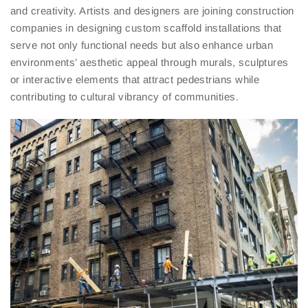
and creativity. Artists and designers are joining construction
companies in designing custom scaffold installations that
serve not only functional needs but also enhance urban
environments’ aesthetic appeal through murals, sculptures
or interactive elements that attract pedestrians while
contributing to cultural vibrancy of communities.