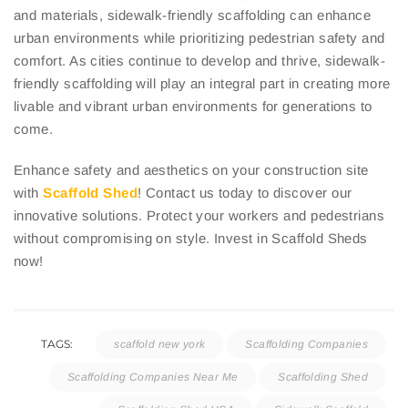
and materials, sidewalk-friendly scaffolding can enhance
urban environments while prioritizing pedestrian safety and
comfort. As cities continue to develop and thrive, sidewalk-
friendly scaffolding will play an integral part in creating more
livable and vibrant urban environments for generations to
come.
Enhance safety and aesthetics on your construction site
with
Scaffold Shed
! Contact us today to discover our
innovative solutions. Protect your workers and pedestrians
without compromising on style. Invest in Scaffold Sheds
now!
TAGS:
scaffold new york
Scaffolding Companies
Scaffolding Companies Near Me
Scaffolding Shed