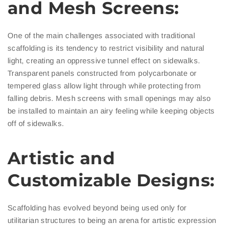
and Mesh Screens:
One of the main challenges associated with traditional
scaffolding is its tendency to restrict visibility and natural
light, creating an oppressive tunnel effect on sidewalks.
Transparent panels constructed from polycarbonate or
tempered glass allow light through while protecting from
falling debris. Mesh screens with small openings may also
be installed to maintain an airy feeling while keeping objects
off of sidewalks.
Artistic and
Customizable Designs:
Scaffolding has evolved beyond being used only for
utilitarian structures to being an arena for artistic expression