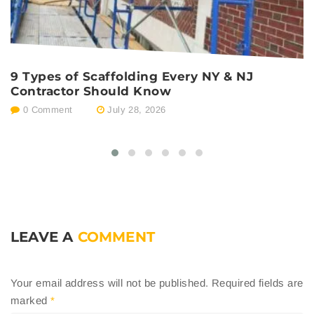
9 Types of Scaffolding Every NY & NJ
P
Contractor Should Know
E
0 Comment
July 28, 2026
LEAVE A
COMMENT
Your email address will not be published.
Required fields are
marked
*