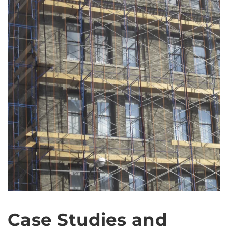
Case Studies and