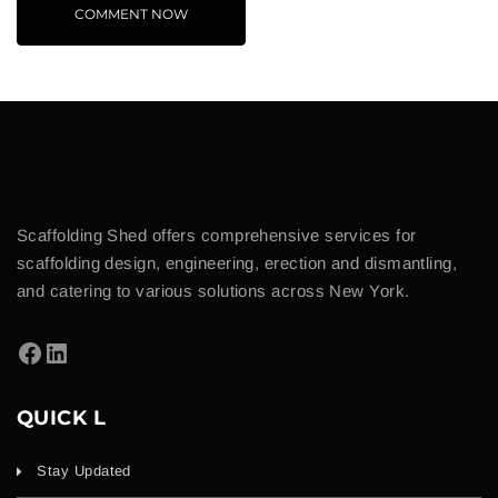
Scaffolding Shed offers comprehensive services for
scaffolding design, engineering, erection and dismantling,
and catering to various solutions across New York.
QUICK L
Stay Updated