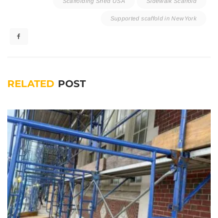
Scaffolding Shed USA
Sidewalk Scaffold
Supported scaffold in NewYork
RELATED
POST