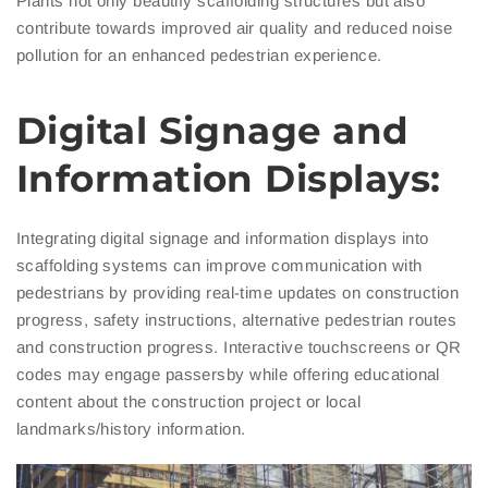
Plants not only beautify scaffolding structures but also
contribute towards improved air quality and reduced noise
pollution for an enhanced pedestrian experience.
Digital Signage and
Information Displays:
Integrating digital signage and information displays into
scaffolding systems can improve communication with
pedestrians by providing real-time updates on construction
progress, safety instructions, alternative pedestrian routes
and construction progress. Interactive touchscreens or QR
codes may engage passersby while offering educational
content about the construction project or local
landmarks/history information.