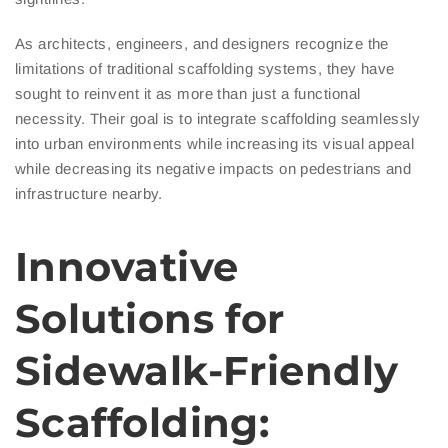
As architects, engineers, and designers recognize the
limitations of traditional scaffolding systems, they have
sought to reinvent it as more than just a functional
necessity. Their goal is to integrate scaffolding seamlessly
into urban environments while increasing its visual appeal
while decreasing its negative impacts on pedestrians and
infrastructure nearby.
Innovative
Solutions for
Sidewalk-Friendly
Scaffolding: