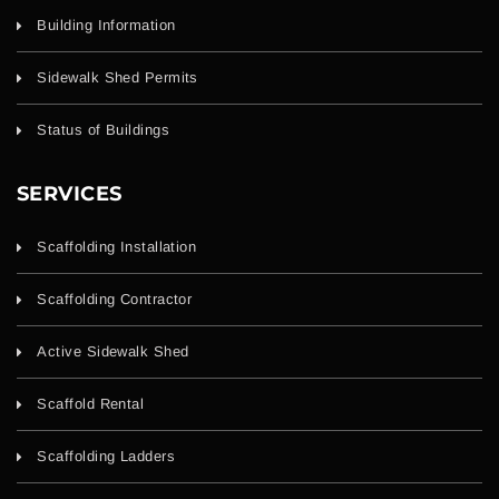
Building Information
Sidewalk Shed Permits
Status of Buildings
SERVICES
Scaffolding Installation
Scaffolding Contractor
Active Sidewalk Shed
Scaffold Rental
Scaffolding Ladders