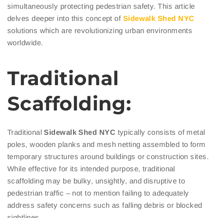
simultaneously protecting pedestrian safety. This article
delves deeper into this concept of
Sidewalk
Shed NYC
solutions which are revolutionizing urban environments
worldwide.
Traditional
Scaffolding:
Traditional
Sidewalk
Shed NYC
typically consists of metal
poles, wooden planks and mesh netting assembled to form
temporary structures around buildings or construction sites.
While effective for its intended purpose, traditional
scaffolding may be bulky, unsightly, and disruptive to
pedestrian traffic – not to mention failing to adequately
address safety concerns such as falling debris or blocked
sightlines.