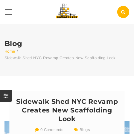
Blog
Home
/
Sidewalk Shed NYC Revamp Creates New Scaffolding Look
Sidewalk Shed NYC Revamp
Creates New Scaffolding
Look
0 Comments
Blogs