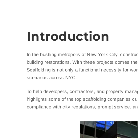
Introduction
In the bustling metropolis of New York City, constru
building restorations. With these projects comes the 
Scaffolding is not only a functional necessity for wo
scenarios across NYC.
To help developers, contractors, and property manag
highlights some of the top scaffolding companies cur
compliance with city regulations, prompt service, and