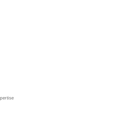
pertise