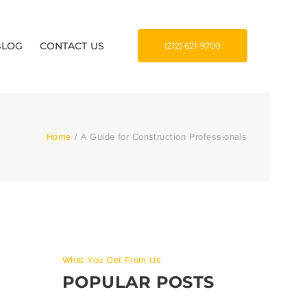
BLOG
CONTACT US
(212) 621-9700
Home
/
A Guide for Construction Professionals
What You Get From Us
POPULAR POSTS