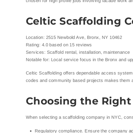
chosen for high profile jobs involving facade work an
Celtic Scaffolding
Location: 2515 Newbold Ave, Bronx, NY 10462
Rating: 4.0 based on 15 reviews
Services: Scaffold rental, installation, maintenance
Notable for: Local service focus in the Bronx and u
Celtic Scaffolding offers dependable access systems
codes and community based projects makes them a r
Choosing the Right
When selecting a scaffolding company in NYC, consi
Regulatory compliance. Ensure the company ad