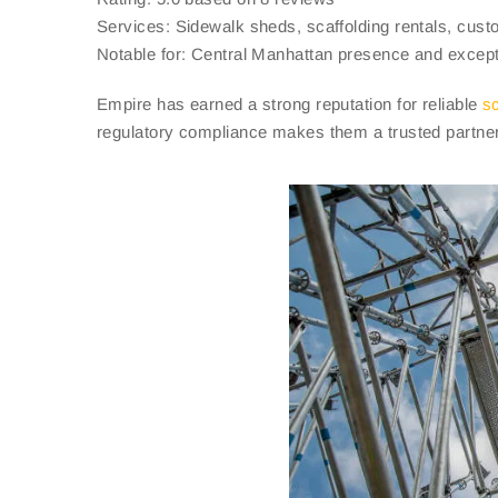
Services: Sidewalk sheds, scaffolding rentals, custo
Notable for: Central Manhattan presence and excepti
Empire has earned a strong reputation for reliable
sc
regulatory compliance makes them a trusted partner f