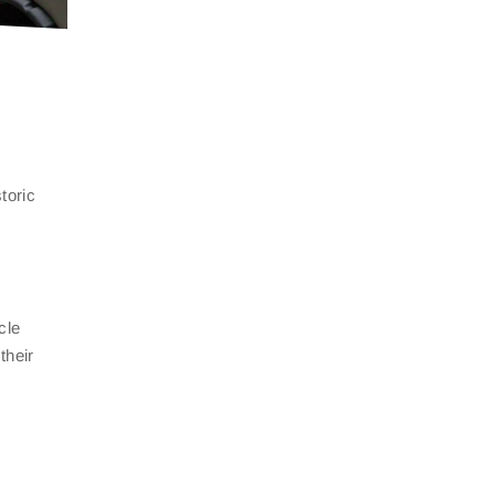
toric
cle
their