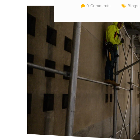
0 Comments
Blogs