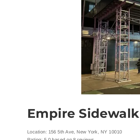
Empire Sidewalk
Location: 156 5th Ave, New York, NY 10010
Rating: 5.0 based on 8 reviews