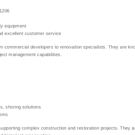
11206
ety equipment
and excellent customer service
rom commercial developers to renovation specialists. They are kn
ject management capabilities.
s, shoring solutions
tems
supporting complex construction and restoration projects. They a