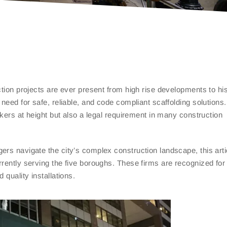
ction projects are ever present from high rise developments to his
need for safe, reliable, and code compliant scaffolding solutions.
rkers at height but also a legal requirement in many construction
ers navigate the city’s complex construction landscape, this arti
rently serving the five boroughs. These firms are recognized for 
 quality installations.