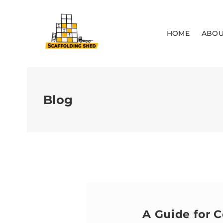
HOME
ABOU
Blog
A Guide for C