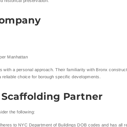
d historical preservation.
 Company
pper Manhattan
 with a personal approach. Their familiarity with Bronx construc
eliable choice for borough specific developments.
 Scaffolding Partner
der the following:
heres to NYC Department of Buildings DOB codes and has all r