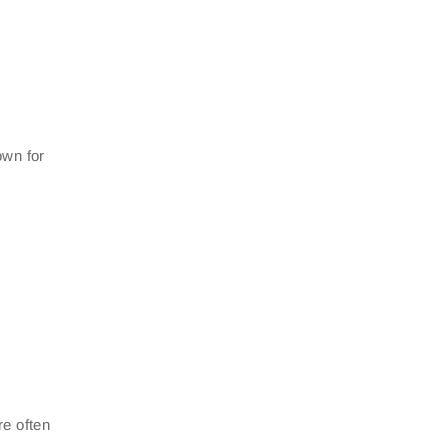
own for
re often