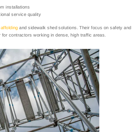
m installations
onal service quality
affolding
and sidewalk shed solutions. Their focus on safety and
or contractors working in dense, high traffic areas.