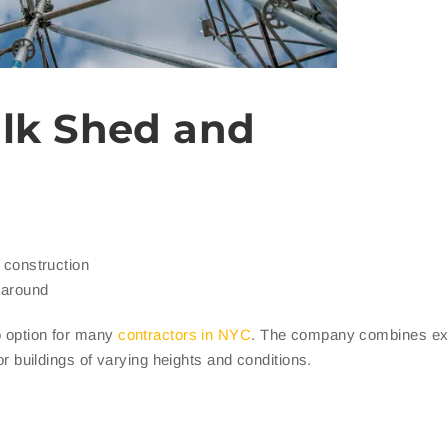
lk Shed and
d construction
naround
o option for many
contractors in NYC
. The company combines ex
for buildings of varying heights and conditions.