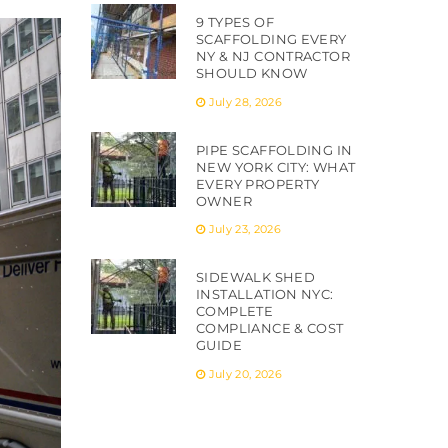
9 TYPES OF
SCAFFOLDING EVERY
NY & NJ CONTRACTOR
SHOULD KNOW
July 28, 2026
PIPE SCAFFOLDING IN
NEW YORK CITY: WHAT
EVERY PROPERTY
OWNER
July 23, 2026
SIDEWALK SHED
INSTALLATION NYC:
COMPLETE
COMPLIANCE & COST
GUIDE
July 20, 2026