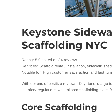
Keystone Sidewa
Scaffolding NYC
Rating: 5.0 based on 34 reviews
Services: Scaffold rental, installation, sidewalk she
Notable for: High customer satisfaction and fast tur
With dozens of positive reviews, Keystone is a go t
in safety regulations with tailored scaffolding plans 
Core Scaffolding