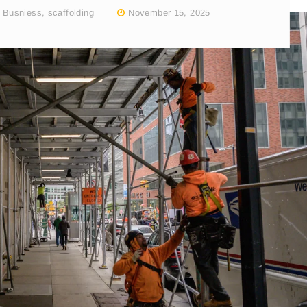
,
Busniess
,
scaffolding
November 15, 2025