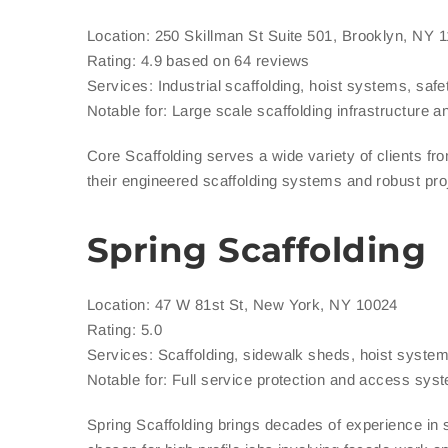
Location: 250 Skillman St Suite 501, Brooklyn, NY 
Rating: 4.9 based on 64 reviews
Services: Industrial scaffolding, hoist systems, saf
Notable for: Large scale scaffolding infrastructure 
Core Scaffolding serves a wide variety of clients f
their engineered scaffolding systems and robust pro
Spring Scaffolding
Location: 47 W 81st St, New York, NY 10024
Rating: 5.0
Services: Scaffolding, sidewalk sheds, hoist system
Notable for: Full service protection and access sys
Spring Scaffolding brings decades of experience in 