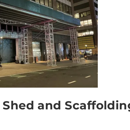
 Shed and Scaffoldin