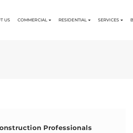
T US
COMMERCIAL
RESIDENTIAL
SERVICES
onstruction Professionals