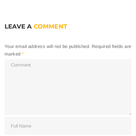
LEAVE A
COMMENT
Your email address will not be published.
Required fields are
marked
*