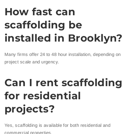
How fast can
scaffolding be
installed in Brooklyn?
Many firms offer 24 to 48 hour installation, depending on
project scale and urgency.
Can I rent scaffolding
for residential
projects?
Yes, scaffolding is available for both residential and
commercial properties.