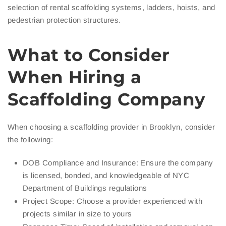
selection of rental scaffolding systems, ladders, hoists, and
pedestrian protection structures.
What to Consider
When Hiring a
Scaffolding Company
When choosing a scaffolding provider in Brooklyn, consider
the following:
DOB Compliance and Insurance: Ensure the company
is licensed, bonded, and knowledgeable of NYC
Department of Buildings regulations
Project Scope: Choose a provider experienced with
projects similar in size to yours