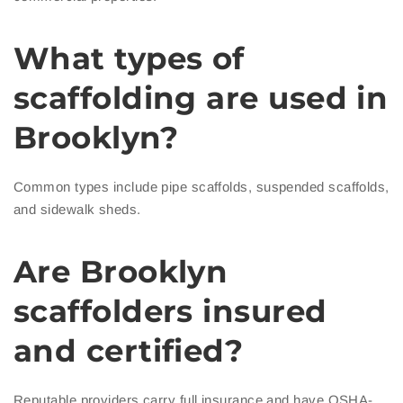
What types of
scaffolding are used in
Brooklyn?
Common types include pipe scaffolds, suspended scaffolds,
and sidewalk sheds.
Are Brooklyn
scaffolders insured
and certified?
Reputable providers carry full insurance and have OSHA-