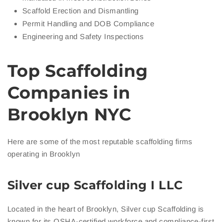
Scaffold Erection and Dismantling
Permit Handling and DOB Compliance
Engineering and Safety Inspections
Top Scaffolding
Companies in
Brooklyn NYC
Here are some of the most reputable scaffolding firms
operating in Brooklyn
Silver cup Scaffolding I LLC
Located in the heart of Brooklyn, Silver cup Scaffolding is
known for its OSHA-certified workforce and compliance-first