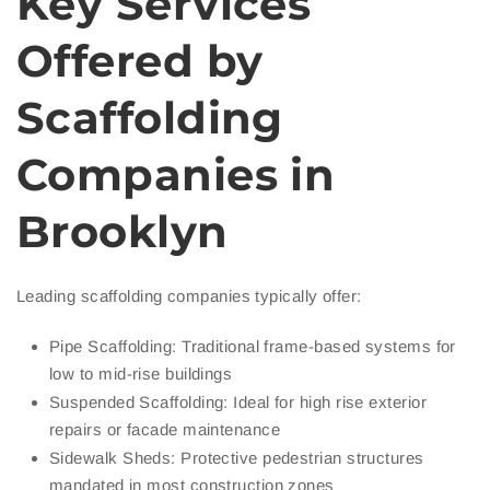
Key Services
Offered by
Scaffolding
Companies in
Brooklyn
Leading scaffolding companies typically offer:
Pipe Scaffolding: Traditional frame-based systems for
low to mid-rise buildings
Suspended Scaffolding: Ideal for high rise exterior
repairs or facade maintenance
Sidewalk Sheds: Protective pedestrian structures
mandated in most construction zones