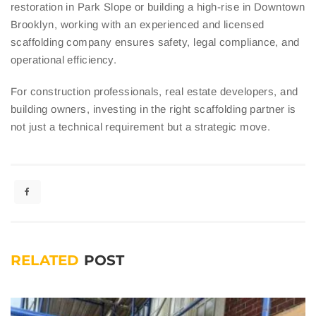
restoration in Park Slope or building a high-rise in Downtown
Brooklyn, working with an experienced and licensed
scaffolding company ensures safety, legal compliance, and
operational efficiency.
For construction professionals, real estate developers, and
building owners, investing in the right scaffolding partner is
not just a technical requirement but a strategic move.
RELATED
POST