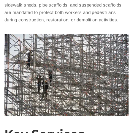
sidewalk sheds, pipe scaffolds, and suspended scaffolds
are mandated to protect both workers and pedestrians
during construction, restoration, or demolition activities.