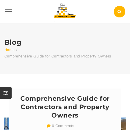
Blog
Home
/
Comprehensive Guide for Contractors and Property Owners
Comprehensive Guide for
Contractors and Property
Owners
0 Comments