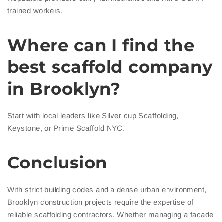
trained workers.
Where can I find the
best scaffold company
in Brooklyn?
Start with local leaders like Silver cup Scaffolding,
Keystone, or Prime Scaffold NYC.
Conclusion
With strict building codes and a dense urban environment,
Brooklyn construction projects require the expertise of
reliable scaffolding contractors. Whether managing a facade