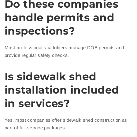
Do these companies
handle permits and
inspections?
Most professional scaffolders manage DOB permits and
provide regular safety checks.
Is sidewalk shed
installation included
in services?
Yes, most companies offer sidewalk shed construction as
part of full-service packages.