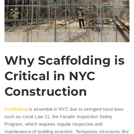
Why Scaffolding is
Critical in NYC
Construction
Scaffolding
is essential in NYC due to stringent local laws
such as Local Law 11, the Facade Inspection Safety
Program, which requires regular inspection and
maintenance of building exteriors. Temporary structures like