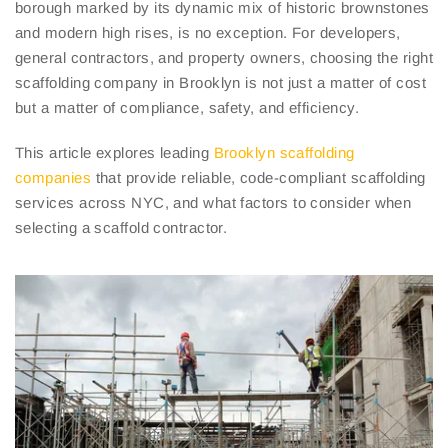
borough marked by its dynamic mix of historic brownstones
and modern high rises, is no exception. For developers,
general contractors, and property owners, choosing the right
scaffolding company in Brooklyn is not just a matter of cost
but a matter of compliance, safety, and efficiency.
This article explores leading
Brooklyn scaffolding
companies
that provide reliable, code-compliant scaffolding
services across NYC, and what factors to consider when
selecting a scaffold contractor.