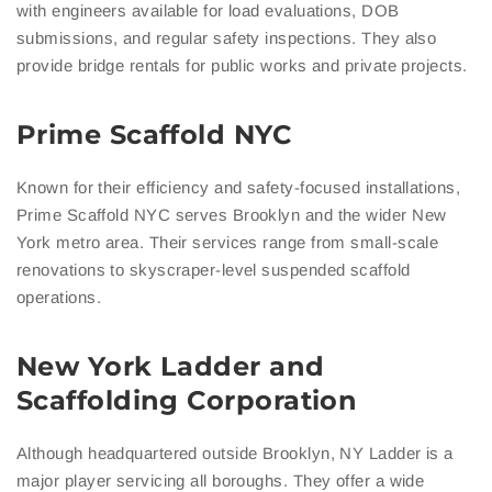
with engineers available for load evaluations, DOB
submissions, and regular safety inspections. They also
provide bridge rentals for public works and private projects.
Prime Scaffold NYC
Known for their efficiency and safety-focused installations,
Prime Scaffold NYC serves Brooklyn and the wider New
York metro area. Their services range from small-scale
renovations to skyscraper-level suspended scaffold
operations.
New York Ladder and
Scaffolding Corporation
Although headquartered outside Brooklyn, NY Ladder is a
major player servicing all boroughs. They offer a wide