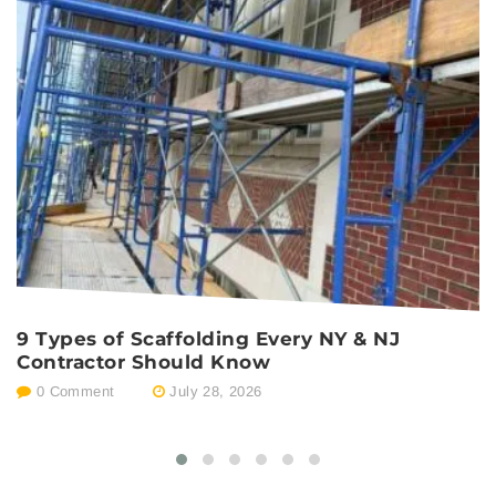
9 Types of Scaffolding Every NY & NJ
P
Contractor Should Know
E
0 Comment
July 28, 2026