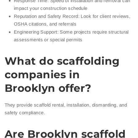
Response Time: Speed of installation and removal can
impact your construction schedule
Reputation and Safety Record: Look for client reviews,
OSHA citations, and referrals
Engineering Support: Some projects require structural
assessments or special permits
What do scaffolding
companies in
Brooklyn offer?
They provide scaffold rental, installation, dismantling, and
safety compliance.
Are Brooklyn scaffold