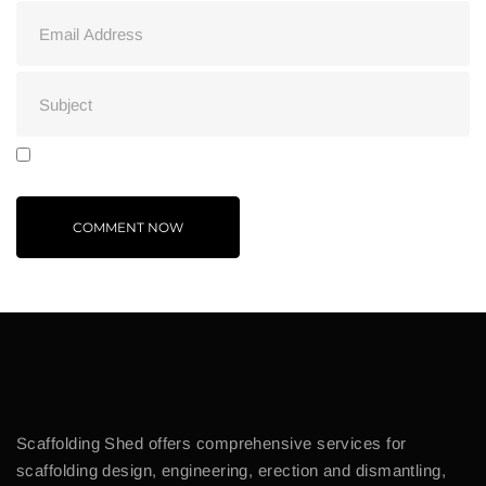
Scaffolding Shed offers comprehensive services for
scaffolding design, engineering, erection and dismantling,