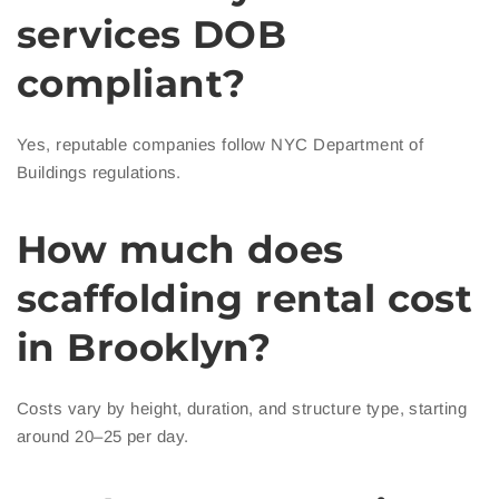
services DOB
compliant?
Yes, reputable companies follow NYC Department of
Buildings regulations.
How much does
scaffolding rental cost
in Brooklyn?
Costs vary by height, duration, and structure type, starting
around 20–25 per day.