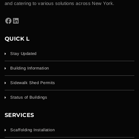
and catering to various solutions across New York.
QUICK L
Stay Updated
Building Information
Sidewalk Shed Permits
Status of Buildings
SERVICES
Scaffolding Installation