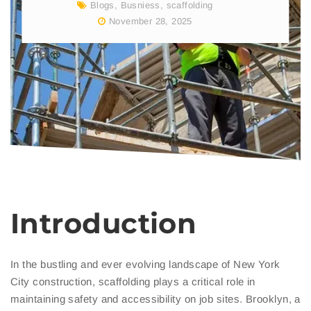
Blogs
,
Busniess
,
scaffolding
November 28, 2025
Introduction
In the bustling and ever evolving landscape of New York
City construction, scaffolding plays a critical role in
maintaining safety and accessibility on job sites. Brooklyn, a