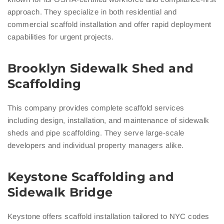
approach. They specialize in both residential and
commercial scaffold installation and offer rapid deployment
capabilities for urgent projects.
Brooklyn Sidewalk Shed and
Scaffolding
This company provides complete scaffold services
including design, installation, and maintenance of sidewalk
sheds and pipe scaffolding. They serve large-scale
developers and individual property managers alike.
Keystone Scaffolding and
Sidewalk Bridge
Keystone offers scaffold installation tailored to NYC codes