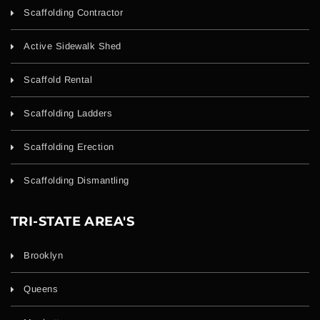
Scaffolding Contractor
Active Sidewalk Shed
Scaffold Rental
Scaffolding Ladders
Scaffolding Erection
Scaffolding Dismantling
TRI-STATE AREA'S
Brooklyn
Queens