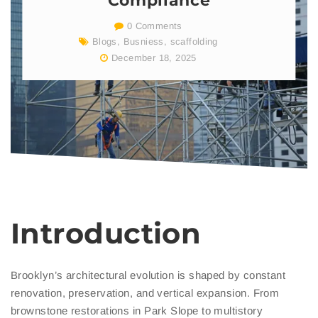
Compliance
0 Comments
Blogs
,
Busniess
,
scaffolding
December 18, 2025
Introduction
Brooklyn’s architectural evolution is shaped by constant
renovation, preservation, and vertical expansion. From
brownstone restorations in Park Slope to multistory