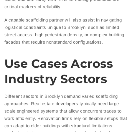
critical markers of reliability.
A capable scaffolding partner will also assist in navigating
logistical constraints unique to Brooklyn, such as limited
street access, high pedestrian density, or complex building
facades that require nonstandard configurations.
Use Cases Across
Industry Sectors
Different sectors in Brooklyn demand varied scaffolding
approaches. Real estate developers typically need large-
scale engineered systems that allow concurrent trades to
work efficiently. Renovation firms rely on flexible setups that
can adapt to older buildings with structural limitations.