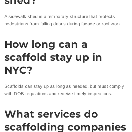
shed?
A sidewalk shed is a temporary structure that protects
pedestrians from falling debris during facade or roof work.
How long can a
scaffold stay up in
NYC?
Scaffolds can stay up as long as needed, but must comply
with DOB regulations and receive timely inspections.
What services do
scaffolding companies