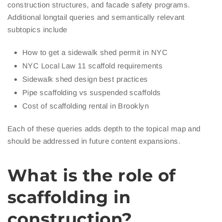
construction structures, and facade safety programs.
Additional longtail queries and semantically relevant
subtopics include
How to get a sidewalk shed permit in NYC
NYC Local Law 11 scaffold requirements
Sidewalk shed design best practices
Pipe scaffolding vs suspended scaffolds
Cost of scaffolding rental in Brooklyn
Each of these queries adds depth to the topical map and
should be addressed in future content expansions.
What is the role of
scaffolding in
construction?