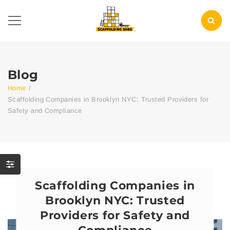
Blog
Home
/
Scaffolding Companies in Brooklyn NYC: Trusted Providers for
Safety and Compliance
Scaffolding Companies in
Brooklyn NYC: Trusted
Providers for Safety and