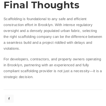
Final Thoughts
Scaffolding is foundational to any safe and efficient
construction effort in Brooklyn. With intense regulatory
oversight and a densely populated urban fabric, selecting
the right scaffolding company can be the difference between
a seamless build and a project riddled with delays and
violations.
For developers, contractors, and property owners operating
in Brooklyn, partnering with an experienced and fully
compliant scaffolding provider is not just a necessity—it is a
strategic decision.