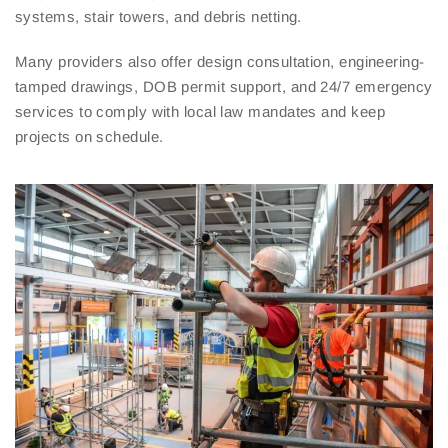
systems, stair towers, and debris netting.
Many providers also offer design consultation, engineering-
tamped drawings, DOB permit support, and 24/7 emergency
services to comply with local law mandates and keep
projects on schedule.