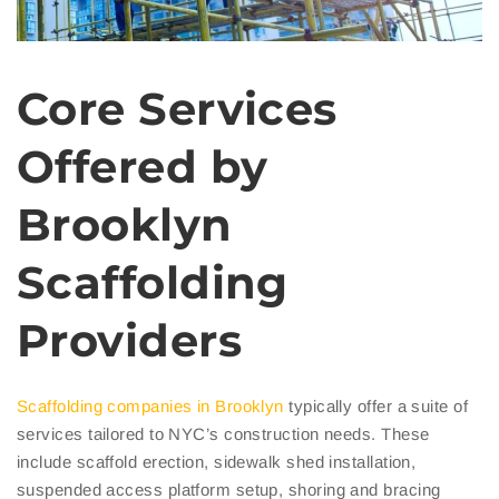
Core Services
Offered by
Brooklyn
Scaffolding
Providers
Scaffolding companies in Brooklyn
typically offer a suite of
services tailored to NYC’s construction needs. These
include scaffold erection, sidewalk shed installation,
suspended access platform setup, shoring and bracing