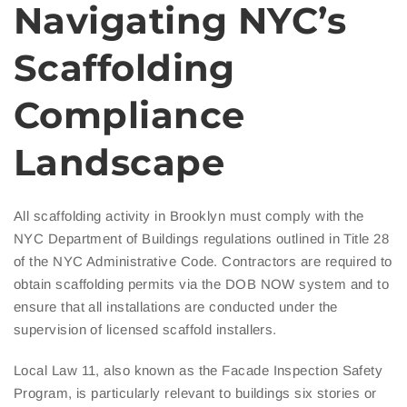
Navigating NYC’s
Scaffolding
Compliance
Landscape
All scaffolding activity in Brooklyn must comply with the
NYC Department of Buildings regulations outlined in Title 28
of the NYC Administrative Code. Contractors are required to
obtain scaffolding permits via the DOB NOW system and to
ensure that all installations are conducted under the
supervision of licensed scaffold installers.
Local Law 11, also known as the Facade Inspection Safety
Program, is particularly relevant to buildings six stories or