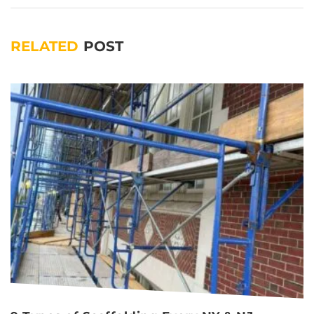
RELATED
POST