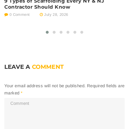
9 Types of Scaffolding Every NY & NJ
P
Contractor Should Know
E
0 Comment
July 28, 2026
LEAVE A
COMMENT
Your email address will not be published.
Required fields are
marked
*