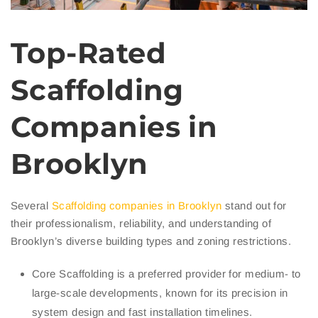
Top-Rated
Scaffolding
Companies in
Brooklyn
Several
Scaffolding companies in Brooklyn
stand out for
their professionalism, reliability, and understanding of
Brooklyn’s diverse building types and zoning restrictions.
Core Scaffolding is a preferred provider for medium- to
large-scale developments, known for its precision in
system design and fast installation timelines.