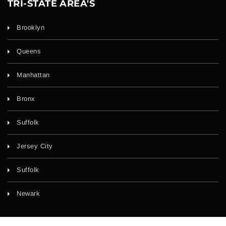
TRI-STATE AREA'S
Brooklyn
Queens
Manhattan
Bronx
Suffolk
Jersey City
Suffolk
Newark