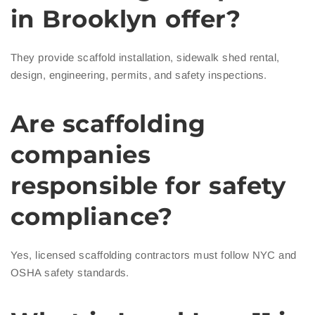
in Brooklyn offer?
They provide scaffold installation, sidewalk shed rental,
design, engineering, permits, and safety inspections.
Are scaffolding
companies
responsible for safety
compliance?
Yes, licensed scaffolding contractors must follow NYC and
OSHA safety standards.