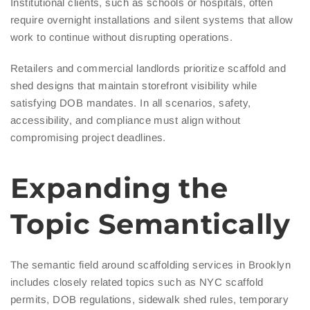
Institutional clients, such as schools or hospitals, often
require overnight installations and silent systems that allow
work to continue without disrupting operations.
Retailers and commercial landlords prioritize scaffold and
shed designs that maintain storefront visibility while
satisfying DOB mandates. In all scenarios, safety,
accessibility, and compliance must align without
compromising project deadlines.
Expanding the
Topic Semantically
The semantic field around scaffolding services in Brooklyn
includes closely related topics such as NYC scaffold
permits, DOB regulations, sidewalk shed rules, temporary