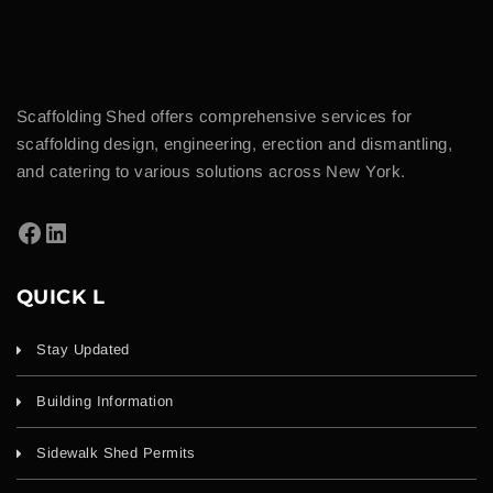
Scaffolding Shed offers comprehensive services for
scaffolding design, engineering, erection and dismantling,
and catering to various solutions across New York.
QUICK L
Stay Updated
Building Information
Sidewalk Shed Permits