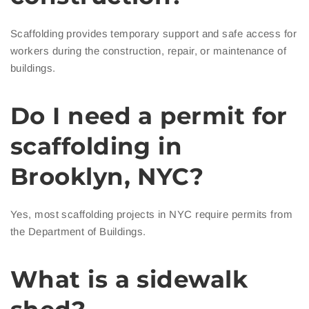
Scaffolding provides temporary support and safe access for
workers during the construction, repair, or maintenance of
buildings.
Do I need a permit for
scaffolding in
Brooklyn, NYC?
Yes, most scaffolding projects in NYC require permits from
the Department of Buildings.
What is a sidewalk