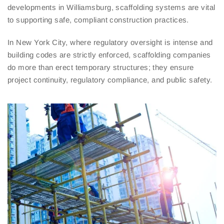
developments in Williamsburg, scaffolding systems are vital
to supporting safe, compliant construction practices.
In New York City, where regulatory oversight is intense and
building codes are strictly enforced, scaffolding companies
do more than erect temporary structures; they ensure
project continuity, regulatory compliance, and public safety.