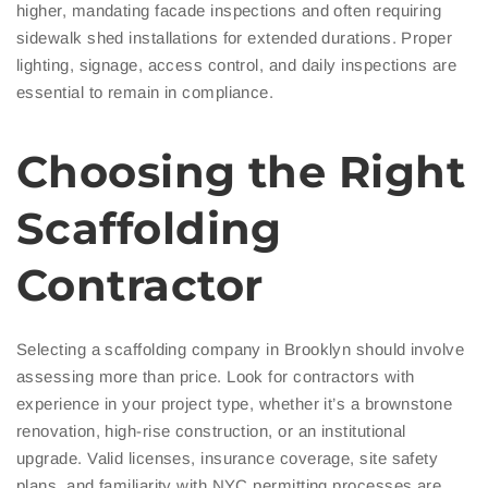
higher, mandating facade inspections and often requiring
sidewalk shed installations for extended durations. Proper
lighting, signage, access control, and daily inspections are
essential to remain in compliance.
Choosing the Right
Scaffolding
Contractor
Selecting a scaffolding company in Brooklyn should involve
assessing more than price. Look for contractors with
experience in your project type, whether it’s a brownstone
renovation, high-rise construction, or an institutional
upgrade. Valid licenses, insurance coverage, site safety
plans, and familiarity with NYC permitting processes are