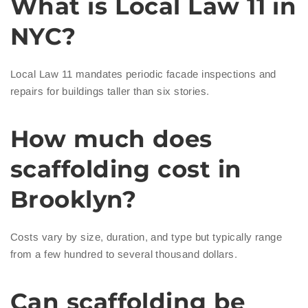
What is Local Law 11 in
NYC?
Local Law 11 mandates periodic facade inspections and
repairs for buildings taller than six stories.
How much does
scaffolding cost in
Brooklyn?
Costs vary by size, duration, and type but typically range
from a few hundred to several thousand dollars.
Can scaffolding be