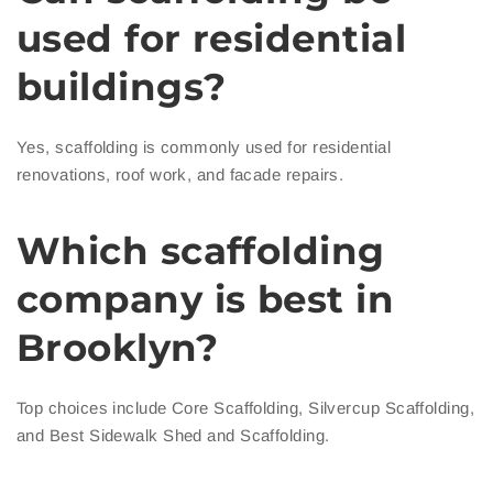
used for residential
buildings?
Yes, scaffolding is commonly used for residential
renovations, roof work, and facade repairs.
Which scaffolding
company is best in
Brooklyn?
Top choices include Core Scaffolding, Silvercup Scaffolding,
and Best Sidewalk Shed and Scaffolding.