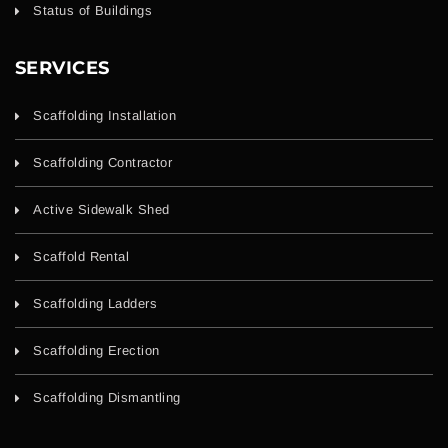
Status of Buildings
SERVICES
Scaffolding Installation
Scaffolding Contractor
Active Sidewalk Shed
Scaffold Rental
Scaffolding Ladders
Scaffolding Erection
Scaffolding Dismantling