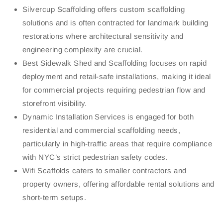
Silvercup Scaffolding offers custom scaffolding
solutions and is often contracted for landmark building
restorations where architectural sensitivity and
engineering complexity are crucial.
Best Sidewalk Shed and Scaffolding focuses on rapid
deployment and retail-safe installations, making it ideal
for commercial projects requiring pedestrian flow and
storefront visibility.
Dynamic Installation Services is engaged for both
residential and commercial scaffolding needs,
particularly in high-traffic areas that require compliance
with NYC’s strict pedestrian safety codes.
Wifi Scaffolds caters to smaller contractors and
property owners, offering affordable rental solutions and
short-term setups.