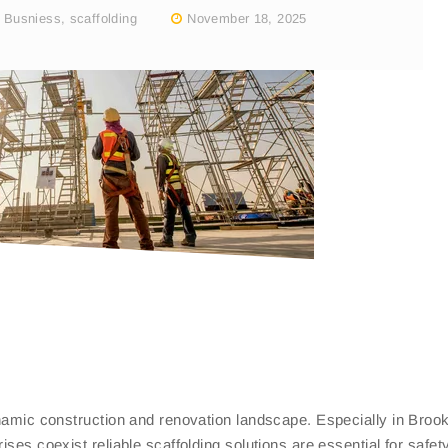
,
Busniess
,
scaffolding
November 18, 2025
ynamic construction and renovation landscape. Especially in Broo
ises coexist reliable scaffolding solutions are essential for safet