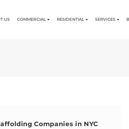
T US
COMMERCIAL
RESIDENTIAL
SERVICES
caffolding Companies in NYC