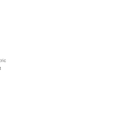
ric
t