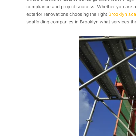
compliance and project success. Whether you are 
exterior renovations choosing the right
Brooklyn sca
scaffolding companies in Brooklyn what services the