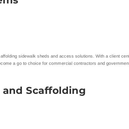
tems
ffolding sidewalk sheds and access solutions. With a client cent
ecome a go to choice for commercial contractors and governmen
 and Scaffolding