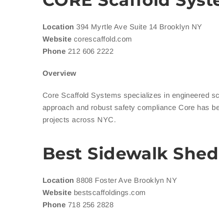
CORE Scaffold Sys
Location
394 Myrtle Ave Suite 14 Brooklyn NY
Website
corescaffold.com
Phone
212 606 2222
Overview
Core Scaffold Systems specializes in engineered sca
approach and robust safety compliance Core has b
projects across NYC.
Best Sidewalk Shed
Location
8808 Foster Ave Brooklyn NY
Website
bestscaffoldings.com
Phone
718 256 2828