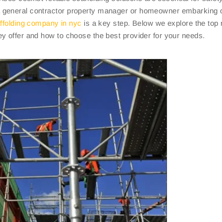
a general contractor property manager or homeowner embarking 
ffolding company in nyc
is a key step. Below we explore the top 
y offer and how to choose the best provider for your needs.