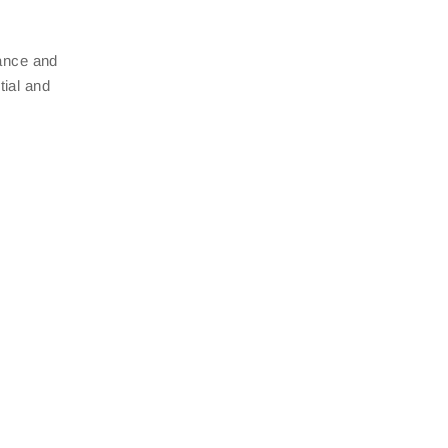
nance and
tial and