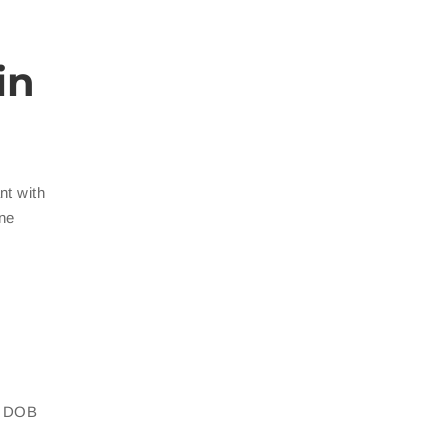
in
nt with
ine
th DOB