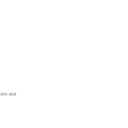
tions and