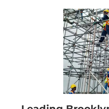
Leading Brookly