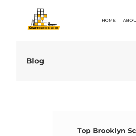
HOME
ABOU
Blog
Top Brooklyn S