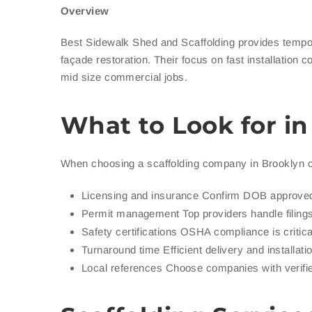
Overview
Best Sidewalk Shed and Scaffolding provides tempor
façade restoration. Their focus on fast installation 
mid size commercial jobs.
What to Look for i
When choosing a scaffolding company in Brooklyn 
Licensing and insurance Confirm DOB approved
Permit management Top providers handle fili
Safety certifications OSHA compliance is critica
Turnaround time Efficient delivery and installat
Local references Choose companies with verifi