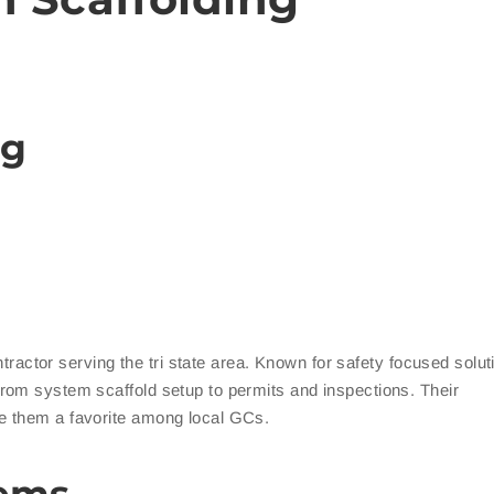
ng
ontractor serving the tri state area. Known for safety focused solu
rom system scaffold setup to permits and inspections. Their
e them a favorite among local GCs.