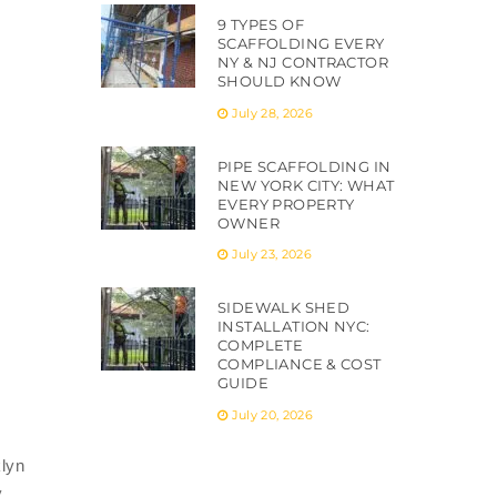
9 TYPES OF
SCAFFOLDING EVERY
NY & NJ CONTRACTOR
SHOULD KNOW
July 28, 2026
PIPE SCAFFOLDING IN
NEW YORK CITY: WHAT
EVERY PROPERTY
OWNER
July 23, 2026
SIDEWALK SHED
INSTALLATION NYC:
COMPLETE
COMPLIANCE & COST
GUIDE
July 20, 2026
klyn
y