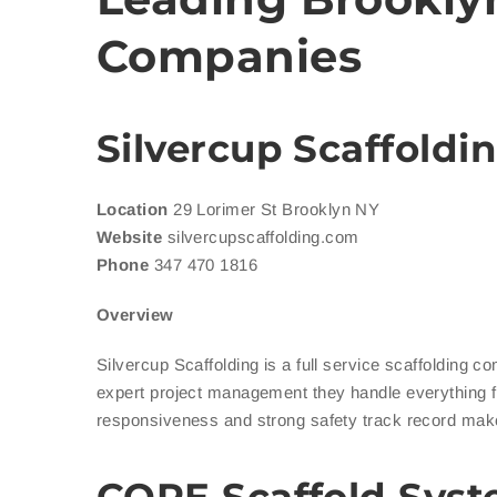
Companies
Silvercup Scaffoldi
Location
29 Lorimer St Brooklyn NY
Website
silvercupscaffolding.com
Phone
347 470 1816
Overview
Silvercup Scaffolding is a full service scaffolding c
expert project management they handle everything f
responsiveness and strong safety track record mak