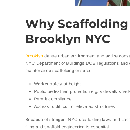
Why Scaffolding 
Brooklyn NYC
Brooklyn
dense urban environment and active constr
NYC Department of Buildings DOB regulations and eff
maintenance scaffolding ensures
Worker safety at height
Public pedestrian protection e.g. sidewalk shed
Permit compliance
Access to difficult or elevated structures
Because of stringent NYC scaffolding laws and Local
filing and scaffold engineering is essential.