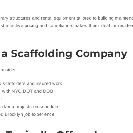
ary structures and rental equipment tailored to building mainte
cost effective pricing and compliance makes them ideal for residen
n a Scaffolding Company
consider
 scaffolders and insured work
ngs with NYC DOT and DOB
l
ion keep projects on schedule
ed Brooklyn job experience