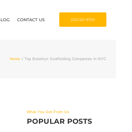
BLOG
CONTACT US
(212) 621-9700
Home
/
Top Brooklyn Scaffolding Companies in NYC
What You Get From Us
POPULAR POSTS