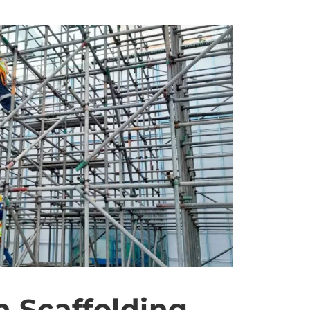
n Scaffolding