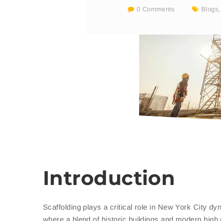
0 Comments
Blogs
Introduction
Scaffolding plays a critical role in New York City d
where a blend of historic buildings and modern high r