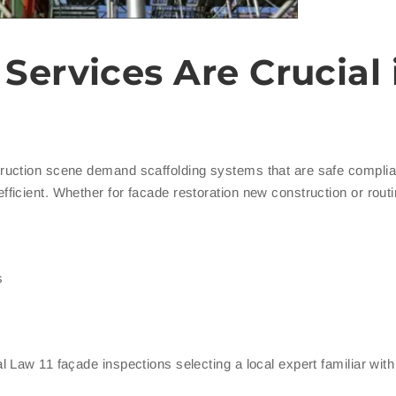
Services Are Crucial 
uction scene demand scaffolding systems that are safe complia
icient. Whether for facade restoration new construction or rout
s
 Law 11 façade inspections selecting a local expert familiar wi